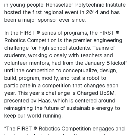
in young people. Rensselaer Polytechnic Institute
hosted the first regional event in 2014 and has
been a major sponsor ever since.
In the FIRST ® series of programs, the FIRST ®
Robotics Competition is the premier engineering
challenge for high school students. Teams of
students, working closely with teachers and
volunteer mentors, had from the January 8 kickoff
until the competition to conceptualize, design,
build, program, modify, and test a robot to
participate in a competition that changes each
year. This year’s challenge is Charged UpSM,
presented by Haas, which is centered around
reimagining the future of sustainable energy to
keep our world running.
“The FIRST ® Robotics Competition engages and