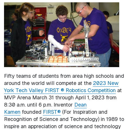
Image
Fifty teams of students from area high schools and
around the world will compete at the
2023 New
York Tech Valley FIRST ® Robotics Competition
at
MVP Arena March 31 through April 1, 2023 from
8:30 a.m. until 6 p.m. Inventor
Dean
Kamen
founded
FIRST®
(For Inspiration and
Recognition of Science and Technology) in 1989 to
inspire an appreciation of science and technology