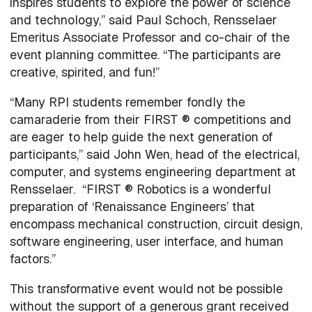
inspires students to explore the power of science
and technology,” said Paul Schoch, Rensselaer
Emeritus Associate Professor and co-chair of the
event planning committee. “The participants are
creative, spirited, and fun!”
“Many RPI students remember fondly the
camaraderie from their FIRST ® competitions and
are eager to help guide the next generation of
participants,” said John Wen, head of the electrical,
computer, and systems engineering department at
Rensselaer. “FIRST ® Robotics is a wonderful
preparation of ‘Renaissance Engineers’ that
encompass mechanical construction, circuit design,
software engineering, user interface, and human
factors.”
This transformative event would not be possible
without the support of a generous grant received