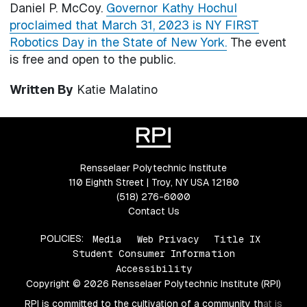
Daniel P. McCoy.
Governor Kathy Hochul
proclaimed that March 31, 2023 is NY FIRST
Robotics Day in the State of New York.
The event
is free and open to the public.
Written By
Katie Malatino
Rensselaer Polytechnic Institute
110 Eighth Street | Troy, NY USA 12180
(518) 276-6000
Contact Us
POLICIES:
Media
Web Privacy
Title IX
Student Consumer Information
Accessibility
Copyright © 2026 Rensselaer Polytechnic Institute (RPI)
RPI is committed to the cultivation of a community that is