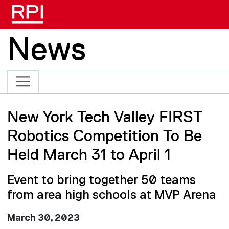
Skip to main content
News
New York Tech Valley FIRST
Robotics Competition To Be
Held March 31 to April 1
Event to bring together 50 teams
from area high schools at MVP Arena
March 30, 2023