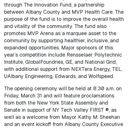
through The Innovation Fund, a partnership
between Albany County and MVP Health Care. The
purpose of the fund is to improve the overall health
and vitality of the community. The fund also
promotes MVP Arena as a marquee asset to the
community by supporting healthier, inclusive, and
expanded opportunities. Major sponsors of this
year’s competition include Rensselaer Polytechnic
Institute, GlobalFoundries, GE, and National Grid,
with additional support from NEXTera Energy, TEL,
UAlbany Engineering, Edwards, and Wolfspeed.
The opening ceremony will be held at 8:30 a.m. on
Friday, March 31 and will feature proclamations
from both the New York State Assembly and
Senate in support of NY Tech Valley FIRST ®, as
well as a welcome from Mayor Kathy M. Sheehan
and an event kickoff from Albany County Executive