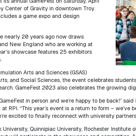
st its annual GameFest on Saturday, April
Image
ley Center of Gravity in downtown Troy.
 includes a game expo and design
e nearly 20 years ago now draws
 and New England who are working at
ear’s showcase features 25 exhibitors
.
mulation Arts and Sciences (GSAS)
ts, and Social Sciences, the event celebrates students
earch. GameFest 2023 also celebrates the growing digi
d GameFest in person and we’re happy to be back!” said
t RPI. “This year’s event is a return to form – we’ve b
re excited to finally reconnect with university partners
iversity, Quinnipiac University, Rochester Institute o