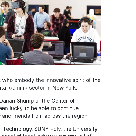
 who embody the innovative spirit of the
tal gaming sector in New York.
 Darian Shump of the Center of
een lucky to be able to continue
 and friends from across the region.”
f Technology, SUNY Poly, the University