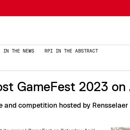
Skip to main content
IN THE NEWS
RPI IN THE ABSTRACT
st GameFest 2023 on A
and competition hosted by Rensselaer r