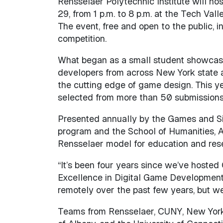
Rensselaer Polytechnic Institute will ho
29, from 1 p.m. to 8 p.m. at the Tech Val
The event, free and open to the public,
competition.
What began as a small student showcas
developers from across New York state
the cutting edge of game design. This y
selected from more than 50 submissions
Presented annually by the Games and Si
program and the School of Humanities, Ar
Rensselaer model for education and res
“It’s been four years since we’ve hoste
Excellence in Digital Game Development a
remotely over the past few years, but we’
Teams from Rensselaer, CUNY, New York Un