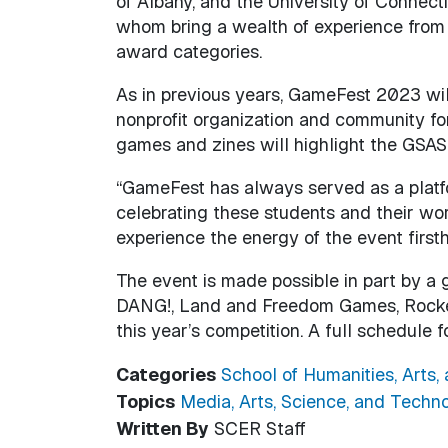
of Albany, and the University of Connecti
whom bring a wealth of experience from 
award categories.
As in previous years, GameFest 2023 wil
nonprofit organization and community fo
games and zines will highlight the GSAS 
“GameFest has always served as a platfo
celebrating these students and their work
experience the energy of the event first
The event is made possible in part by a
DANG!, Land and Freedom Games, Rocket 
this year’s competition. A full schedule
Categories
School of Humanities, Arts,
Topics
Media, Arts, Science, and Techn
Written By
SCER Staff