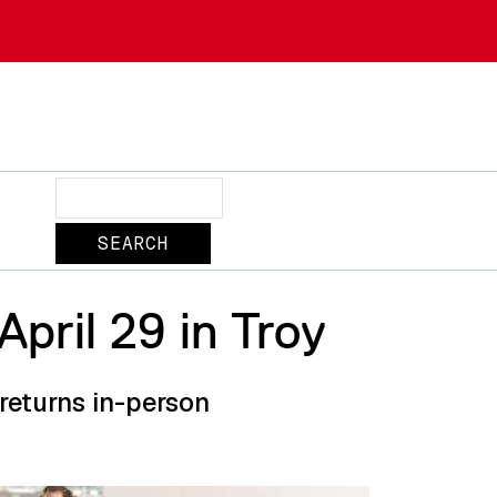
Search
pril 29 in Troy
eturns in-person