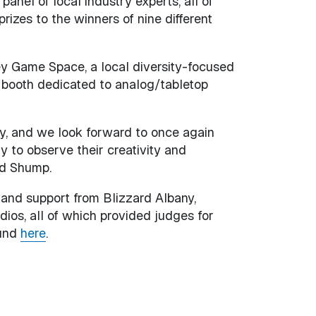
anel of local industry experts, all of
zes to the winners of nine different
ey Game Space, a local diversity-focused
r booth dedicated to analog/tabletop
ry, and we look forward to once again
ly to observe their creativity and
id Shump.
 and support from Blizzard Albany,
os, all of which provided judges for
ound
here
.