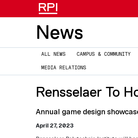
News
Main
ALL NEWS
CAMPUS & COMMUNITY
navigation
MEDIA RELATIONS
Rensselaer To Ho
Annual game design showcase 
April 27, 2023