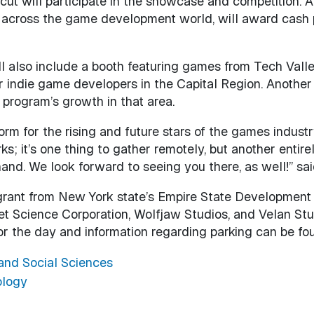
cut will participate in the showcase and competition. A p
across the game development world, will award cash pri
l also include a booth featuring games from Tech Vall
r indie game developers in the Capital Region. Anothe
program’s growth in that area.
rm for the rising and future stars of the games indust
s; it’s one thing to gather remotely, but another entire
hand. We look forward to seeing you there, as well!” sa
 grant from New York state’s Empire State Development
Science Corporation, Wolfjaw Studios, and Velan Studi
 for the day and information regarding parking can be f
 and Social Sciences
ology