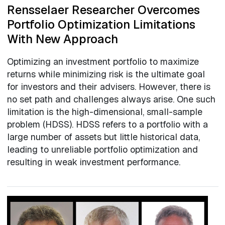
Rensselaer Researcher Overcomes
Portfolio Optimization Limitations
With New Approach
Optimizing an investment portfolio to maximize
returns while minimizing risk is the ultimate goal
for investors and their advisers. However, there is
no set path and challenges always arise. One such
limitation is the high-dimensional, small-sample
problem (HDSS). HDSS refers to a portfolio with a
large number of assets but little historical data,
leading to unreliable portfolio optimization and
resulting in weak investment performance.