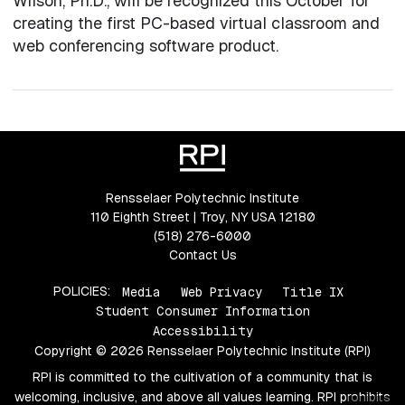
Wilson, Ph.D., will be recognized this October for
creating the first PC-based virtual classroom and
web conferencing software product.
Rensselaer Polytechnic Institute
110 Eighth Street | Troy, NY USA 12180
(518) 276-6000
Contact Us
POLICIES:
Media
Web Privacy
Title IX
Student Consumer Information
Accessibility
Copyright © 2026 Rensselaer Polytechnic Institute (RPI)
RPI is committed to the cultivation of a community that is
welcoming, inclusive, and above all values learning. RPI prohibits