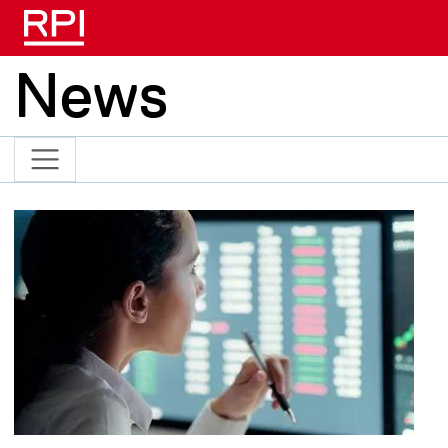
Skip to main content
News