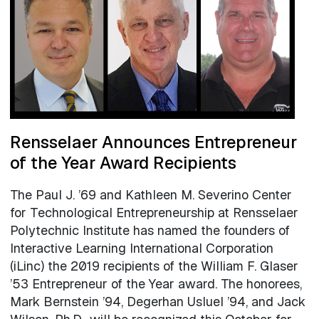
Rensselaer Announces Entrepreneur
of the Year Award Recipients
The Paul J. ’69 and Kathleen M. Severino Center
for Technological Entrepreneurship at Rensselaer
Polytechnic Institute has named the founders of
Interactive Learning International Corporation
(iLinc) the 2019 recipients of the William F. Glaser
’53 Entrepreneur of the Year award. The honorees,
Mark Bernstein ’94, Degerhan Usluel ’94, and Jack