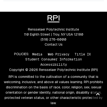
Rensselaer Polytechnic Institute
110 Eighth Street | Troy, NY USA 12180
(518) 276-6000
Contact Us
POLICIES:
Media
Web Privacy
Title IX
Student Consumer Information
Accessibility
Copyright © 2026 Rensselaer Polytechnic Institute (RPI)
RPI is committed to the cultivation of a community that is
welcoming, inclusive, and above all values learning. RPI prohibits
discrimination on the basis of race, color, religion, sex, sexual
orientation or gender identity, national origin, disability status,
Ba
protected veteran status, or other characteristic protected by
to
law.
top