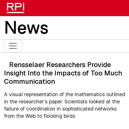
Skip to main content
News
Rensselaer Researchers Provide
Insight Into the Impacts of Too Much
Communication
A visual representation of the mathematics outlined
in the researcher’s paper. Scientists looked at the
failure of coordination in sophisticated networks
from the Web to flocking birds