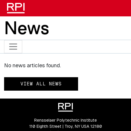
Skip to main content
News
No news articles found.
VIEW ALL NEWS
Rensselaer Polytechnic Institute
110 Eighth Street | Troy, NY USA 12180