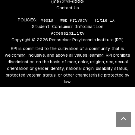
(518) 276-6000
Contact Us
POLICIES:
Media
Web Privacy
Title IX
Student Consumer Information
Accessibility
Copyright © 2026 Rensselaer Polytechnic Institute (RPI)
RPI is committed to the cultivation of a community that is
welcoming, inclusive, and above all values learning. RPI prohibits
discrimination on the basis of race, color, religion, sex, sexual
orientation or gender identity, national origin, disability status,
protected veteran status, or other characteristic protected by
law.
Ba
to
top