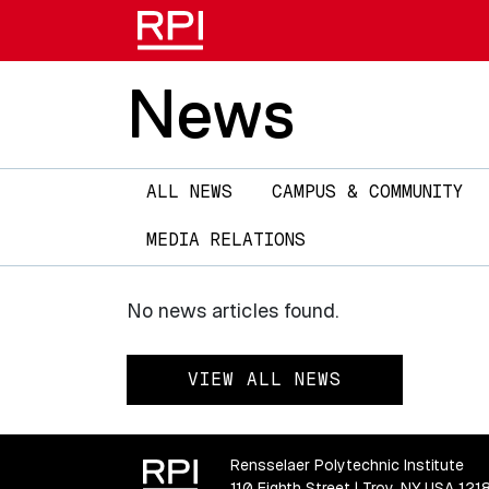
News
Main
ALL NEWS
CAMPUS & COMMUNITY
navigation
MEDIA RELATIONS
No news articles found.
VIEW ALL NEWS
Rensselaer Polytechnic Institute
110 Eighth Street | Troy, NY USA 121