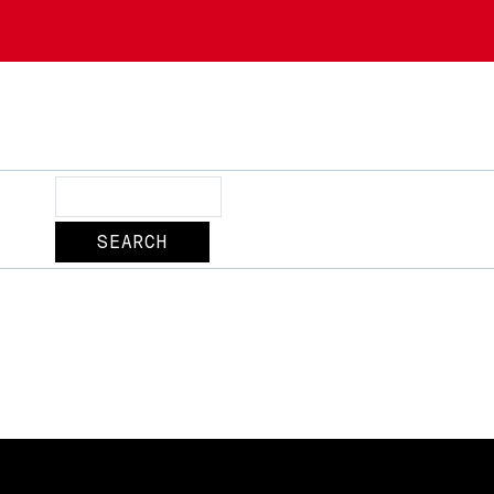
Search