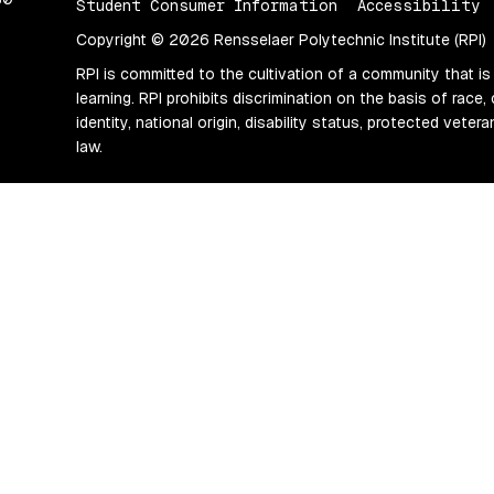
Student Consumer Information
Accessibility
Copyright © 2026 Rensselaer Polytechnic Institute (RPI)
RPI is committed to the cultivation of a community that is
learning. RPI prohibits discrimination on the basis of race, 
identity, national origin, disability status, protected vete
law.