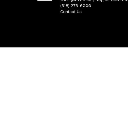
(518) 276-6000
Contact Us