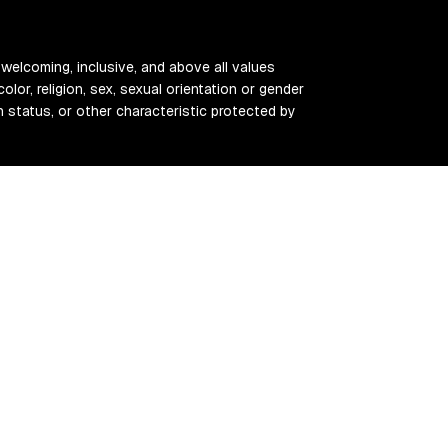
 welcoming, inclusive, and above all values
color, religion, sex, sexual orientation or gender
ran status, or other characteristic protected by