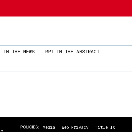
Skip to main content
IN THE NEWS
RPI IN THE ABSTRACT
POLICIES:
Media
Web Privacy
Title IX
80