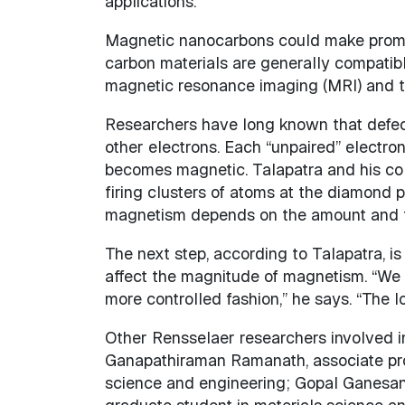
applications.”
Magnetic nanocarbons could make promi
carbon materials are generally compatibl
magnetic resonance imaging (MRI) and the
Researchers have long known that defects 
other electrons. Each “unpaired” electron
becomes magnetic. Talapatra and his col
firing clusters of atoms at the diamond 
magnetism depends on the amount and t
The next step, according to Talapatra, is
affect the magnitude of magnetism. “We
more controlled fashion,” he says. “The 
Other Rensselaer researchers involved i
Ganapathiraman Ramanath, associate prof
science and engineering; Gopal Ganesan 