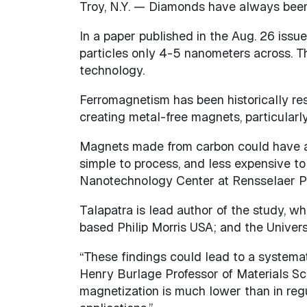
Troy, N.Y. — Diamonds have always been 
In a paper published in the Aug. 26 issu
particles only 4-5 nanometers across. T
technology.
Ferromagnetism has been historically res
creating metal-free magnets, particularl
Magnets made from carbon could have a n
simple to process, and less expensive to
Nanotechnology Center at Rensselaer Pol
Talapatra is lead author of the study, 
based Philip Morris USA; and the Univers
“These findings could lead to a systemat
Henry Burlage Professor of Materials Sc
magnetization is much lower than in regu