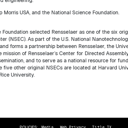
d engineering.
 Morris USA, and the National Science Foundation.
Foundation selected Rensselaer as one of the six origi
r (NSEC). As part of the U.S. National Nanotechnology 
d forms a partnership between Rensselaer, the Univers
 mission of Rensselaer’s Center for Directed Assembly 
semination, and to serve as a national resource for fu
 five other original NSECs are located at Harvard Unive
Rice University.
POLICIES:
Media
Web Privacy
Title IX