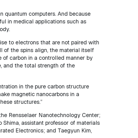
 in quantum computers. And because
ful in medical applications such as
ody.
se to electrons that are not paired with
of the spins align, the material itself
 of carbon in a controlled manner by
 and the total strength of the
tration in the pure carbon structure
make magnetic nanocarbons in a
hese structures.”
r the Rensselaer Nanotechnology Center;
Shima, assistant professor of materials
grated Electronics; and Taegyun Kim,