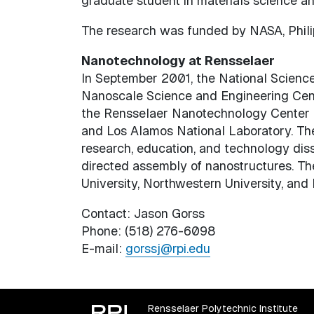
graduate student in materials science an
The research was funded by NASA, Philip
Nanotechnology at Rensselaer
In September 2001, the National Science 
Nanoscale Science and Engineering Cente
the Rensselaer Nanotechnology Center an
and Los Alamos National Laboratory. The
research, education, and technology dis
directed assembly of nanostructures. The
University, Northwestern University, and 
Contact: Jason Gorss
Phone: (518) 276-6098
E-mail:
gorssj@rpi.edu
Rensselaer Polytechnic Institute