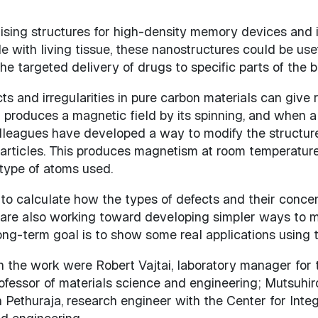
sing structures for high-density memory devices and
e with living tissue, these nanostructures could be use
 targeted delivery of drugs to specific parts of the b
and irregularities in pure carbon materials can give ri
 produces a magnetic field by its spinning, and when all 
leagues have developed a way to modify the structure
particles. This produces magnetism at room temperature,
ype of atoms used.
 to calculate how the types of defects and their concen
 are also working toward developing simpler ways to 
long-term goal is to show some real applications using t
n the work were Robert Vajtai, laboratory manager fo
essor of materials science and engineering; Mutsuhiro 
Pethuraja, research engineer with the Center for Inte