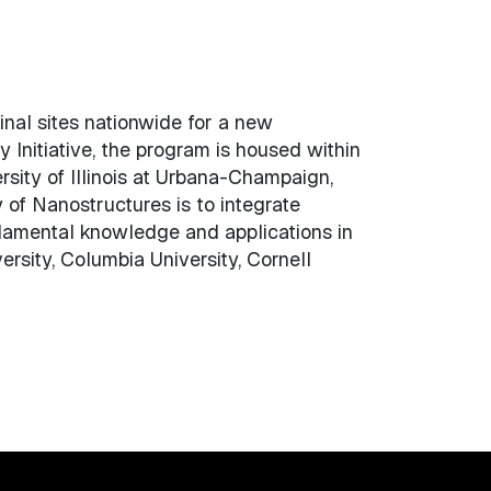
nal sites nationwide for a new
Initiative, the program is housed within
ity of Illinois at Urbana-Champaign,
of Nanostructures is to integrate
ndamental knowledge and applications in
rsity, Columbia University, Cornell