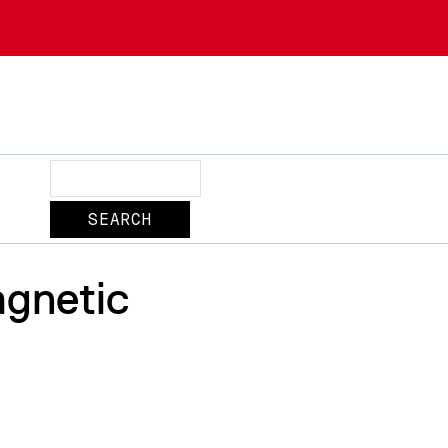
Search
agnetic