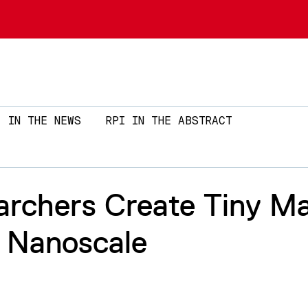
Skip to main content
IN THE NEWS
RPI IN THE ABSTRACT
archers Create Tiny M
 Nanoscale