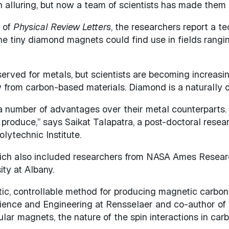
alluring, but now a team of scientists has made them
e of
Physical Review Letters
, the researchers report a 
he tiny diamond magnets could find use in fields rangi
erved for metals, but scientists are becoming increasin
y from carbon-based materials. Diamond is a naturally o
umber of advantages over their metal counterparts. “C
 produce,” says Saikat Talapatra, a post-doctoral rese
ytechnic Institute.
which also included researchers from NASA Ames Researc
ity at Albany.
ic, controllable method for producing magnetic carbon 
ience and Engineering at Rensselaer and co-author of 
lar magnets, the nature of the spin interactions in car