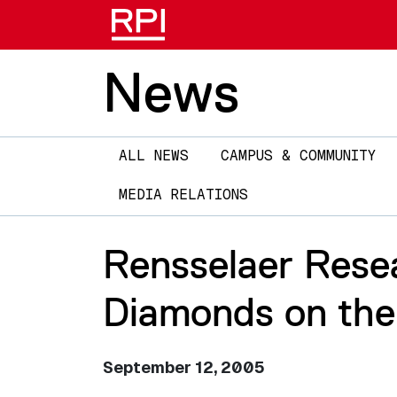
News
Main
ALL NEWS
CAMPUS & COMMUNITY
navigation
MEDIA RELATIONS
Rensselaer Rese
Diamonds on the
September 12, 2005