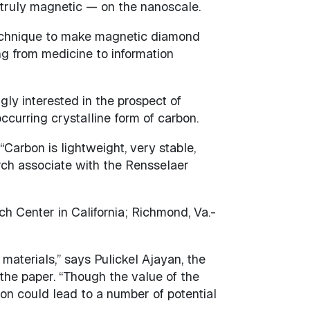
 truly magnetic — on the nanoscale.
technique to make magnetic diamond
ng from medicine to information
gly interested in the prospect of
ccurring crystalline form of carbon.
arbon is lightweight, very stable,
arch associate with the Rensselaer
h Center in California; Richmond, Va.-
materials,” says Pulickel Ajayan, the
the paper. “Though the value of the
bon could lead to a number of potential