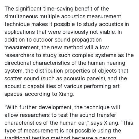
The significant time-saving benefit of the
simultaneous multiple acoustics measurement
technique makes it possible to study acoustics in
applications that were previously not viable. In
addition to outdoor sound propagation
measurement, the new method will allow
researchers to study such complex systems as the
directional characteristics of the human hearing
system, the distribution properties of objects that
scatter sound (such as acoustic panels), and the
acoustic capabilities of various performing art
spaces, according to Xiang.
“With further development, the technique will
allow researchers to test the sound transfer
characteristics of the human ear,” says Xiang. “This
type of measurement is not possible using the
traditional testing method because a person