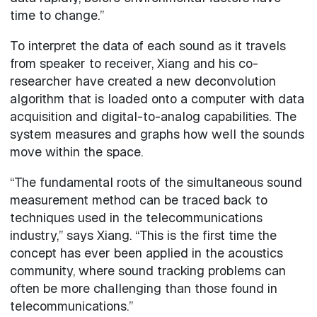
time to change.”
To interpret the data of each sound as it travels
from speaker to receiver, Xiang and his co-
researcher have created a new deconvolution
algorithm that is loaded onto a computer with data
acquisition and digital-to-analog capabilities. The
system measures and graphs how well the sounds
move within the space.
“The fundamental roots of the simultaneous sound
measurement method can be traced back to
techniques used in the telecommunications
industry,” says Xiang. “This is the first time the
concept has ever been applied in the acoustics
community, where sound tracking problems can
often be more challenging than those found in
telecommunications.”