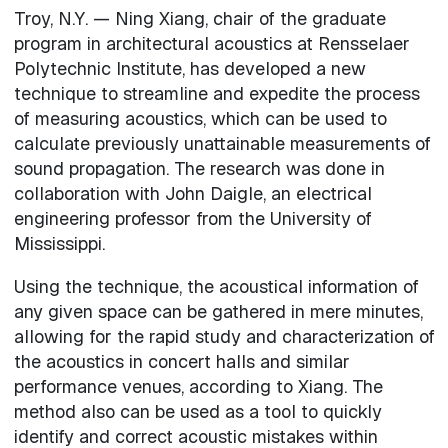
Troy, N.Y. — Ning Xiang, chair of the graduate
program in architectural acoustics at Rensselaer
Polytechnic Institute, has developed a new
technique to streamline and expedite the process
of measuring acoustics, which can be used to
calculate previously unattainable measurements of
sound propagation. The research was done in
collaboration with John Daigle, an electrical
engineering professor from the University of
Mississippi.
Using the technique, the acoustical information of
any given space can be gathered in mere minutes,
allowing for the rapid study and characterization of
the acoustics in concert halls and similar
performance venues, according to Xiang. The
method also can be used as a tool to quickly
identify and correct acoustic mistakes within