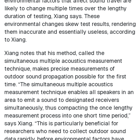
environmental factors that affect sound travel are
likely to change multiple times over the lengthy
duration of testing, Xiang says. These
environmental changes skew test results, rendering
them inaccurate and essentially useless, according
to Xiang.
Xiang notes that his method, called the
simultaneous multiple acoustics measurement
technique, makes precise measurements of
outdoor sound propagation possible for the first
time. “The simultaneous multiple acoustics
measurement technique enables all speakers in an
area to emit a sound to designated receivers
simultaneously, thus compacting the once lengthy
measurement process into one short time period,”
says Xiang. “This is particularly beneficial for
researchers who need to collect outdoor sound
data rapidly, before environmental factors have