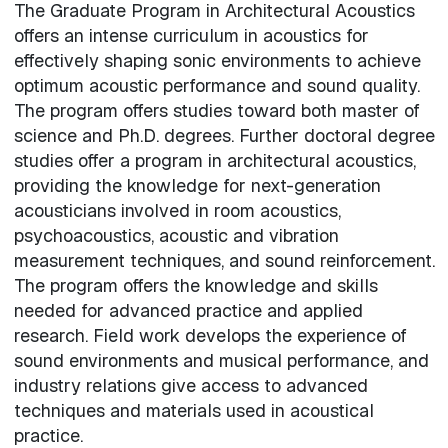
The Graduate Program in Architectural Acoustics
offers an intense curriculum in acoustics for
effectively shaping sonic environments to achieve
optimum acoustic performance and sound quality.
The program offers studies toward both master of
science and Ph.D. degrees. Further doctoral degree
studies offer a program in architectural acoustics,
providing the knowledge for next-generation
acousticians involved in room acoustics,
psychoacoustics, acoustic and vibration
measurement techniques, and sound reinforcement.
The program offers the knowledge and skills
needed for advanced practice and applied
research. Field work develops the experience of
sound environments and musical performance, and
industry relations give access to advanced
techniques and materials used in acoustical
practice.