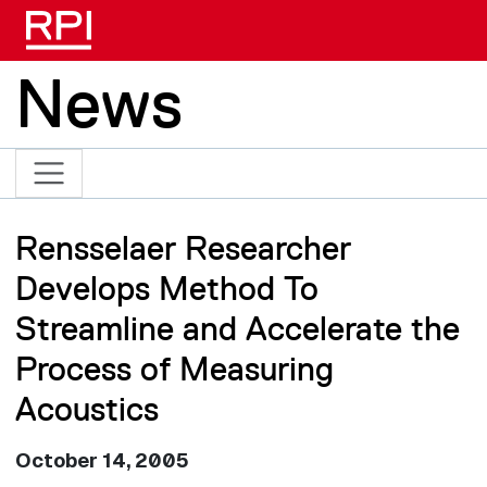
Skip to main content
News
Rensselaer Researcher
Develops Method To
Streamline and Accelerate the
Process of Measuring
Acoustics
October 14, 2005