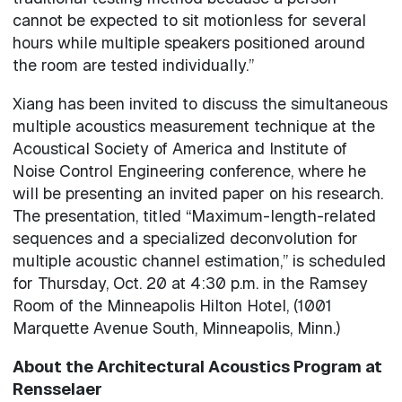
cannot be expected to sit motionless for several
hours while multiple speakers positioned around
the room are tested individually.”
Xiang has been invited to discuss the simultaneous
multiple acoustics measurement technique at the
Acoustical Society of America and Institute of
Noise Control Engineering conference, where he
will be presenting an invited paper on his research.
The presentation, titled “Maximum-length-related
sequences and a specialized deconvolution for
multiple acoustic channel estimation,” is scheduled
for Thursday, Oct. 20 at 4:30 p.m. in the Ramsey
Room of the Minneapolis Hilton Hotel, (1001
Marquette Avenue South, Minneapolis, Minn.)
About the Architectural Acoustics Program at
Rensselaer