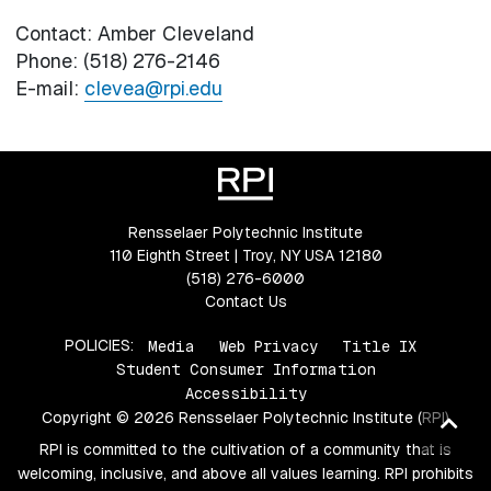
Contact: Amber Cleveland
Phone: (518) 276-2146
E-mail:
clevea@rpi.edu
Rensselaer Polytechnic Institute
110 Eighth Street | Troy, NY USA 12180
(518) 276-6000
Contact Us
POLICIES:
Media
Web Privacy
Title IX
Student Consumer Information
Accessibility
Copyright © 2026 Rensselaer Polytechnic Institute (RPI)
Ba
RPI is committed to the cultivation of a community that is
to
welcoming, inclusive, and above all values learning. RPI prohibits
top