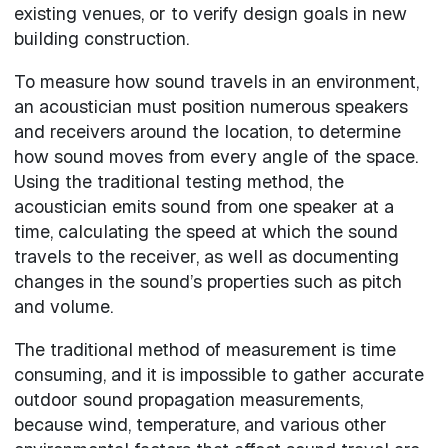
existing venues, or to verify design goals in new
building construction.
To measure how sound travels in an environment,
an acoustician must position numerous speakers
and receivers around the location, to determine
how sound moves from every angle of the space.
Using the traditional testing method, the
acoustician emits sound from one speaker at a
time, calculating the speed at which the sound
travels to the receiver, as well as documenting
changes in the sound’s properties such as pitch
and volume.
The traditional method of measurement is time
consuming, and it is impossible to gather accurate
outdoor sound propagation measurements,
because wind, temperature, and various other