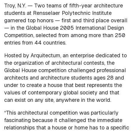
Troy, N.Y. — Two teams of fifth-year architecture
students at Rensselaer Polytechnic Institute
garnered top honors — first and third place overall
— in the Global House 2005 International Design
Competition, selected from among more than 250
entries from 44 countries.
Hosted by Arquitectum, an enterprise dedicated to
the organization of architectural contests, the
Global House competition challenged professional
architects and architecture students ages 28 and
under to create
a
house that best represents the
values of contemporary global society and that
can exist on any site, anywhere in the world.
“This architectural competition was particularly
fascinating because it challenged the immediate
relationships that a house or home has to a specific