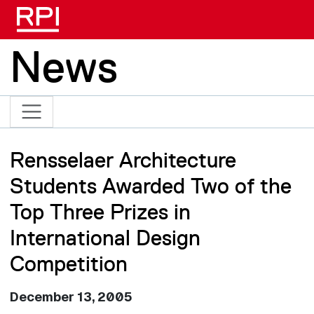
Skip to main content
News
Rensselaer Architecture
Students Awarded Two of the
Top Three Prizes in
International Design
Competition
December 13, 2005