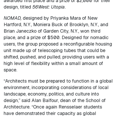
awarded first place and a prize of $2,000 for their
design, titled
56West: Utopia
.
NOMAD,
designed by Priyanka Mara of New
Hartford, N.Y., Moniera Buck of Brooklyn, N.Y., and
Brian Janeczko of Garden City, N.Y., won third
place, and a prize of $500. Designed for nomadic
users, the group proposed a reconfigurable housing
unit made up of telescoping tubes that could be
shifted, pushed, and pulled, providing users with a
high level of flexibility within a small amount of
space.
“Architects must be prepared to function in a global
environment, incorporating considerations of local
landscape, economy, politics, and culture into
design,” said Alan Balfour, dean of the School of
Architecture. “Once again Rensselaer students
have demonstrated their capacity as global