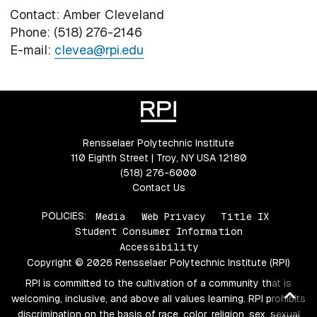
Contact: Amber Cleveland
Phone: (518) 276-2146
E-mail:
clevea@rpi.edu
Rensselaer Polytechnic Institute
110 Eighth Street | Troy, NY USA 12180
(518) 276-6000
Contact Us
POLICIES:
Media
Web Privacy
Title IX
Student Consumer Information
Accessibility
Copyright © 2026 Rensselaer Polytechnic Institute (RPI)
RPI is committed to the cultivation of a community that is
Ba
welcoming, inclusive, and above all values learning. RPI prohibits
to
discrimination on the basis of race, color, religion, sex, sexual