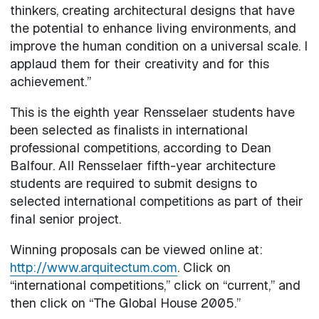
thinkers, creating architectural designs that have
the potential to enhance living environments, and
improve the human condition on a universal scale. I
applaud them for their creativity and for this
achievement.”
This is the eighth year Rensselaer students have
been selected as finalists in international
professional competitions, according to Dean
Balfour. All Rensselaer fifth-year architecture
students are required to submit designs to
selected international competitions as part of their
final senior project.
Winning proposals can be viewed online at:
http://www.arquitectum.com
. Click on
“international competitions,” click on “current,” and
then click on “The Global House 2005.”