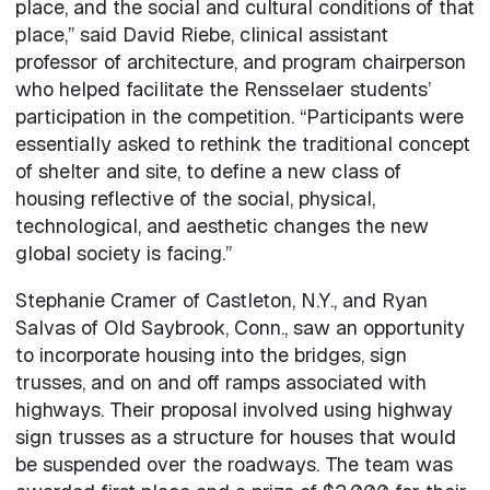
place, and the social and cultural conditions of that
place,” said David Riebe, clinical assistant
professor of architecture, and program chairperson
who helped facilitate the Rensselaer students’
participation in the competition. “Participants were
essentially asked to rethink the traditional concept
of shelter and site, to define a new class of
housing reflective of the social, physical,
technological, and aesthetic changes the new
global society is facing.”
Stephanie Cramer of Castleton, N.Y., and Ryan
Salvas of Old Saybrook, Conn., saw an opportunity
to incorporate housing into the bridges, sign
trusses, and on and off ramps associated with
highways. Their proposal involved using highway
sign trusses as a structure for houses that would
be suspended over the roadways. The team was