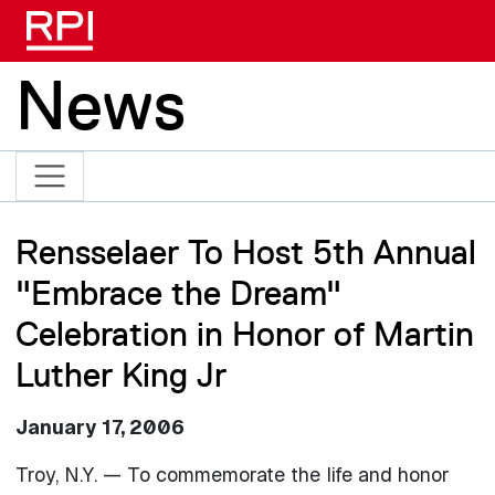
Skip to main content
News
Rensselaer To Host 5th Annual
"Embrace the Dream"
Celebration in Honor of Martin
Luther King Jr
January 17, 2006
Troy, N.Y. — To commemorate the life and honor