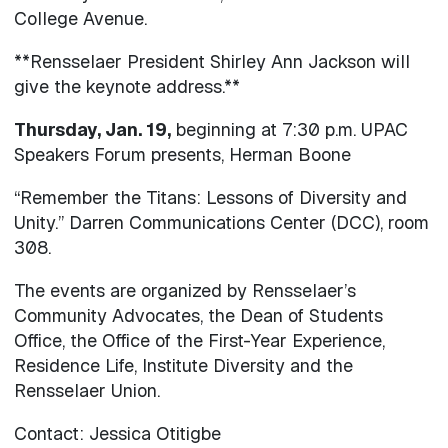
College Avenue.
**Rensselaer President Shirley Ann Jackson will
give the keynote address.**
Thursday, Jan. 19,
beginning at 7:30 p.m. UPAC
Speakers Forum presents, Herman Boone
“Remember the Titans: Lessons of Diversity and
Unity.” Darren Communications Center (DCC), room
308.
The events are organized by Rensselaer’s
Community Advocates, the Dean of Students
Office, the Office of the First-Year Experience,
Residence Life, Institute Diversity and the
Rensselaer Union.
Contact: Jessica Otitigbe