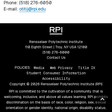
Phone: (518) 276-6050
E-mail:
otitij@rpi.edu
Rensselaer Polytechnic Institute
110 Eighth Street | Troy, NY USA 12180
(518) 276-6000
Contact Us
POLICIES:
Media
Web Privacy
Title IX
Student Consumer Information
Accessibility
Copyright © 2026 Rensselaer Polytechnic Institute (RPI)
RPI is committed to the cultivation of a community that is
welcoming, inclusive, and above all values learning. RPI prohibits
Ba
discrimination on the basis of race, color, religion, sex, sexual
to
orientation or gender identity, national origin, disability status,