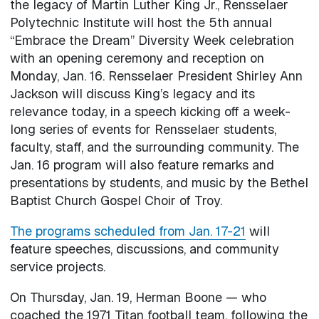
the legacy of Martin Luther King Jr., Rensselaer
Polytechnic Institute will host the 5th annual
“Embrace the Dream” Diversity Week celebration
with an opening ceremony and reception on
Monday, Jan. 16. Rensselaer President Shirley Ann
Jackson will discuss King’s legacy and its
relevance today, in a speech kicking off a week-
long series of events for Rensselaer students,
faculty, staff, and the surrounding community. The
Jan. 16 program will also feature remarks and
presentations by students, and music by the Bethel
Baptist Church Gospel Choir of Troy.
The programs scheduled from Jan. 17-21
will
feature speeches, discussions, and community
service projects.
On Thursday, Jan. 19, Herman Boone — who
coached the 1971 Titan football team, following the