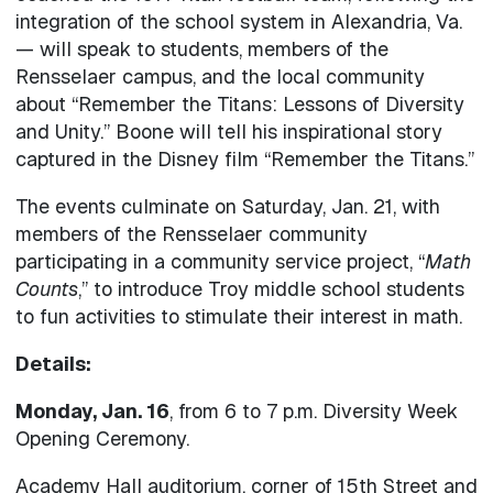
integration of the school system in Alexandria, Va.
— will speak to students, members of the
Rensselaer campus, and the local community
about “Remember the Titans: Lessons of Diversity
and Unity.” Boone will tell his inspirational story
captured in the Disney film “Remember the Titans.”
The events culminate on Saturday, Jan. 21, with
members of the Rensselaer community
participating in a community service project, “
Math
Counts
,” to introduce Troy middle school students
to fun activities to stimulate their interest in math.
Details:
Monday, Jan. 16
, from 6 to 7 p.m. Diversity Week
Opening Ceremony.
Academy Hall auditorium, corner of 15th Street and