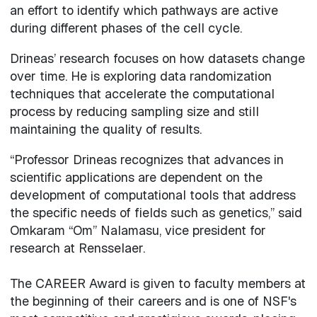
an effort to identify which pathways are active
during different phases of the cell cycle.
Drineas’ research focuses on how datasets change
over time. He is exploring data randomization
techniques that accelerate the computational
process by reducing sampling size and still
maintaining the quality of results.
“Professor Drineas recognizes that advances in
scientific applications are dependent on the
development of computational tools that address
the specific needs of fields such as genetics,” said
Omkaram “Om” Nalamasu, vice president for
research at Rensselaer.
The CAREER Award is given to faculty members at
the beginning of their careers and is one of NSF's