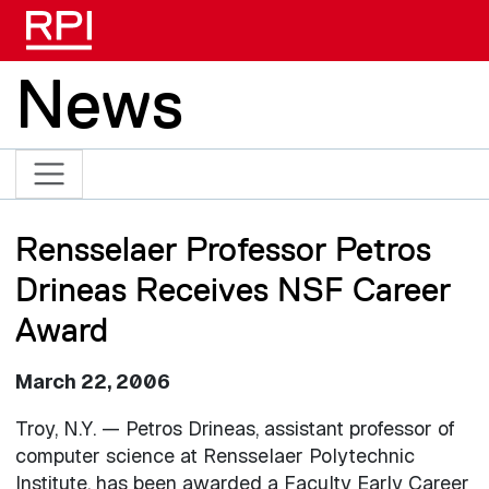
Skip to main content
News
Rensselaer Professor Petros
Drineas Receives NSF Career
Award
March 22, 2006
Troy, N.Y. — Petros Drineas, assistant professor of
computer science at Rensselaer Polytechnic
Institute, has been awarded a Faculty Early Career