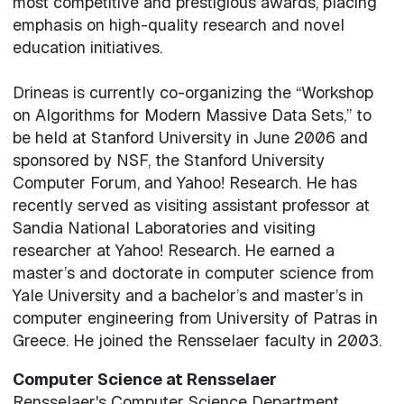
most competitive and prestigious awards, placing
emphasis on high-quality research and novel
education initiatives.
Drineas is currently co-organizing the “Workshop
on Algorithms for Modern Massive Data Sets,” to
be held at Stanford University in June 2006 and
sponsored by NSF, the Stanford University
Computer Forum, and Yahoo! Research. He has
recently served as visiting assistant professor at
Sandia National Laboratories and visiting
researcher at Yahoo! Research. He earned a
master’s and doctorate in computer science from
Yale University and a bachelor’s and master’s in
computer engineering from University of Patras in
Greece. He joined the Rensselaer faculty in 2003.
Computer Science at Rensselaer
Rensselaer's Computer Science Department