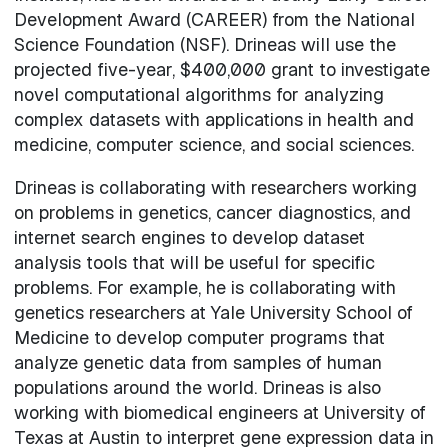
Development Award (CAREER) from the National
Science Foundation (NSF). Drineas will use the
projected five-year, $400,000 grant to investigate
novel computational algorithms for analyzing
complex datasets with applications in health and
medicine, computer science, and social sciences.
Drineas is collaborating with researchers working
on problems in genetics, cancer diagnostics, and
internet search engines to develop dataset
analysis tools that will be useful for specific
problems. For example, he is collaborating with
genetics researchers at Yale University School of
Medicine to develop computer programs that
analyze genetic data from samples of human
populations around the world. Drineas is also
working with biomedical engineers at University of
Texas at Austin to interpret gene expression data in