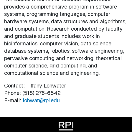
provides a comprehensive program in software
systems, programming languages, computer
hardware systems, data structures and algorithms,
and computation. Research conducted by faculty
and graduate students includes work in
bioinformatics, computer vision, data science,
database systems, robotics, software engineering,
pervasive computing and networking, theoretical
computer science, grid computing, and
computational science and engineering.
Contact: Tiffany Lohwater
Phone: (518) 276-6542
E-mail:
lohwat@rpi.edu