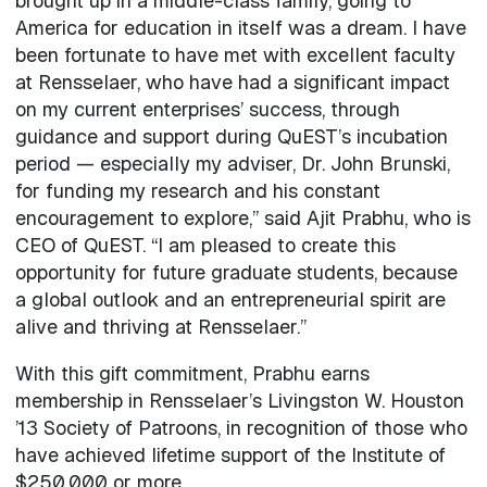
brought up in a middle-class family, going to
America for education in itself was a dream. I have
been fortunate to have met with excellent faculty
at Rensselaer, who have had a significant impact
on my current enterprises’ success, through
guidance and support during QuEST’s incubation
period — especially my adviser, Dr. John Brunski,
for funding my research and his constant
encouragement to explore,” said Ajit Prabhu, who is
CEO of QuEST. “I am pleased to create this
opportunity for future graduate students, because
a global outlook and an entrepreneurial spirit are
alive and thriving at Rensselaer.”
With this gift commitment, Prabhu earns
membership in Rensselaer’s Livingston W. Houston
’13 Society of Patroons, in recognition of those who
have achieved lifetime support of the Institute of
$250,000 or more.