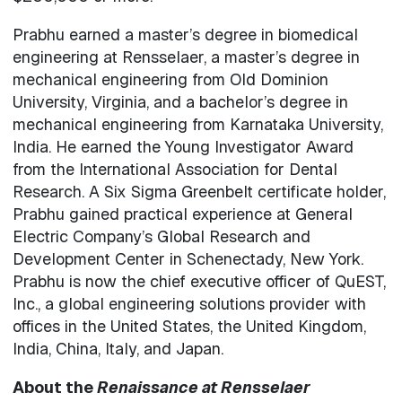
Prabhu earned a master’s degree in biomedical
engineering at Rensselaer, a master’s degree in
mechanical engineering from Old Dominion
University, Virginia, and a bachelor’s degree in
mechanical engineering from Karnataka University,
India. He earned the Young Investigator Award
from the International Association for Dental
Research. A Six Sigma Greenbelt certificate holder,
Prabhu gained practical experience at General
Electric Company’s Global Research and
Development Center in Schenectady, New York.
Prabhu is now the chief executive officer of QuEST,
Inc., a global engineering solutions provider with
offices in the United States, the United Kingdom,
India, China, Italy, and Japan.
About the
Renaissance at Rensselaer