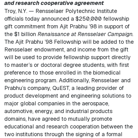
and research cooperative agreement
Troy, N.Y. — Rensselaer Polytechnic Institute
officials today announced a $250,000 fellowship
gift commitment from Ajit Prabhu ’98 in support of
the $1 billion
Renaissance at Rensselaer Campaign.
The Ajit Prabhu ’98 Fellowship will be added to the
Rensselaer endowment, and income from the gift
will be used to provide fellowship support directly
to master’s or doctoral degree students, with first
preference to those enrolled in the biomedical
engineering program. Additionally, Rensselaer and
Prabhu’s company, QuEST, a leading provider of
product development and engineering solutions to
major global companies in the aerospace,
automotive, energy, and industrial products
domains, have agreed to mutually promote
educational and research cooperation between the
two institutions through the signing of a formal