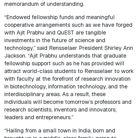
memorandum of understanding.
“Endowed fellowship funds and meaningful
cooperative arrangements such as we have forged
with Ajit Prabhu and QuEST are tangible
investments in the future of science and
technology,” said Rensselaer President Shirley Ann
Jackson. “Ajit Prabhu understands that graduate
fellowship support such as he has provided will
attract world-class students to Rensselaer to work
with faculty at the forefront of research innovation
in biotechnology, information technology, and the
interdisciplinary areas. As a result, these
individuals will become tomorrow’s professors and
research scientists, inventors and innovators,
leaders and entrepreneurs.”
“Hailing from a small town in India, born and