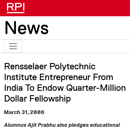
Skip to main content
News
Rensselaer Polytechnic
Institute Entrepreneur From
India To Endow Quarter-Million
Dollar Fellowship
March 31, 2006
Alumnus Ajit Prabhu also pledges educational