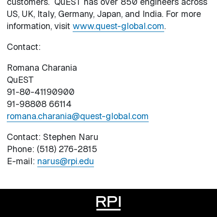
customers. QuEST has over 850 engineers across
US, UK, Italy, Germany, Japan, and India. For more
information, visit
www.quest-global.com
.
Contact:
Romana Charania
QuEST
91-80-41190900
91-98808 66114
romana.charania@quest-global.com
Contact: Stephen Naru
Phone: (518) 276-2815
E-mail:
narus@rpi.edu