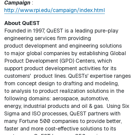
Campaign
:
http://www.rpi.edu/campaign/index.html
About QuEST
Founded in 1997, QuEST is a leading pure-play
engineering services firm providing
product development and engineering solutions
to major global companies by establishing Global
Product Development (GPD) Centers, which
support product development activities for its
customers' product lines. QuESTs' expertise ranges
from concept design to drafting and modeling,
to analysis to product realization solutions in the
following domains: aerospace, automotive,
energy, industrial products and oil & gas. Using Six
Sigma and ISO processes, QuEST partners with
many Fortune 500 companies to provide better,
faster and more cost-effective solutions to its