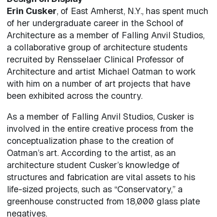
Erin Cusker
, of East Amherst, N.Y., has spent much
of her undergraduate career in the School of
Architecture as a member of Falling Anvil Studios,
a collaborative group of architecture students
recruited by Rensselaer Clinical Professor of
Architecture and artist Michael Oatman to work
with him on a number of art projects that have
been exhibited across the country.
As a member of Falling Anvil Studios, Cusker is
involved in the entire creative process from the
conceptualization phase to the creation of
Oatman’s art. According to the artist, as an
architecture student Cusker’s knowledge of
structures and fabrication are vital assets to his
life-sized projects, such as “Conservatory,” a
greenhouse constructed from 18,000 glass plate
negatives.