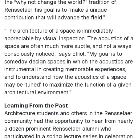
the “why not change the world?” tradition of
Rensselaer, his goal is to “make a unique
contribution that will advance the field.”
“The architecture of a space is immediately
appreciable by visual inspection. The acoustics of a
space are often much more subtle, and not always
consciously noticed,” says Elliot. “My goal is to
someday design spaces in which the acoustics are
instrumental in creating memorable experiences,
and to understand how the acoustics of a space
may be ‘tuned’ to maximize the function of a given
architectural environment.”
Learning From the Past
Architecture students and others in the Rensselaer
community had the opportunity to hear from nearly
a dozen prominent Rensselaer alumni who
participated in a spring lecture series in celebration