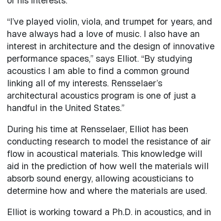
of his interests.
“I’ve played violin, viola, and trumpet for years, and
have always had a love of music. I also have an
interest in architecture and the design of innovative
performance spaces,” says Elliot. “By studying
acoustics I am able to find a common ground
linking all of my interests. Rensselaer’s
architectural acoustics program is one of just a
handful in the United States.”
During his time at Rensselaer, Elliot has been
conducting research to model the resistance of air
flow in acoustical materials. This knowledge will
aid in the prediction of how well the materials will
absorb sound energy, allowing acousticians to
determine how and where the materials are used.
Elliot is working toward a Ph.D. in acoustics, and in