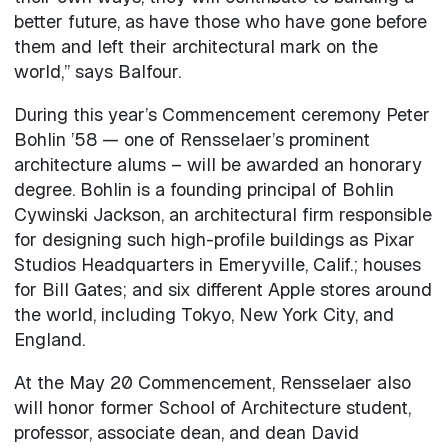
better future, as have those who have gone before
them and left their architectural mark on the
world,” says Balfour.
During this year’s Commencement ceremony Peter
Bohlin ’58 — one of Rensselaer’s prominent
architecture alums – will be awarded an honorary
degree. Bohlin is a founding principal of Bohlin
Cywinski Jackson, an architectural firm responsible
for designing such high-profile buildings as Pixar
Studios Headquarters in Emeryville, Calif.; houses
for Bill Gates; and six different Apple stores around
the world, including Tokyo, New York City, and
England.
At the May 20 Commencement, Rensselaer also
will honor former School of Architecture student,
professor, associate dean, and dean David