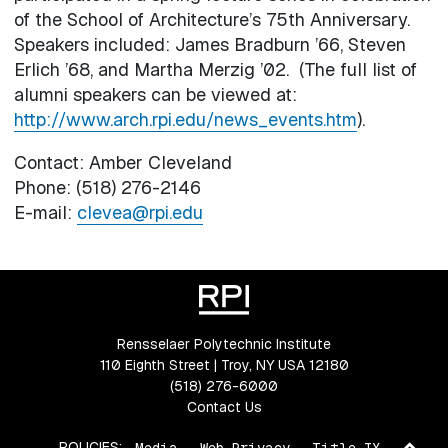
of the School of Architecture’s 75th Anniversary.
Speakers included: James Bradburn ’66, Steven
Erlich ’68, and Martha Merzig ’02. (The full list of
alumni speakers can be viewed at:
http://www.arch.rpi.edu/news_events.htm
).
Contact: Amber Cleveland
Phone: (518) 276-2146
E-mail:
clevea@rpi.edu
Rensselaer Polytechnic Institute
110 Eighth Street | Troy, NY USA 12180
(518) 276-6000
Contact Us
Ba
POLICIES:
Media
Web Privacy
Title IX