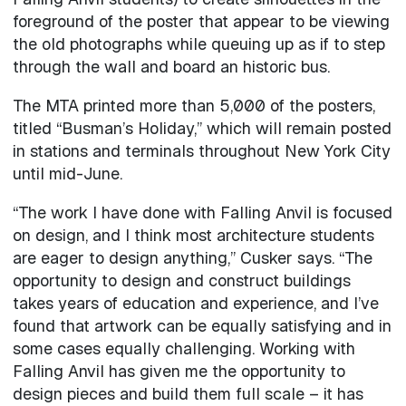
foreground of the poster that appear to be viewing
the old photographs while queuing up as if to step
through the wall and board an historic bus.
The MTA printed more than 5,000 of the posters,
titled “Busman’s Holiday,” which will remain posted
in stations and terminals throughout New York City
until mid-June.
“The work I have done with Falling Anvil is focused
on design, and I think most architecture students
are eager to design anything,” Cusker says. “The
opportunity to design and construct buildings
takes years of education and experience, and I’ve
found that artwork can be equally satisfying and in
some cases equally challenging. Working with
Falling Anvil has given me the opportunity to
design pieces and build them full scale – it has