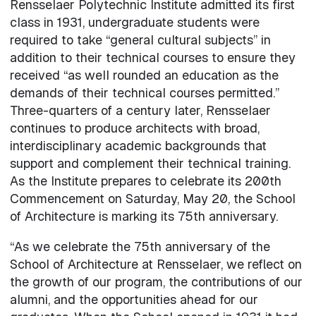
Rensselaer Polytechnic Institute admitted its first
class in 1931, undergraduate students were
required to take “general cultural subjects” in
addition to their technical courses to ensure they
received “as well rounded an education as the
demands of their technical courses permitted.”
Three-quarters of a century later, Rensselaer
continues to produce architects with broad,
interdisciplinary academic backgrounds that
support and complement their technical training.
As the Institute prepares to celebrate its 200th
Commencement on Saturday, May 20, the School
of Architecture is marking its 75th anniversary.
“As we celebrate the 75th anniversary of the
School of Architecture at Rensselaer, we reflect on
the growth of our program, the contributions of our
alumni, and the opportunities ahead for our