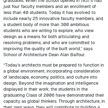
graduates. When the School opened in 1931 it had
just four faculty members and an enrollment of
less than 40 students. Today it has evolved to
include nearly 25 innovative faculty members, and
a student body of more than 300 ambitious
students who are willing to explore, who view
design as a means for both articulating and
resolving problems, and who are committed to
improving the quality of the built world,” says
School of Architecture Dean Alan Balfour.
“Today’s architects must be prepared to function in
a global environment, incorporating consideration
of landscape, economy, politics, and culture into
design. Beyond the imagination and intelligence
displayed in their work, the students in the
graduating Class of 2006 have demonstrated their
capacity as global thinkers. Through architecture, in
their own ways, they will contribute to building a