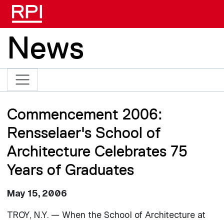
Skip to main content
News
Commencement 2006:
Rensselaer's School of
Architecture Celebrates 75
Years of Graduates
May 15, 2006
TROY, N.Y. — When the School of Architecture at