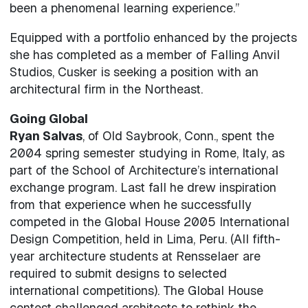
been a phenomenal learning experience.”
Equipped with a portfolio enhanced by the projects
she has completed as a member of Falling Anvil
Studios, Cusker is seeking a position with an
architectural firm in the Northeast.
Going Global
Ryan Salvas
, of Old Saybrook, Conn., spent the
2004 spring semester studying in Rome, Italy, as
part of the School of Architecture’s international
exchange program. Last fall he drew inspiration
from that experience when he successfully
competed in the Global House 2005 International
Design Competition, held in Lima, Peru. (All fifth-
year architecture students at Rensselaer are
required to submit designs to selected
international competitions). The Global House
contest challenged architects to rethink the