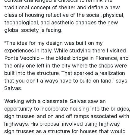
traditional concept of shelter and define a new
class of housing reflective of the social, physical,
technological, and aesthetic changes the new
global society is facing.
“The idea for my design was built on my
experiences in Italy. While studying there I visited
Ponte Vecchio – the oldest bridge in Florence, and
the only one left in the city where the shops were
built into the structure. That sparked a realization
that you don’t always have to build on land,” says
Salvas.
Working with a classmate, Salvas saw an
opportunity to incorporate housing into the bridges,
sign trusses, and on and off ramps associated with
highways. His proposal involved using highway
sign trusses as a structure for houses that would