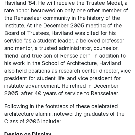
Haviland ’64. He will receive the Trustee Medal, a
rare honor bestowed on only one other member of
the Rensselaer community in the history of the
Institute. At the December 2005 meeting of the
Board of Trustees, Haviland was cited for his
service “as a student leader, a beloved professor
and mentor, a trusted administrator, counselor,
friend, and true son of Rensselaer.” In addition to
his work in the School of Architecture, Haviland
also held positions as research center director, vice
president for student life, and vice president for
institute advancement. He retired in December
2005, after 40 years of service to Rensselaer.
Following in the footsteps of these celebrated
architecture alumni, noteworthy graduates of the
Class of 2006 include:
Design on Display