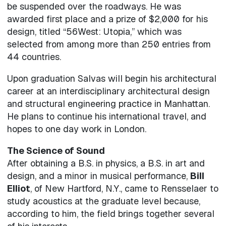
be suspended over the roadways. He was
awarded first place and a prize of $2,000 for his
design, titled “56West: Utopia,” which was
selected from among more than 250 entries from
44 countries.
Upon graduation Salvas will begin his architectural
career at an interdisciplinary architectural design
and structural engineering practice in Manhattan.
He plans to continue his international travel, and
hopes to one day work in London.
The Science of Sound
After obtaining a B.S. in physics, a B.S. in art and
design, and a minor in musical performance,
Bill
Elliot
, of New Hartford, N.Y., came to Rensselaer to
study acoustics at the graduate level because,
according to him, the field brings together several