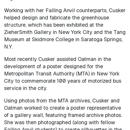
Working with her Falling Anvil counterparts, Cusker
helped design and fabricate the greenhouse
structure, which has been exhibited at the
ZieherSmith Gallery in New York City and the Tang
Museum at Skidmore College in Saratoga Springs,
N.Y.
Most recently Cusker assisted Oatman in the
development of a poster designed for the
Metropolitan Transit Authority (MTA) in New York
City to commemorate 100 years of motorized bus
service in the city.
Using photos from the MTA archives, Cusker and
Oatman worked to create a poster representative
of a gallery wall, featuring framed archive photos.
She was then photographed (along with fellow
Falling Anvil students) to create silhouettes in the