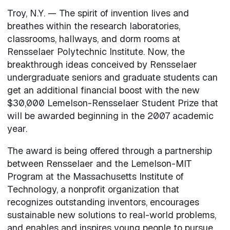
Troy, N.Y. — The spirit of invention lives and
breathes within the research laboratories,
classrooms, hallways, and dorm rooms at
Rensselaer Polytechnic Institute. Now, the
breakthrough ideas conceived by Rensselaer
undergraduate seniors and graduate students can
get an additional financial boost with the new
$30,000 Lemelson-Rensselaer Student Prize that
will be awarded beginning in the 2007 academic
year.
The award is being offered through a partnership
between Rensselaer and the Lemelson-MIT
Program at the Massachusetts Institute of
Technology, a nonprofit organization that
recognizes outstanding inventors, encourages
sustainable new solutions to real-world problems,
and enables and inspires young people to pursue