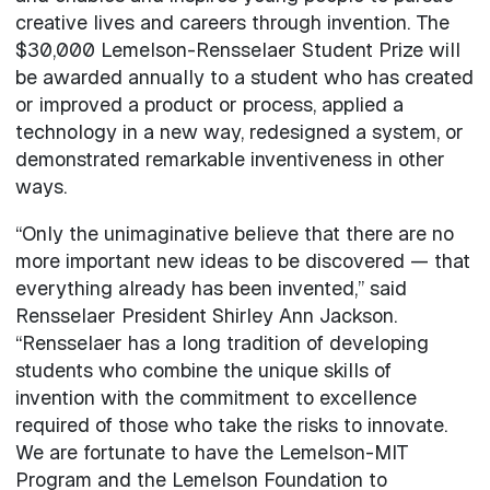
creative lives and careers through invention. The
$30,000 Lemelson-Rensselaer Student Prize will
be awarded annually to a student who has created
or improved a product or process, applied a
technology in a new way, redesigned a system, or
demonstrated remarkable inventiveness in other
ways.
“Only the unimaginative believe that there are no
more important new ideas to be discovered — that
everything already has been invented,” said
Rensselaer President Shirley Ann Jackson.
“Rensselaer has a long tradition of developing
students who combine the unique skills of
invention with the commitment to excellence
required of those who take the risks to innovate.
We are fortunate to have the Lemelson-MIT
Program and the Lemelson Foundation to