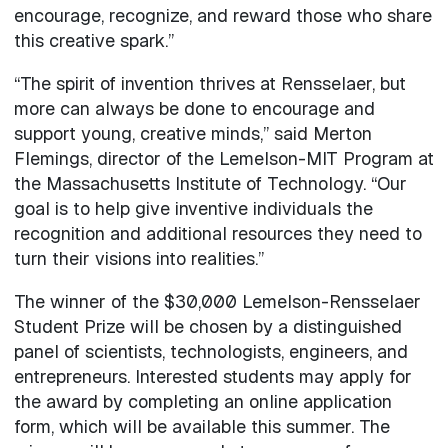
encourage, recognize, and reward those who share
this creative spark.”
“The spirit of invention thrives at Rensselaer, but
more can always be done to encourage and
support young, creative minds,” said Merton
Flemings, director of the Lemelson-MIT Program at
the Massachusetts Institute of Technology. “Our
goal is to help give inventive individuals the
recognition and additional resources they need to
turn their visions into realities.”
The winner of the $30,000 Lemelson-Rensselaer
Student Prize will be chosen by a distinguished
panel of scientists, technologists, engineers, and
entrepreneurs. Interested students may apply for
the award by completing an online application
form, which will be available this summer. The