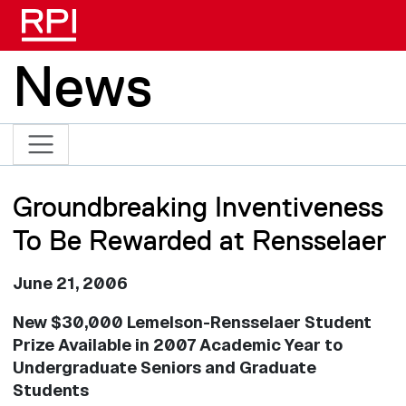
Skip to main content
News
Groundbreaking Inventiveness
To Be Rewarded at Rensselaer
June 21, 2006
New $30,000 Lemelson-Rensselaer Student
Prize Available in 2007 Academic Year to
Undergraduate Seniors and Graduate
Students