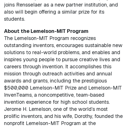
joins Rensselaer as a new partner institution, and
also will begin offering a similar prize for its
students.
About the Lemelson-MIT Program
The Lemelson-MIT Program recognizes
outstanding inventors, encourages sustainable new
solutions to real-world problems, and enables and
inspires young people to pursue creative lives and
careers through invention. It accomplishes this
mission through outreach activities and annual
awards and grants, including the prestigious
$500,000 Lemelson-MIT Prize and Lemelson-MIT
InvenTeams, a noncompetitive, team-based
invention experience for high school students.
Jerome H. Lemelson, one of the world’s most
prolific inventors, and his wife, Dorothy, founded the
nonprofit Lemelson-MIT Program at the