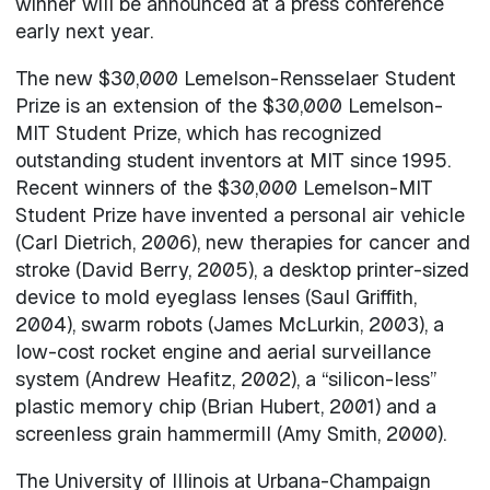
winner will be announced at a press conference
early next year.
The new $30,000 Lemelson-Rensselaer Student
Prize is an extension of the $30,000 Lemelson-
MIT Student Prize, which has recognized
outstanding student inventors at MIT since 1995.
Recent winners of the $30,000 Lemelson-MIT
Student Prize have invented a personal air vehicle
(Carl Dietrich, 2006), new therapies for cancer and
stroke (David Berry, 2005), a desktop printer-sized
device to mold eyeglass lenses (Saul Griffith,
2004), swarm robots (James McLurkin, 2003), a
low-cost rocket engine and aerial surveillance
system (Andrew Heafitz, 2002), a “silicon-less”
plastic memory chip (Brian Hubert, 2001) and a
screenless grain hammermill (Amy Smith, 2000).
The University of Illinois at Urbana-Champaign