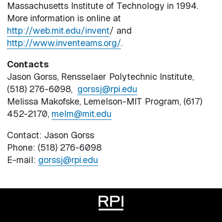
Massachusetts Institute of Technology in 1994.
More information is online at
http://web.mit.edu/invent
/ and
http://www.inventeams.org/
.
Contacts
Jason Gorss, Rensselaer Polytechnic Institute,
(518) 276-6098,
gorssj@rpi.edu
Melissa Makofske, Lemelson-MIT Program, (617)
452-2170,
melm@mit.edu
Contact: Jason Gorss
Phone: (518) 276-6098
E-mail:
gorssj@rpi.edu