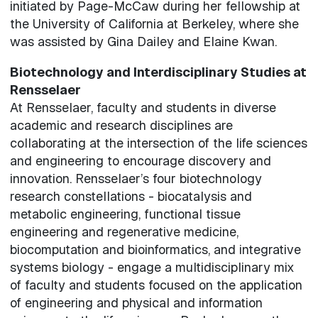
initiated by Page-McCaw during her fellowship at
the University of California at Berkeley, where she
was assisted by Gina Dailey and Elaine Kwan.
Biotechnology and Interdisciplinary Studies at
Rensselaer
At Rensselaer, faculty and students in diverse
academic and research disciplines are
collaborating at the intersection of the life sciences
and engineering to encourage discovery and
innovation. Rensselaer’s four biotechnology
research constellations - biocatalysis and
metabolic engineering, functional tissue
engineering and regenerative medicine,
biocomputation and bioinformatics, and integrative
systems biology - engage a multidisciplinary mix
of faculty and students focused on the application
of engineering and physical and information