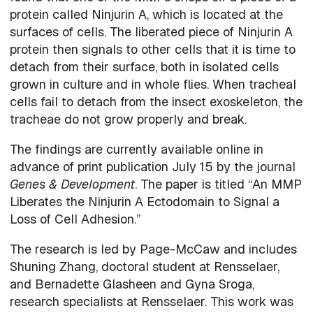
protein called Ninjurin A, which is located at the
surfaces of cells. The liberated piece of Ninjurin A
protein then signals to other cells that it is time to
detach from their surface, both in isolated cells
grown in culture and in whole flies. When tracheal
cells fail to detach from the insect exoskeleton, the
tracheae do not grow properly and break.
The findings are currently available online in
advance of print publication July 15 by the journal
Genes & Development
. The paper is titled “An MMP
Liberates the Ninjurin A Ectodomain to Signal a
Loss of Cell Adhesion.”
The research is led by Page-McCaw and includes
Shuning Zhang, doctoral student at Rensselaer,
and Bernadette Glasheen and Gyna Sroga,
research specialists at Rensselaer. This work was