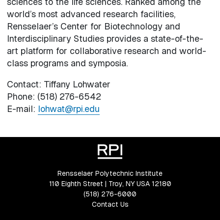
sciences to the life sciences. Ranked among the
world’s most advanced research facilities,
Rensselaer’s Center for Biotechnology and
Interdisciplinary Studies provides a state-of-the-
art platform for collaborative research and world-
class programs and symposia.
Contact: Tiffany Lohwater
Phone: (518) 276-6542
E-mail:
lohwat@rpi.edu
Rensselaer Polytechnic Institute
110 Eighth Street | Troy, NY USA 12180
(518) 276-6000
Contact Us