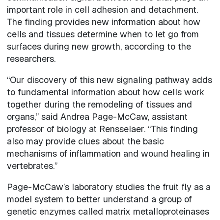
important role in cell adhesion and detachment.
The finding provides new information about how
cells and tissues determine when to let go from
surfaces during new growth, according to the
researchers.
“Our discovery of this new signaling pathway adds
to fundamental information about how cells work
together during the remodeling of tissues and
organs,” said Andrea Page-McCaw, assistant
professor of biology at Rensselaer. “This finding
also may provide clues about the basic
mechanisms of inflammation and wound healing in
vertebrates.”
Page-McCaw’s laboratory studies the fruit fly as a
model system to better understand a group of
genetic enzymes called matrix metalloproteinases