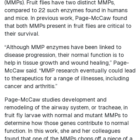
(MMPs). Fruit flies have two distinct MMPs,
compared to 22 such enzymes found in humans
and mice. In previous work, Page-McCaw found
that both MMPs present in fruit flies are critical to
their survival.
“Although MMP enzymes have been linked to
disease progression, their normal function is to
help in tissue growth and wound healing,” Page-
McCaw said. “MMP research eventually could lead
to therapeutics for a range of illnesses, including
cancer and arthritis.”
Page-McCaw studies development and
remodeling of the airway system, or tracheae, in
fruit fly larvae with normal and mutant MMPs to
determine how those genes contribute to normal
function. In this work, she and her colleagues
found that one of the MMPs chops off a piece of a