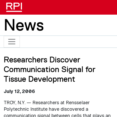
Skip to main content
News
Researchers Discover
Communication Signal for
Tissue Development
July 12, 2006
TROY, N.Y. — Researchers at Rensselaer
Polytechnic Institute have discovered a
communication signal between cells that plays an