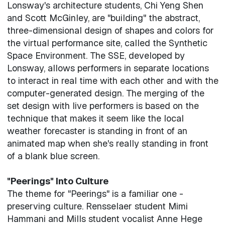
Lonsway's architecture students, Chi Yeng Shen
and Scott McGinley, are "building" the abstract,
three-dimensional design of shapes and colors for
the virtual performance site, called the Synthetic
Space Environment. The SSE, developed by
Lonsway, allows performers in separate locations
to interact in real time with each other and with the
computer-generated design. The merging of the
set design with live performers is based on the
technique that makes it seem like the local
weather forecaster is standing in front of an
animated map when she's really standing in front
of a blank blue screen.
"Peerings" Into Culture
The theme for "Peerings" is a familiar one -
preserving culture. Rensselaer student Mimi
Hammani and Mills student vocalist Anne Hege