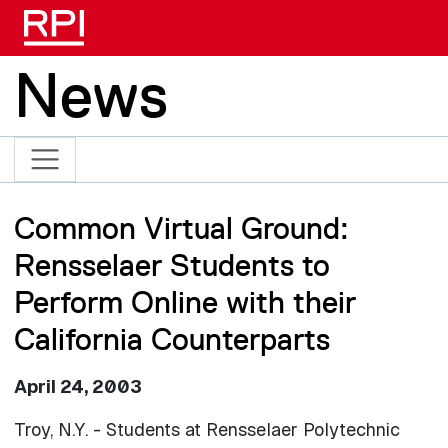
Skip to main content
News
Common Virtual Ground:
Rensselaer Students to
Perform Online with their
California Counterparts
April 24, 2003
Troy, N.Y. - Students at Rensselaer Polytechnic