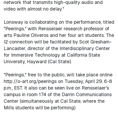
network that transmits high-quality audio and
video with almost no delay."
Lonsway is collaborating on the performance, titled
"Peerings," with Rensselaer research professor of
arts Pauline Oliveros and her four art students. The
I2 connection will be facilitated by Scot Gresham-
Lancaster, director of the Interdisciplinary Center
for Immersive Technology at California State
University, Hayward (Cal State).
"Peerings," free to the public, will take place online
http://o-art.org/peerings on Tuesday, April 29, 6-8
p.m., EST. It also can be seen live on Rensselaer's
campus in room 174 of the Darrin Communications
Center (simultaneously at Cal State, where the
Mills students will be performing).