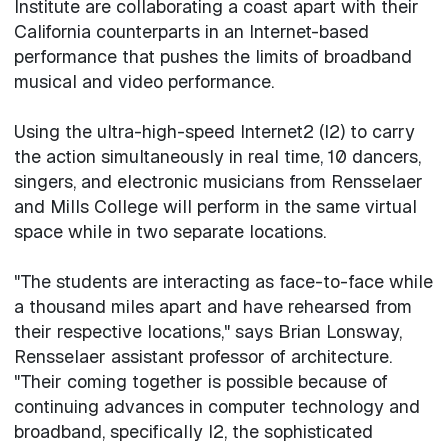
Institute are collaborating a coast apart with their
California counterparts in an Internet-based
performance that pushes the limits of broadband
musical and video performance.
Using the ultra-high-speed Internet2 (I2) to carry
the action simultaneously in real time, 10 dancers,
singers, and electronic musicians from Rensselaer
and Mills College will perform in the same virtual
space while in two separate locations.
"The students are interacting as face-to-face while
a thousand miles apart and have rehearsed from
their respective locations," says Brian Lonsway,
Rensselaer assistant professor of architecture.
"Their coming together is possible because of
continuing advances in computer technology and
broadband, specifically I2, the sophisticated