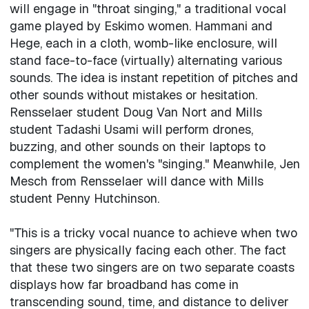
will engage in "throat singing," a traditional vocal
game played by Eskimo women. Hammani and
Hege, each in a cloth, womb-like enclosure, will
stand face-to-face (virtually) alternating various
sounds. The idea is instant repetition of pitches and
other sounds without mistakes or hesitation.
Rensselaer student Doug Van Nort and Mills
student Tadashi Usami will perform drones,
buzzing, and other sounds on their laptops to
complement the women's "singing." Meanwhile, Jen
Mesch from Rensselaer will dance with Mills
student Penny Hutchinson.
"This is a tricky vocal nuance to achieve when two
singers are physically facing each other. The fact
that these two singers are on two separate coasts
displays how far broadband has come in
transcending sound, time, and distance to deliver