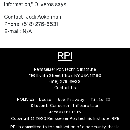
information," Oliveros says.
Contact: Jodi Ackerman
Phone: (518) 276-6531
E-mail: N/A
Rensselaer Polytechnic Institute
110 Eighth Street | Troy, NY USA 12180
(518) 276-6000
Contact Us
POLICIES:
Media
Web Privacy
Title IX
Student Consumer Information
Accessibility
Copyright © 2026 Rensselaer Polytechnic Institute (RPI)
RPI is committed to the cultivation of a community that is