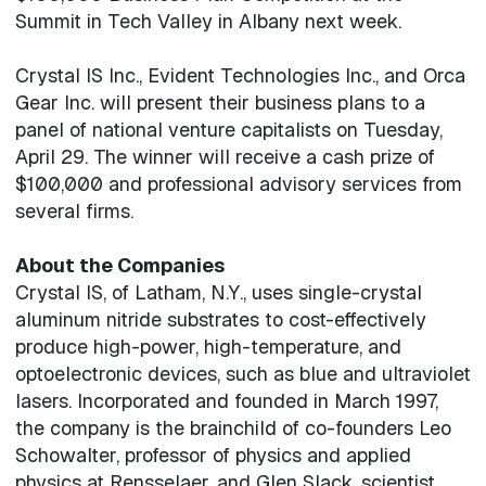
Summit in Tech Valley in Albany next week.
Crystal IS Inc., Evident Technologies Inc., and Orca
Gear Inc. will present their business plans to a
panel of national venture capitalists on Tuesday,
April 29. The winner will receive a cash prize of
$100,000 and professional advisory services from
several firms.
About the Companies
Crystal IS, of Latham, N.Y., uses single-crystal
aluminum nitride substrates to cost-effectively
produce high-power, high-temperature, and
optoelectronic devices, such as blue and ultraviolet
lasers. Incorporated and founded in March 1997,
the company is the brainchild of co-founders Leo
Schowalter, professor of physics and applied
physics at Rensselaer, and Glen Slack, scientist