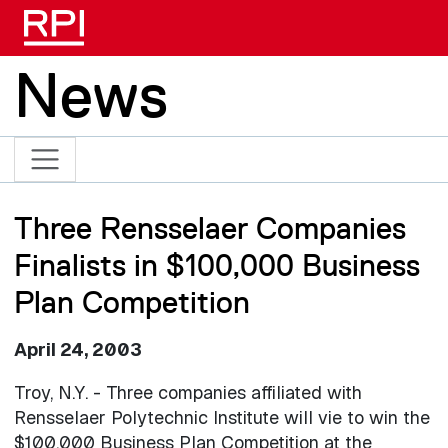
Skip to main content
News
Three Rensselaer Companies
Finalists in $100,000 Business
Plan Competition
April 24, 2003
Troy, N.Y. - Three companies affiliated with
Rensselaer Polytechnic Institute will vie to win the
$100,000 Business Plan Competition at the