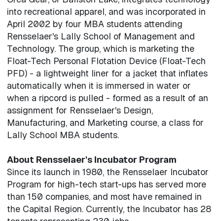
into recreational apparel, and was incorporated in
April 2002 by four MBA students attending
Rensselaer's Lally School of Management and
Technology. The group, which is marketing the
Float-Tech Personal Flotation Device (Float-Tech
PFD) - a lightweight liner for a jacket that inflates
automatically when it is immersed in water or
when a ripcord is pulled - formed as a result of an
assignment for Rensselaer's Design,
Manufacturing, and Marketing course, a class for
Lally School MBA students.
About Rensselaer's Incubator Program
Since its launch in 1980, the Rensselaer Incubator
Program for high-tech start-ups has served more
than 150 companies, and most have remained in
the Capital Region. Currently, the Incubator has 28