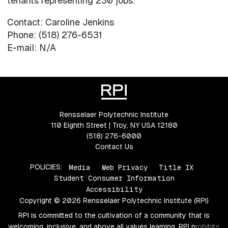
tenants representing 230 jobs.
Contact: Caroline Jenkins
Phone: (518) 276-6531
E-mail: N/A
Rensselaer Polytechnic Institute
110 Eighth Street | Troy, NY USA 12180
(518) 276-6000
Contact Us
POLICIES:
Media
Web Privacy
Title IX
Student Consumer Information
Accessibility
Copyright © 2026 Rensselaer Polytechnic Institute (RPI)
RPI is committed to the cultivation of a community that is
welcoming, inclusive, and above all values learning. RPI prohibits