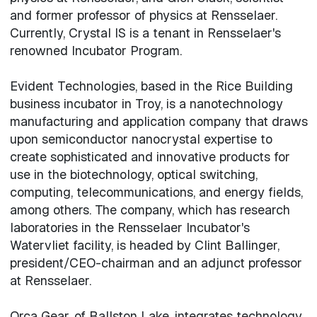
and former professor of physics at Rensselaer.
Currently, Crystal IS is a tenant in Rensselaer's
renowned Incubator Program.
Evident Technologies, based in the Rice Building
business incubator in Troy, is a nanotechnology
manufacturing and application company that draws
upon semiconductor nanocrystal expertise to
create sophisticated and innovative products for
use in the biotechnology, optical switching,
computing, telecommunications, and energy fields,
among others. The company, which has research
laboratories in the Rensselaer Incubator's
Watervliet facility, is headed by Clint Ballinger,
president/CEO-chairman and an adjunct professor
at Rensselaer.
Orca Gear, of Ballston Lake, integrates technology