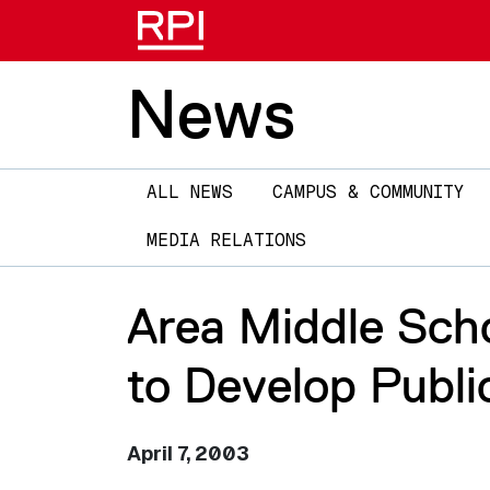
News
Main
ALL NEWS
CAMPUS & COMMUNITY
navigation
MEDIA RELATIONS
Area Middle Sch
to Develop Publi
April 7, 2003