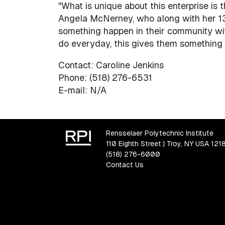
"What is unique about this enterprise is 
Angela McNerney, who along with her 13
something happen in their community wi
do everyday, this gives them something t
Contact: Caroline Jenkins
Phone: (518) 276-6531
E-mail: N/A
Rensselaer Polytechnic Institute
110 Eighth Street | Troy, NY USA 121
(518) 276-6000
Contact Us