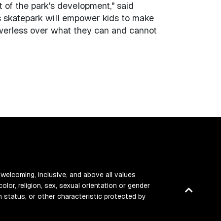
t of the park's development," said
s skatepark will empower kids to make
owerless over what they can and cannot
 welcoming, inclusive, and above all values
color, religion, sex, sexual orientation or gender
Back
ran status, or other characteristic protected by
to
top