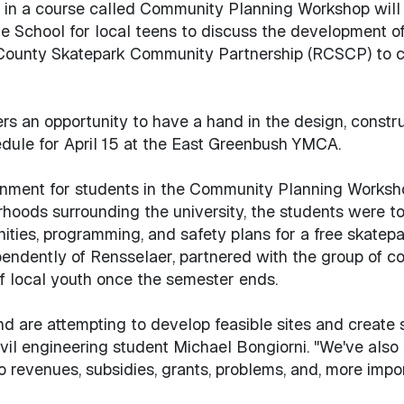
d in a course called Community Planning Workshop will 
le School for local teens to discuss the development o
County Skatepark Community Partnership (RCSCP) to co
rs an opportunity to have a hand in the design, const
edule for April 15 at the East Greenbush YMCA.
ment for students in the Community Planning Workshop c
ods surrounding the university, the students were told 
ities, programming, and safety plans for a free skate
ndently of Rensselaer, partnered with the group of co
of local youth once the semester ends.
d are attempting to develop feasible sites and create
civil engineering student Michael Bongiorni. "We've als
 revenues, subsidies, grants, problems, and, more impor