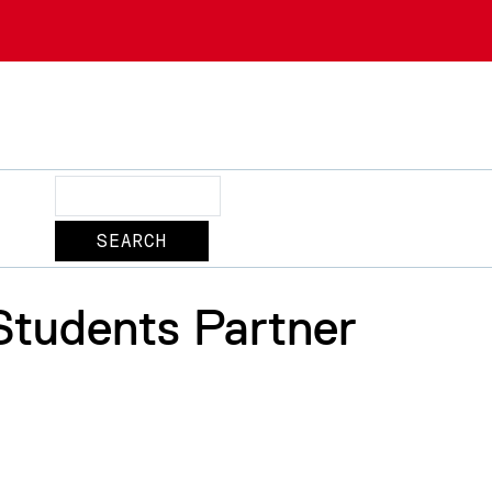
Search
Students Partner