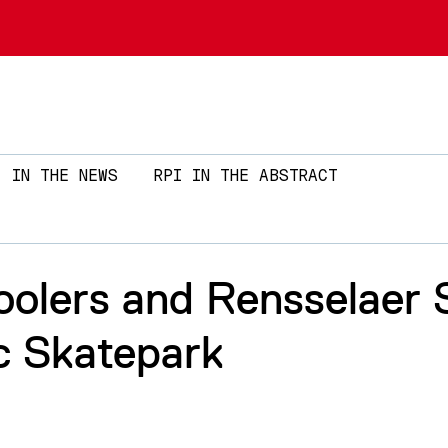
Skip to main content
IN THE NEWS
RPI IN THE ABSTRACT
oolers and Rensselaer 
c Skatepark