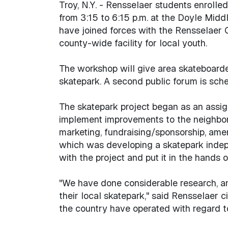
Troy, N.Y. - Rensselaer students enrolle
from 3:15 to 6:15 p.m. at the Doyle Midd
have joined forces with the Rensselaer 
county-wide facility for local youth.
The workshop will give area skateboarde
skatepark. A second public forum is sch
The skatepark project began as an assign
implement improvements to the neighborho
marketing, fundraising/sponsorship, amen
which was developing a skatepark indepe
with the project and put it in the hands 
"We have done considerable research, an
their local skatepark," said Rensselaer 
the country have operated with regard to