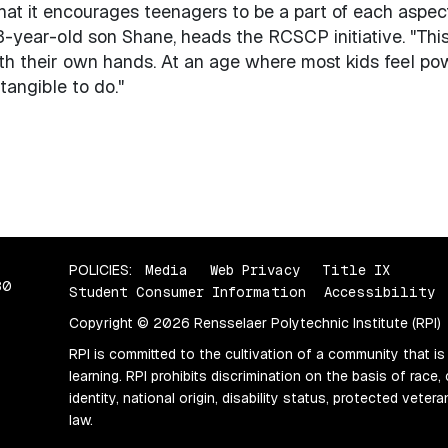
that it encourages teenagers to be a part of each aspec
-year-old son Shane, heads the RCSCP initiative. "Thi
th their own hands. At an age where most kids feel p
angible to do."
POLICIES:
Media
Web Privacy
Title IX
80
Student Consumer Information
Accessibility
Copyright © 2026 Rensselaer Polytechnic Institute (RPI)
RPI is committed to the cultivation of a community that is
learning. RPI prohibits discrimination on the basis of race, 
identity, national origin, disability status, protected vete
law.