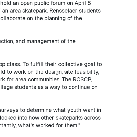
hold an open public forum on April 8
f an area skatepark. Rensselaer students
llaborate on the planning of the
ruction, and management of the
lass. To fulfill their collective goal to
to work on the design, site feasibility,
park for area communities. The RCSCP,
llege students as a way to continue on
 surveys to determine what youth want in
o looked into how other skateparks across
tantly, what's worked for them."