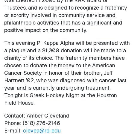
was created in 2006 by the RAA Board of
Trustees, and is designed to recognize a fraternity
or sorority involved in community service and
philanthropic activities that has a significant and
positive impact on the community.
This evening Pi Kappa Alpha will be presented with
a plaque and a $1,000 donation will be made to a
charity of its choice. The fraternity members have
chosen to donate the money to the American
Cancer Society in honor of their brother, Jeff
Hartnett ’02, who was diagnosed with cancer last
year and is currently undergoing treatment.
Tonight is Greek Hockey Night at the Houston
Field House.
Contact: Amber Cleveland
Phone: (518) 276-2146
E-mail:
clevea@rpi.edu