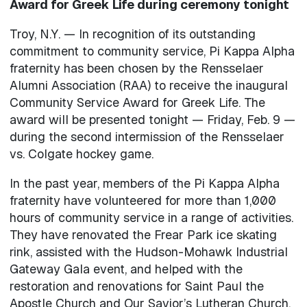
Award for Greek Life during ceremony tonight
Troy, N.Y. — In recognition of its outstanding
commitment to community service, Pi Kappa Alpha
fraternity has been chosen by the Rensselaer
Alumni Association (RAA) to receive the inaugural
Community Service Award for Greek Life. The
award will be presented tonight — Friday, Feb. 9 —
during the second intermission of the Rensselaer
vs. Colgate hockey game.
In the past year, members of the Pi Kappa Alpha
fraternity have volunteered for more than 1,000
hours of community service in a range of activities.
They have renovated the Frear Park ice skating
rink, assisted with the Hudson-Mohawk Industrial
Gateway Gala event, and helped with the
restoration and renovations for Saint Paul the
Apostle Church and Our Savior’s Lutheran Church.