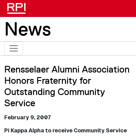
Skip to main content
News
Rensselaer Alumni Association
Honors Fraternity for
Outstanding Community
Service
February 9, 2007
Pi Kappa Alpha to receive Community Service