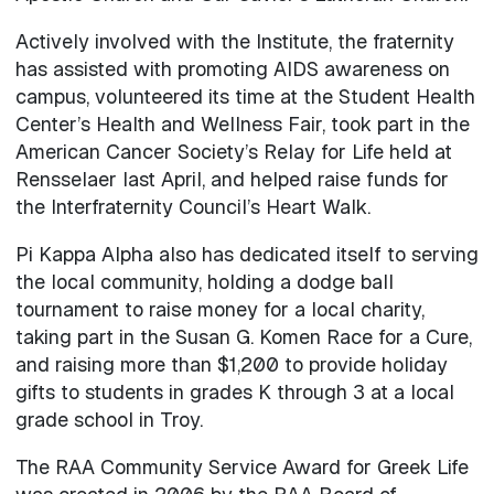
Actively involved with the Institute, the fraternity
has assisted with promoting AIDS awareness on
campus, volunteered its time at the Student Health
Center’s Health and Wellness Fair, took part in the
American Cancer Society’s Relay for Life held at
Rensselaer last April, and helped raise funds for
the Interfraternity Council’s Heart Walk.
Pi Kappa Alpha also has dedicated itself to serving
the local community, holding a dodge ball
tournament to raise money for a local charity,
taking part in the Susan G. Komen Race for a Cure,
and raising more than $1,200 to provide holiday
gifts to students in grades K through 3 at a local
grade school in Troy.
The RAA Community Service Award for Greek Life