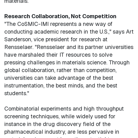
materials.
Research Collaboration, Not Competition
"The CoSMIC-IMI represents a new way of
conducting academic research in the U.S.," says Art
Sanderson, vice president for research at
Rensselaer. "Rensselaer and its partner universities
have marshaled their IT resources to solve
pressing challenges in materials science. Through
global collaboration, rather than competition,
universities can take advantage of the best
instrumentation, the best minds, and the best
students."
Combinatorial experiments and high throughput
screening techniques, while widely used for
instance in the drug discovery field of the
pharmaceutical industry, are less pervasive in