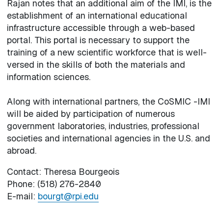
Rajan notes that an additional aim of the IMI, is the
establishment of an international educational
infrastructure accessible through a web-based
portal. This portal is necessary to support the
training of a new scientific workforce that is well-
versed in the skills of both the materials and
information sciences.
Along with international partners, the CoSMIC -IMI
will be aided by participation of numerous
government laboratories, industries, professional
societies and international agencies in the U.S. and
abroad.
Contact: Theresa Bourgeois
Phone: (518) 276-2840
E-mail:
bourgt@rpi.edu