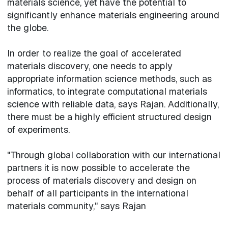
materials science, yet have the potential to
significantly enhance materials engineering around
the globe.
In order to realize the goal of accelerated
materials discovery, one needs to apply
appropriate information science methods, such as
informatics, to integrate computational materials
science with reliable data, says Rajan. Additionally,
there must be a highly efficient structured design
of experiments.
"Through global collaboration with our international
partners it is now possible to accelerate the
process of materials discovery and design on
behalf of all participants in the international
materials community," says Rajan