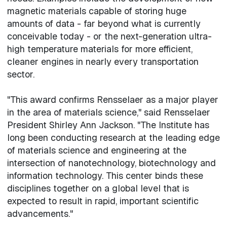
magnetic materials capable of storing huge
amounts of data - far beyond what is currently
conceivable today - or the next-generation ultra-
high temperature materials for more efficient,
cleaner engines in nearly every transportation
sector.
"This award confirms Rensselaer as a major player
in the area of materials science," said Rensselaer
President Shirley Ann Jackson. "The Institute has
long been conducting research at the leading edge
of materials science and engineering at the
intersection of nanotechnology, biotechnology and
information technology. This center binds these
disciplines together on a global level that is
expected to result in rapid, important scientific
advancements."