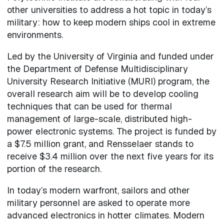
other universities to address a hot topic in today’s
military: how to keep modern ships cool in extreme
environments.
Led by the University of Virginia and funded under
the Department of Defense Multidisciplinary
University Research Initiative (MURI) program, the
overall research aim will be to develop cooling
techniques that can be used for thermal
management of large-scale, distributed high-
power electronic systems. The project is funded by
a $7.5 million grant, and Rensselaer stands to
receive $3.4 million over the next five years for its
portion of the research.
In today’s modern warfront, sailors and other
military personnel are asked to operate more
advanced electronics in hotter climates. Modern