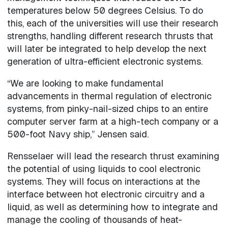
temperatures below 50 degrees Celsius. To do
this, each of the universities will use their research
strengths, handling different research thrusts that
will later be integrated to help develop the next
generation of ultra-efficient electronic systems.
“We are looking to make fundamental
advancements in thermal regulation of electronic
systems, from pinky-nail-sized chips to an entire
computer server farm at a high-tech company or a
500-foot Navy ship,” Jensen said.
Rensselaer will lead the research thrust examining
the potential of using liquids to cool electronic
systems. They will focus on interactions at the
interface between hot electronic circuitry and a
liquid, as well as determining how to integrate and
manage the cooling of thousands of heat-