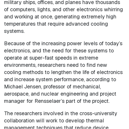
military ships, offices, and planes have thousands
of computers, lights, and other electronics whirring
and working at once, generating extremely high
temperatures that require advanced cooling
systems.
Because of the increasing power levels of today’s
electronics, and the need for these systems to
operate at super-fast speeds in extreme
environments, researchers need to find new
cooling methods to lengthen the life of electronics
and increase system performance, according to
Michael Jensen, professor of mechanical,
aerospace, and nuclear engineering and project
manager for Rensselaer’s part of the project.
The researchers involved in the cross-university
collaboration will work to develop thermal
management techniques that reduce device