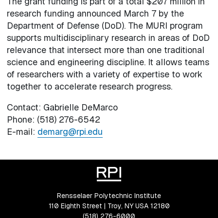
The grant funding is part of a total $207 million in
research funding announced March 7 by the
Department of Defense (DoD). The MURI program
supports multidisciplinary research in areas of DoD
relevance that intersect more than one traditional
science and engineering discipline. It allows teams
of researchers with a variety of expertise to work
together to accelerate research progress.
Contact: Gabrielle DeMarco
Phone: (518) 276-6542
E-mail:
demarg@rpi.edu
Rensselaer Polytechnic Institute
110 Eighth Street | Troy, NY USA 12180
(518) 276-6000