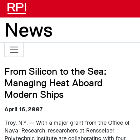
Skip to main content
News
From Silicon to the Sea:
Managing Heat Aboard
Modern Ships
April 16, 2007
Troy, N.Y. — With a major grant from the Office of
Naval Research, researchers at Rensselaer
Polytechnic Institute are collaborating with four