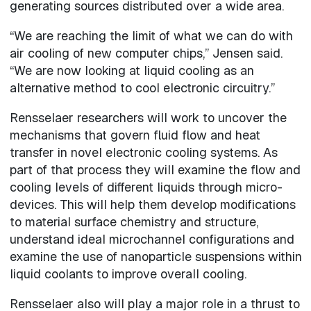
generating sources distributed over a wide area.
“We are reaching the limit of what we can do with
air cooling of new computer chips,” Jensen said.
“We are now looking at liquid cooling as an
alternative method to cool electronic circuitry.”
Rensselaer researchers will work to uncover the
mechanisms that govern fluid flow and heat
transfer in novel electronic cooling systems. As
part of that process they will examine the flow and
cooling levels of different liquids through micro-
devices. This will help them develop modifications
to material surface chemistry and structure,
understand ideal microchannel configurations and
examine the use of nanoparticle suspensions within
liquid coolants to improve overall cooling.
Rensselaer also will play a major role in a thrust to