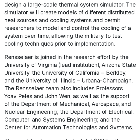
design a large-scale thermal system simulator. The
simulator will create models of different distributed
heat sources and cooling systems and permit
researchers to model and control the cooling of a
system over time, allowing the military to test
cooling techniques prior to implementation.
Rensselaer is joined in the research effort by the
University of Virginia (lead institution), Arizona State
University, the University of California – Berkley,
and the University of Illinois – Urbana-Champaign.
The Rensselaer team also includes Professors
Yoav Peles and John Wen, as well as the support
of the Department of Mechanical, Aerospace, and
Nuclear Engineering; the Department of Electrical,
Computer, and Systems Engineering; and the
Center for Automation Technologies and Systems.