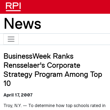
Skip to main content
News
BusinessWeek Ranks
Rensselaer's Corporate
Strategy Program Among Top
10
April 17, 2007
Troy, N.Y. — To determine how top schools rated in