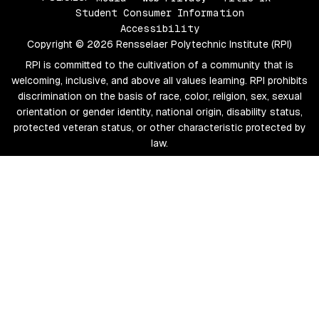
Student Consumer Information
Accessibility
Copyright © 2026 Rensselaer Polytechnic Institute (RPI)
RPI is committed to the cultivation of a community that is
welcoming, inclusive, and above all values learning. RPI prohibits
discrimination on the basis of race, color, religion, sex, sexual
orientation or gender identity, national origin, disability status,
protected veteran status, or other characteristic protected by
law.