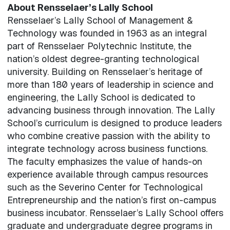
About Rensselaer’s Lally School
Rensselaer’s Lally School of Management &
Technology was founded in 1963 as an integral
part of Rensselaer Polytechnic Institute, the
nation’s oldest degree-granting technological
university. Building on Rensselaer’s heritage of
more than 180 years of leadership in science and
engineering, the Lally School is dedicated to
advancing business through innovation. The Lally
School’s curriculum is designed to produce leaders
who combine creative passion with the ability to
integrate technology across business functions.
The faculty emphasizes the value of hands-on
experience available through campus resources
such as the Severino Center for Technological
Entrepreneurship and the nation’s first on-campus
business incubator. Rensselaer’s Lally School offers
graduate and undergraduate degree programs in