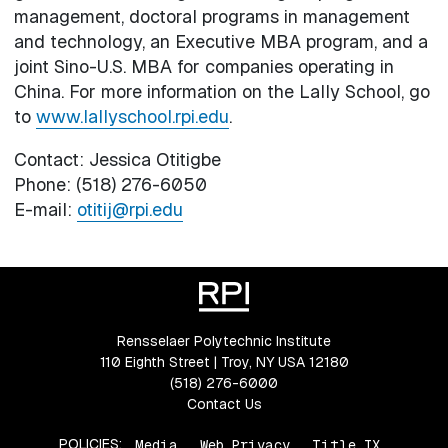
management, doctoral programs in management
and technology, an Executive MBA program, and a
joint Sino-U.S. MBA for companies operating in
China. For more information on the Lally School, go
to
www.lallyschool.rpi.edu
.
Contact: Jessica Otitigbe
Phone: (518) 276-6050
E-mail:
otitij@rpi.edu
Rensselaer Polytechnic Institute
110 Eighth Street | Troy, NY USA 12180
(518) 276-6000
Contact Us
POLICIES:
Media
Web Privacy
Title IX