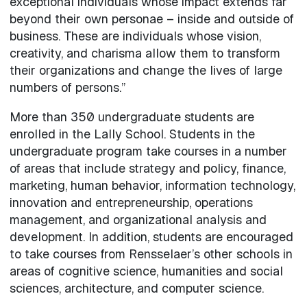
exceptional individuals whose impact extends far
beyond their own personae – inside and outside of
business. These are individuals whose vision,
creativity, and charisma allow them to transform
their organizations and change the lives of large
numbers of persons.”
More than 350 undergraduate students are
enrolled in the Lally School. Students in the
undergraduate program take courses in a number
of areas that include strategy and policy, finance,
marketing, human behavior, information technology,
innovation and entrepreneurship, operations
management, and organizational analysis and
development. In addition, students are encouraged
to take courses from Rensselaer’s other schools in
areas of cognitive science, humanities and social
sciences, architecture, and computer science.