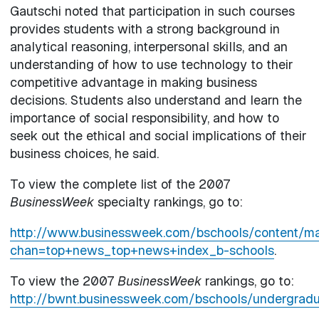
Gautschi noted that participation in such courses
provides students with a strong background in
analytical reasoning, interpersonal skills, and an
understanding of how to use technology to their
competitive advantage in making business
decisions. Students also understand and learn the
importance of social responsibility, and how to
seek out the ethical and social implications of their
business choices, he said.
To view the complete list of the 2007
BusinessWeek
specialty rankings, go to:
http://www.businessweek.com/bschools/content
chan=top+news_top+news+index_b-schools
.
To view the 2007
BusinessWeek
rankings, go to:
http://bwnt.businessweek.com/bschools/undergradu