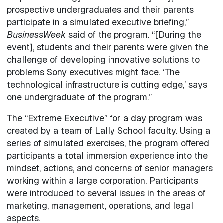
prospective undergraduates and their parents
participate in a simulated executive briefing,”
BusinessWeek
said of the program. “[During the
event], students and their parents were given the
challenge of developing innovative solutions to
problems Sony executives might face. ‘The
technological infrastructure is cutting edge,’ says
one undergraduate of the program.”
The “Extreme Executive” for a day program was
created by a team of Lally School faculty. Using a
series of simulated exercises, the program offered
participants a total immersion experience into the
mindset, actions, and concerns of senior managers
working within a large corporation. Participants
were introduced to several issues in the areas of
marketing, management, operations, and legal
aspects.