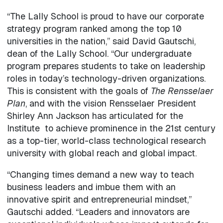
“The Lally School is proud to have our corporate
strategy program ranked among the top 10
universities in the nation,” said David Gautschi,
dean of the Lally School. “Our undergraduate
program prepares students to take on leadership
roles in today’s technology-driven organizations.
This is consistent with the goals of
The Rensselaer
Plan
, and with the vision Rensselaer President
Shirley Ann Jackson has articulated for the
Institute to achieve prominence in the 21st century
as a top-tier, world-class technological research
university with global reach and global impact.
“Changing times demand a new way to teach
business leaders and imbue them with an
innovative spirit and entrepreneurial mindset,”
Gautschi added. “Leaders and innovators are