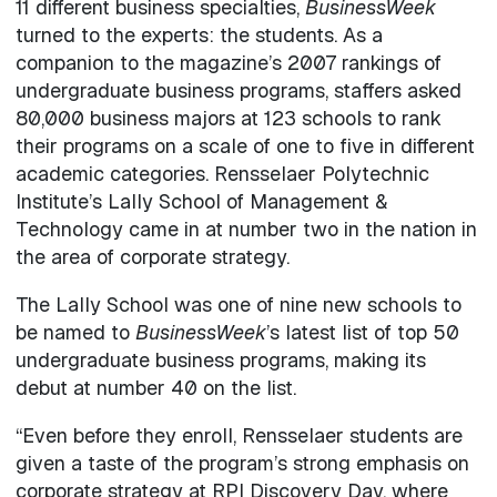
11 different business specialties,
BusinessWeek
turned to the experts: the students. As a
companion to the magazine’s 2007 rankings of
undergraduate business programs, staffers asked
80,000 business majors at 123 schools to rank
their programs on a scale of one to five in different
academic categories. Rensselaer Polytechnic
Institute’s Lally School of Management &
Technology came in at number two in the nation in
the area of corporate strategy.
The Lally School was one of nine new schools to
be named to
BusinessWeek
’s latest list of top 50
undergraduate business programs, making its
debut at number 40 on the list.
“Even before they enroll, Rensselaer students are
given a taste of the program’s strong emphasis on
corporate strategy at RPI Discovery Day, where