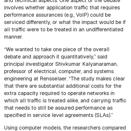
and technical aspects. One aspect of the debate
involves whether application traffic that requires
performance assurances (e.g., VoIP) could be
serviced differently, or what the impact would be if
all traffic were to be treated in an undifferentiated
manner.
“We wanted to take one piece of the overall
debate and approach it quantitatively,” said
principal investigator Shivkumar Kalyanaraman,
professor of electrical, computer, and systems
engineering at Rensselaer. “The study makes clear
that there are substantial additional costs for the
extra capacity required to operate networks in
which all traffic is treated alike, and carrying traffic
that needs to still be assured performance as
specified in service level agreements (SLAs).”
Using computer models, the researchers compared