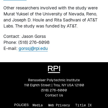
Other researchers involved with the study were
Murat Yuksel of the University of Nevada, Reno,
and Joseph D. Houle and Rita Sadhvani of AT&T
Labs. The study was funded by AT&T.
Contact: Jason Gorss
Phone: (518) 276-6098
E-mail:
gorssj@rpi.edu
Rensselaer Polytechnic Institute
110 Eighth Street | Troy, NY USA 12180
(518) 276-6000
Contact Us
POLICIES:
Media
Web Privacy
Title IX