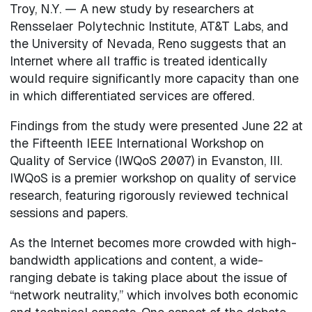
Troy, N.Y. — A new study by researchers at
Rensselaer Polytechnic Institute, AT&T Labs, and
the University of Nevada, Reno suggests that an
Internet where all traffic is treated identically
would require significantly more capacity than one
in which differentiated services are offered.
Findings from the study were presented June 22 at
the Fifteenth IEEE International Workshop on
Quality of Service (IWQoS 2007) in Evanston, Ill.
IWQoS is a premier workshop on quality of service
research, featuring rigorously reviewed technical
sessions and papers.
As the Internet becomes more crowded with high-
bandwidth applications and content, a wide-
ranging debate is taking place about the issue of
“network neutrality,” which involves both economic