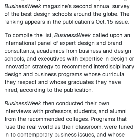
BusinessWeek
magazine’s second annual survey
of the best design schools around the globe. The
ranking appears in the publication’s Oct. 15 issue.
To compile the list,
BusinessWeek
called upon an
international panel of expert design and brand
consultants, academics from business and design
schools, and executives with expertise in design or
innovation strategy to recommend interdisciplinary
design and business programs whose curricula
they respect and whose graduates they have
hired, according to the publication.
BusinessWeek
then conducted their own
interviews with professors, students, and alumni
from the recommended colleges. Programs that
“use the real world as their classroom, were tuned
in to contemporary business issues, and whose