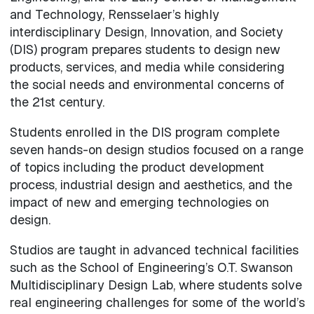
and Technology, Rensselaer’s highly
interdisciplinary Design, Innovation, and Society
(DIS) program prepares students to design new
products, services, and media while considering
the social needs and environmental concerns of
the 21st century.
Students enrolled in the DIS program complete
seven hands-on design studios focused on a range
of topics including the product development
process, industrial design and aesthetics, and the
impact of new and emerging technologies on
design.
Studios are taught in advanced technical facilities
such as the School of Engineering’s O.T. Swanson
Multidisciplinary Design Lab, where students solve
real engineering challenges for some of the world’s