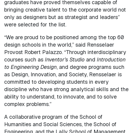
graduates have proved themselves capable of
bringing creative talent to the corporate world not
only as designers but as strategist and leaders”
were selected for the list.
“We are proud to be positioned among the top 60
design schools in the world,” said Rensselaer
Provost Robert Palazzo. “Through interdisciplinary
courses such as
Inventor’s Studio
and
Introduction
to Engineering Design
, and degree programs such
as Design, Innovation, and Society, Rensselaer is
committed to developing students in every
discipline who have strong analytical skills and the
ability to understand, to innovate, and to solve
complex problems.”
A collaborative program of the School of
Humanities and Social Sciences, the School of
Engineering, and the Lally School of Management