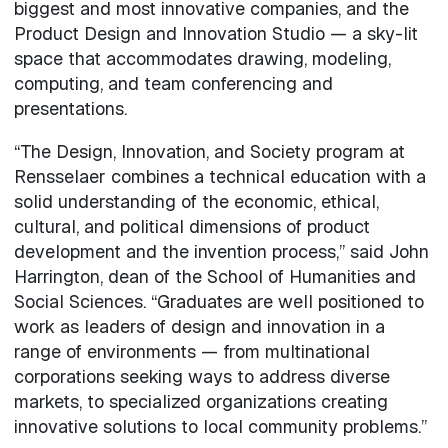
biggest and most innovative companies, and the
Product Design and Innovation Studio — a sky-lit
space that accommodates drawing, modeling,
computing, and team conferencing and
presentations.
“The Design, Innovation, and Society program at
Rensselaer combines a technical education with a
solid understanding of the economic, ethical,
cultural, and political dimensions of product
development and the invention process,” said John
Harrington, dean of the School of Humanities and
Social Sciences. “Graduates are well positioned to
work as leaders of design and innovation in a
range of environments — from multinational
corporations seeking ways to address diverse
markets, to specialized organizations creating
innovative solutions to local community problems.”