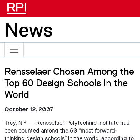
Skip to main content
News
Rensselaer Chosen Among the
Top 60 Design Schools In the
World
October 12, 2007
Troy, N.Y. — Rensselaer Polytechnic Institute has
been counted among the 60 “most forward-
thinking design schools” in the world, according to