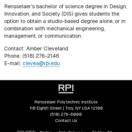
Rensselaer’s bachelor of science degree in Design,
Innovation, and Society (DIS) gives students the
option to obtain a studio-based degree alone, or in
combination with mechanical engineering,
management, or communication.
Contact: Amber Cleveland
Phone: (518) 276-2146
E-mail:
clevea@rpi.edu
Rensselaer Polytechnic Institute
110 Eighth Street | Troy, NY USA 12180
(518) 276-6000
Contact Us