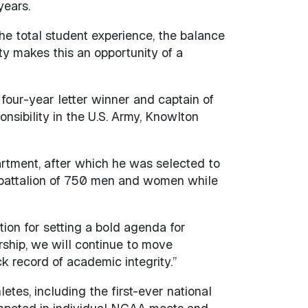
years.
he total student experience, the balance
ty makes this an opportunity of a
four-year letter winner and captain of
onsibility in the U.S. Army, Knowlton
artment, after which he was selected to
 battalion of 750 men and women while
ion for setting a bold agenda for
ership, we will continue to move
ck record of academic integrity.”
etes, including the first-ever national