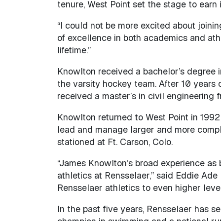
tenure, West Point set the stage to earn
“I could not be more excited about joini
of excellence in both academics and athl
lifetime.”
Knowlton received a bachelor’s degree i
the varsity hockey team. After 10 years o
received a master’s in civil engineering f
Knowlton returned to West Point in 1992
lead and manage larger and more comple
stationed at Ft. Carson, Colo.
“James Knowlton’s broad experience as b
athletics at Rensselaer,” said Eddie Ade 
Rensselaer athletics to even higher leve
In the past five years, Rensselaer has se