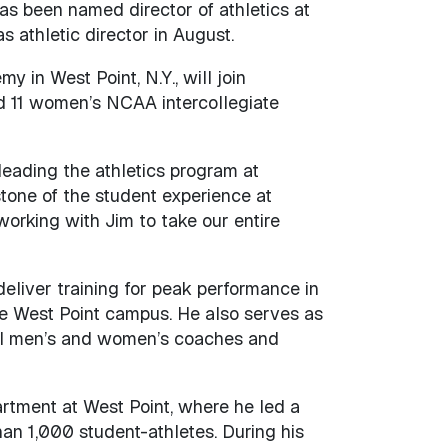
as been named director of athletics at
 athletic director in August.
 in West Point, N.Y., will join
nd 11 women’s NCAA intercollegiate
eading the athletics program at
stone of the student experience at
working with Jim to take our entire
deliver training for peak performance in
the West Point campus. He also serves as
III men’s and women’s coaches and
rtment at West Point, where he led a
an 1,000 student-athletes. During his