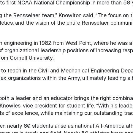
 its first NCAA National Championship in more than 50 
ng the Rensselaer team,” Knowlton said. “The focus on t
etics, and the vision of the entire Rensselaer communi
n engineering in 1982 from West Point, where he was a 
f organizational leadership positions of increasing resp
rom Cornell University.
 to teach in the Civil and Mechanical Engineering Dep
x organizations within the Army, ultimately leading a
oth a leader and an educator brings the right combinat
Knowles, vice president for student life. “With his lead
ls of excellence, while maintaining our outstanding tra
en nearly 80 students arise as national All-America athl