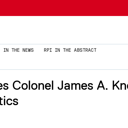
Skip to main content
IN THE NEWS
RPI IN THE ABSTRACT
s Colonel James A. Kn
tics