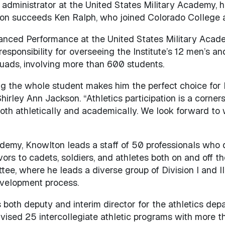
 administrator at the United States Military Academy, h
on succeeds Ken Ralph, who joined Colorado College as
anced Performance at the United States Military Academy
esponsibility for overseeing the Institute’s 12 men’s a
quads, involving more than 600 students.
g the whole student makes him the perfect choice for l
irley Ann Jackson. “Athletics participation is a corner
oth athletically and academically. We look forward to 
cademy, Knowlton leads a staff of 50 professionals who 
vors to cadets, soldiers, and athletes both on and off 
ee, where he leads a diverse group of Division I and 
evelopment process.
th deputy and interim director for the athletics depa
ised 25 intercollegiate athletic programs with more th