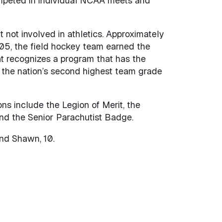
ompeted in individual NCAA meets and
 not involved in athletics. Approximately
05, the field hockey team earned the
t recognizes a program that has the
 the nation’s second highest team grade
ons include the Legion of Merit, the
and the Senior Parachutist Badge.
and Shawn, 10.