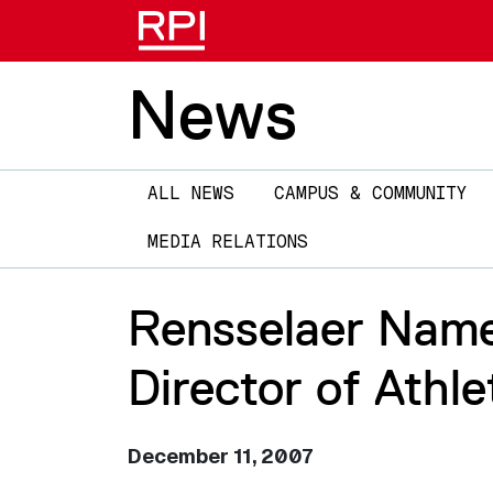
News
Main
ALL NEWS
CAMPUS & COMMUNITY
navigation
MEDIA RELATIONS
Rensselaer Name
Director of Athle
December 11, 2007