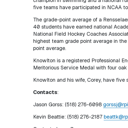
champion in swimming and a national ru
five teams have participated in NCAA t
The grade-point average of a Rensselaer 
40 students have earned national Acade
National Field Hockey Coaches Associati
highest team grade point average in the
point average.
Knowlton is a registered Professional Eng
Meritorious Service Medal with four oak 
Knowlton and his wife, Corey, have five s
Contacts
:
Jason Gorss: (518) 276-6098
gorssj@rpi
Kevin Beattie: (518) 276-2187
beattk@rp