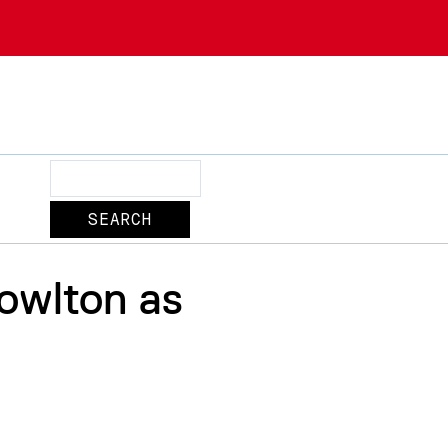
Search
owlton as