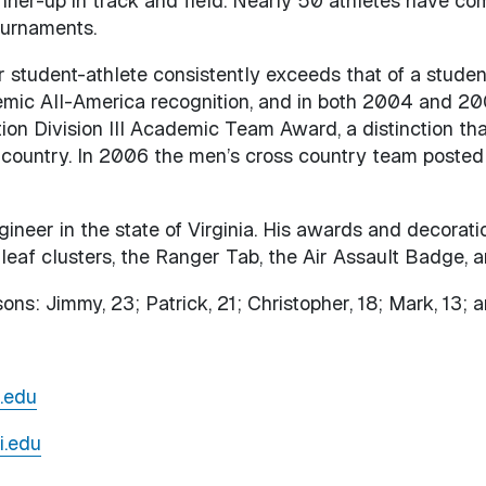
nner-up in track and field. Nearly 50 athletes have c
ournaments.
student-athlete consistently exceeds that of a student
mic All-America recognition, and in both 2004 and 20
on Division III Academic Team Award, a distinction tha
 country. In 2006 the men’s cross country team posted
ineer in the state of Virginia. His awards and decorati
leaf clusters, the Ranger Tab, the Air Assault Badge, 
ons: Jimmy, 23; Patrick, 21; Christopher, 18; Mark, 13; 
.edu
i.edu