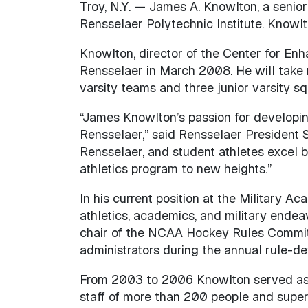
Troy, N.Y. — James A. Knowlton, a senior
Rensselaer Polytechnic Institute. Knowlt
Knowlton, director of the Center for Enh
Rensselaer in March 2008. He will take r
varsity teams and three junior varsity s
“James Knowlton’s passion for developin
Rensselaer,” said Rensselaer President Sh
Rensselaer, and student athletes excel b
athletics program to new heights.”
In his current position at the Military A
athletics, academics, and military endea
chair of the NCAA Hockey Rules Committ
administrators during the annual rule-d
From 2003 to 2006 Knowlton served as bo
staff of more than 200 people and superv