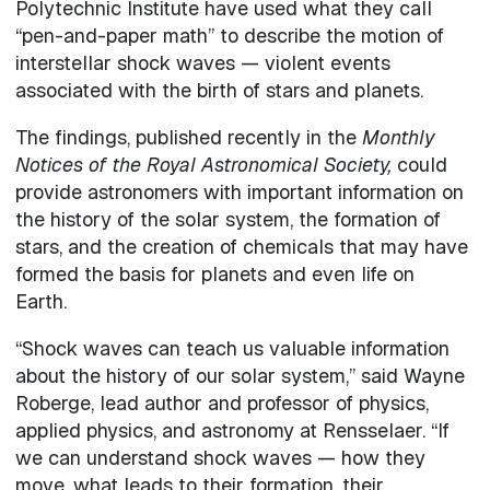
Polytechnic Institute have used what they call
“pen-and-paper math” to describe the motion of
interstellar shock waves — violent events
associated with the birth of stars and planets.
The findings, published recently in the
Monthly
Notices of the Royal Astronomical Society,
could
provide astronomers with important information on
the history of the solar system, the formation of
stars, and the creation of chemicals that may have
formed the basis for planets and even life on
Earth.
“Shock waves can teach us valuable information
about the history of our solar system,” said Wayne
Roberge, lead author and professor of physics,
applied physics, and astronomy at Rensselaer. “If
we can understand shock waves — how they
move, what leads to their formation, their