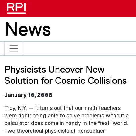
Skip to main content
News
Physicists Uncover New
Solution for Cosmic Collisions
January 10, 2008
Troy, N.Y. — It turns out that our math teachers
were right: being able to solve problems without a
calculator does come in handy in the “real” world.
Two theoretical physicists at Rensselaer