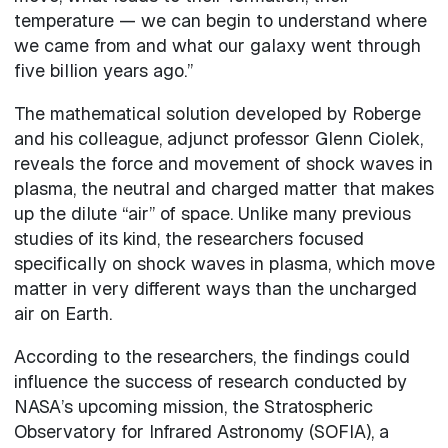
temperature — we can begin to understand where
we came from and what our galaxy went through
five billion years ago.”
The mathematical solution developed by Roberge
and his colleague, adjunct professor Glenn Ciolek,
reveals the force and movement of shock waves in
plasma, the neutral and charged matter that makes
up the dilute “air” of space. Unlike many previous
studies of its kind, the researchers focused
specifically on shock waves in plasma, which move
matter in very different ways than the uncharged
air on Earth.
According to the researchers, the findings could
influence the success of research conducted by
NASA’s upcoming mission, the Stratospheric
Observatory for Infrared Astronomy (SOFIA), a