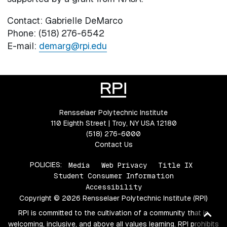
Contact: Gabrielle DeMarco
Phone: (518) 276-6542
E-mail:
demarg@rpi.edu
Rensselaer Polytechnic Institute
110 Eighth Street | Troy, NY USA 12180
(518) 276-6000
Contact Us
POLICIES:
Media
Web Privacy
Title IX
Student Consumer Information
Accessibility
Copyright © 2026 Rensselaer Polytechnic Institute (RPI)
Ba
RPI is committed to the cultivation of a community that is
welcoming, inclusive, and above all values learning. RPI prohibits