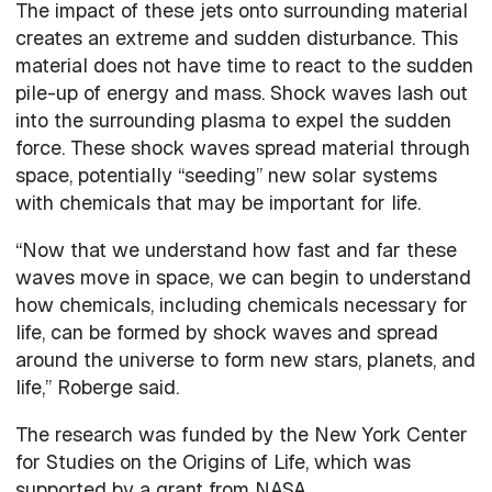
The impact of these jets onto surrounding material
creates an extreme and sudden disturbance. This
material does not have time to react to the sudden
pile-up of energy and mass. Shock waves lash out
into the surrounding plasma to expel the sudden
force. These shock waves spread material through
space, potentially “seeding” new solar systems
with chemicals that may be important for life.
“Now that we understand how fast and far these
waves move in space, we can begin to understand
how chemicals, including chemicals necessary for
life, can be formed by shock waves and spread
around the universe to form new stars, planets, and
life,” Roberge said.
The research was funded by the New York Center
for Studies on the Origins of Life, which was
supported by a grant from NASA.