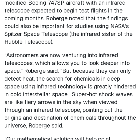
modified Boeing 747SP aircraft with an infrared
telescope expected to begin test flights in the
coming months. Roberge noted that the findings
could also be important for studies using NASA’s
Spitzer Space Telescope (the infrared sister of the
Hubble Telescope).
“Astronomers are now venturing into infrared
telescopes, which allows you to look deeper into
space,” Roberge said. “But because they can only
detect heat, the search for chemicals in deep
space using infrared technology is greatly hindered
in cold interstellar space.” Super-hot shock waves
are like fiery arrows in the sky when viewed
through an infrared telescope, pointing out the
origins and destination of chemicals throughout the
universe, Roberge said.
“Our mathematical solution will help point