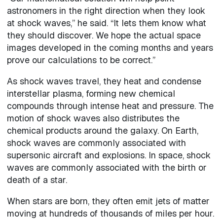
astronomers in the right direction when they look
at shock waves,” he said. “It lets them know what
they should discover. We hope the actual space
images developed in the coming months and years
prove our calculations to be correct.”
As shock waves travel, they heat and condense
interstellar plasma, forming new chemical
compounds through intense heat and pressure. The
motion of shock waves also distributes the
chemical products around the galaxy. On Earth,
shock waves are commonly associated with
supersonic aircraft and explosions. In space, shock
waves are commonly associated with the birth or
death of a star.
When stars are born, they often emit jets of matter
moving at hundreds of thousands of miles per hour.