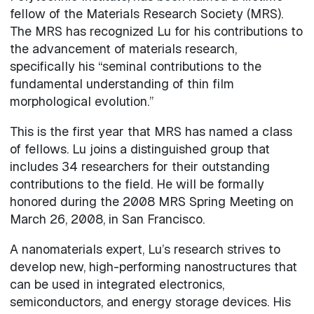
fellow of the Materials Research Society (MRS).
The MRS has recognized Lu for his contributions to
the advancement of materials research,
specifically his “seminal contributions to the
fundamental understanding of thin film
morphological evolution.”
This is the first year that MRS has named a class
of fellows. Lu joins a distinguished group that
includes 34 researchers for their outstanding
contributions to the field. He will be formally
honored during the 2008 MRS Spring Meeting on
March 26, 2008, in San Francisco.
A nanomaterials expert, Lu’s research strives to
develop new, high-performing nanostructures that
can be used in integrated electronics,
semiconductors, and energy storage devices. His