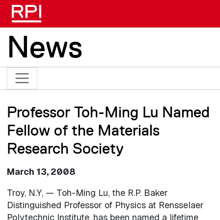
Skip to main content
News
Professor Toh-Ming Lu Named
Fellow of the Materials
Research Society
March 13, 2008
Troy, N.Y, — Toh-Ming Lu, the R.P. Baker
Distinguished Professor of Physics at Rensselaer
Polytechnic Institute, has been named a lifetime