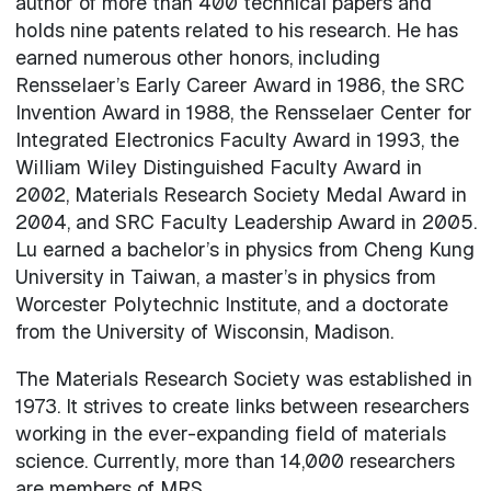
author of more than 400 technical papers and
holds nine patents related to his research. He has
earned numerous other honors, including
Rensselaer’s Early Career Award in 1986, the SRC
Invention Award in 1988, the Rensselaer Center for
Integrated Electronics Faculty Award in 1993, the
William Wiley Distinguished Faculty Award in
2002, Materials Research Society Medal Award in
2004, and SRC Faculty Leadership Award in 2005.
Lu earned a bachelor’s in physics from Cheng Kung
University in Taiwan, a master’s in physics from
Worcester Polytechnic Institute, and a doctorate
from the University of Wisconsin, Madison.
The Materials Research Society was established in
1973. It strives to create links between researchers
working in the ever-expanding field of materials
science. Currently, more than 14,000 researchers
are members of MRS.