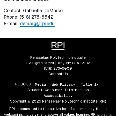
Contact: Gabrielle DeMarco
Phone: (518) 276-6542
E-mail:
demarg@rpi.edu
Rensselaer Polytechnic Institute
110 Eighth Street | Troy, NY USA 12180
(518) 276-6000
Contact Us
POLICIES:
Media
Web Privacy
Title IX
Student Consumer Information
Accessibility
Copyright © 2026 Rensselaer Polytechnic Institute (RPI)
RPI is committed to the cultivation of a community that is
welcoming, inclusive, and above all values learning. RPI prohibits