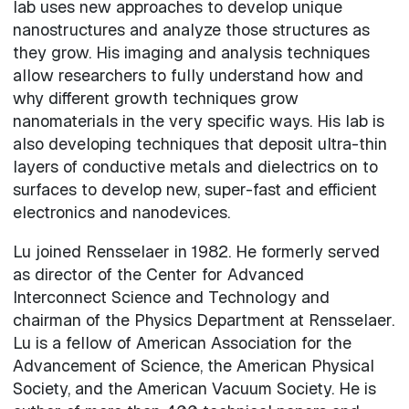
lab uses new approaches to develop unique
nanostructures and analyze those structures as
they grow. His imaging and analysis techniques
allow researchers to fully understand how and
why different growth techniques grow
nanomaterials in the very specific ways. His lab is
also developing techniques that deposit ultra-thin
layers of conductive metals and dielectrics on to
surfaces to develop new, super-fast and efficient
electronics and nanodevices.
Lu joined Rensselaer in 1982. He formerly served
as director of the Center for Advanced
Interconnect Science and Technology and
chairman of the Physics Department at Rensselaer.
Lu is a fellow of American Association for the
Advancement of Science, the American Physical
Society, and the American Vacuum Society. He is