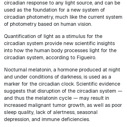
circadian response to any light source, and can be
used as the foundation for a new system of
circadian photometry, much like the current system
of photometry based on human vision.
Quantification of light as a stimulus for the
circadian system provide new scientific insights
into how the human body processes light for the
circadian system, according to Figueiro.
Nocturnal melatonin, a hormone produced at night
and under conditions of darkness, is used as a
marker for the circadian clock. Scientific evidence
suggests that disruption of the circadian system —
and thus the melatonin cycle — may result in
increased malignant tumor growth, as well as poor
sleep quality, lack of alertness, seasonal
depression, and immune deficiencies.