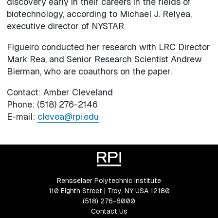
discovery early in their careers in the fields of
biotechnology, according to Michael J. Relyea,
executive director of NYSTAR.
Figueiro conducted her research with LRC Director
Mark Rea, and Senior Research Scientist Andrew
Bierman, who are coauthors on the paper.
Contact: Amber Cleveland
Phone: (518) 276-2146
E-mail:
clevea@rpi.edu
Rensselaer Polytechnic Institute
110 Eighth Street | Troy, NY USA 12180
(518) 276-6000
Contact Us