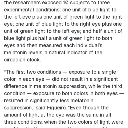
the researchers exposed 10 subjects to three
experimental conditions: one unit of blue light to
the left eye plus one unit of green light to the right
eye; one unit of blue light to the right eye plus one
unit of green light to the left eye; and half a unit of
blue light plus half a unit of green light to both
eyes and then measured each individual’s
melatonin levels, a natural indicator of the
circadian clock.
“The first two conditions — exposure to a single
color in each eye — did not result in a significant
difference in melatonin suppression, while the third
condition — exposure to both colors in both eyes —
resulted in significantly less melatonin
suppression,” said Figueiro. “Even though the
amount of light at the eye was the same in all
three conditions, when the two colors of light were