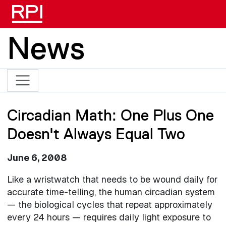
Skip to main content
News
Circadian Math: One Plus One
Doesn't Always Equal Two
June 6, 2008
Like a wristwatch that needs to be wound daily for
accurate time-telling, the human circadian system
— the biological cycles that repeat approximately
every 24 hours — requires daily light exposure to