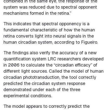
combined in the same eye, the response of the
system was reduced due to spectral opponent
mechanisms formed in the retina.”
This indicates that spectral opponency is a
fundamental characteristic of how the human
retina converts light into neural signals in the
human circadian system, according to Figueiro.
The findings also verify the accuracy of a new
quantification system LRC researchers developed
in 2006 to calculate the “circadian efficacy” of
different light sources. Called the model of human
circadian phototransduction, the tool correctly
predicted the circadian system response
demonstrated under each of the three
experimental conditions.
The model appears to correctly predict the