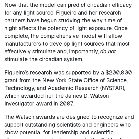
Now that the model can predict circadian efficacy
for any light source, Figueiro and her research
partners have begun studying the way time of
night affects the potency of light exposure. Once
complete, the comprehensive model will allow
manufacturers to develop light sources that most
effectively stimulate and, importantly,
do not
stimulate the circadian system.
Figueiro’s research was supported by a $200,000
grant from the New York State Office of Science,
Technology, and Academic Research (NYSTAR),
which awarded her the James D. Watson
Investigator award in 2007.
The Watson awards are designed to recognize and
support outstanding scientists and engineers who
show potential for leadership and scientific