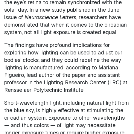
the eye’s retina to remain synchronized with the
solar day. In a new study published in the June
issue of
Neuroscience Letters
, researchers have
demonstrated that when it comes to the circadian
system, not all light exposure is created equal.
The findings have profound implications for
exploring how lighting can be used to adjust our
bodies’ clocks, and they could redefine the way
lighting is manufactured, according to Mariana
Figueiro, lead author of the paper and assistant
professor in the Lighting Research Center (LRC) at
Rensselaer Polytechnic Institute.
Short-wavelength light, including natural light from
the blue sky, is highly effective at stimulating the
circadian system. Exposure to other wavelengths
— and thus colors — of light may necessitate
longer exposure times or require higher exposure