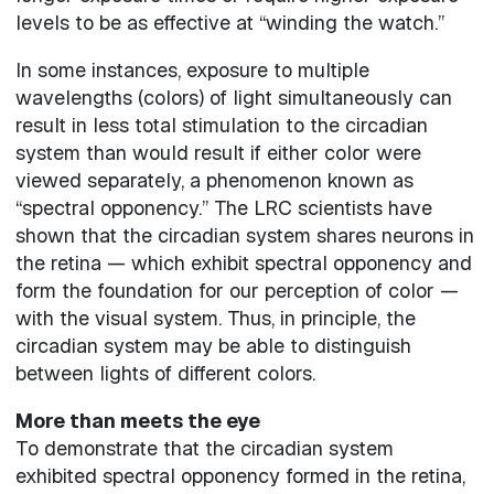
levels to be as effective at “winding the watch.”
In some instances, exposure to multiple
wavelengths (colors) of light simultaneously can
result in less total stimulation to the circadian
system than would result if either color were
viewed separately, a phenomenon known as
“spectral opponency.” The LRC scientists have
shown that the circadian system shares neurons in
the retina — which exhibit spectral opponency and
form the foundation for our perception of color —
with the visual system. Thus, in principle, the
circadian system may be able to distinguish
between lights of different colors.
More than meets the eye
To demonstrate that the circadian system
exhibited spectral opponency formed in the retina,