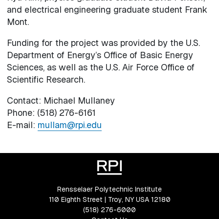
and electrical engineering graduate student Frank
Mont.
Funding for the project was provided by the U.S.
Department of Energy’s Office of Basic Energy
Sciences, as well as the U.S. Air Force Office of
Scientific Research.
Contact: Michael Mullaney
Phone: (518) 276-6161
E-mail:
mullam@rpi.edu
Rensselaer Polytechnic Institute
110 Eighth Street | Troy, NY USA 12180
(518) 276-6000