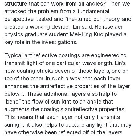
structure that can work from all angles?’ Then we
attacked the problem from a fundamental
perspective, tested and fine-tuned our theory, and
created a working device,” Lin said. Rensselaer
physics graduate student Mei-Ling Kuo played a
key role in the investigations.
Typical antireflective coatings are engineered to
transmit light of one particular wavelength. Lin’s
new coating stacks seven of these layers, one on
top of the other, in such a way that each layer
enhances the antireflective properties of the layer
below it. These additional layers also help to
“bend” the flow of sunlight to an angle that
augments the coating’s antireflective properties.
This means that each layer not only transmits
sunlight, it also helps to capture any light that may
have otherwise been reflected off of the layers