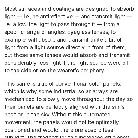
Most surfaces and coatings are designed to absorb
light — i.e., be antireflective — and transmit light —
i.e., allow the light to pass through it — from a
specific range of angles. Eyeglass lenses, for
example, will absorb and transmit quite a bit of
light from a light source directly in front of them,
but those same lenses would absorb and transmit
considerably less light if the light source were off
to the side or on the wearer’s periphery.
This same is true of conventional solar panels,
which is why some industrial solar arrays are
mechanized to slowly move throughout the day so
their panels are perfectly aligned with the sun’s
position in the sky. Without this automated
movement, the panels would not be optimally
positioned and would therefore absorb less
sunlight. The tradeoff for this increased efficiency,