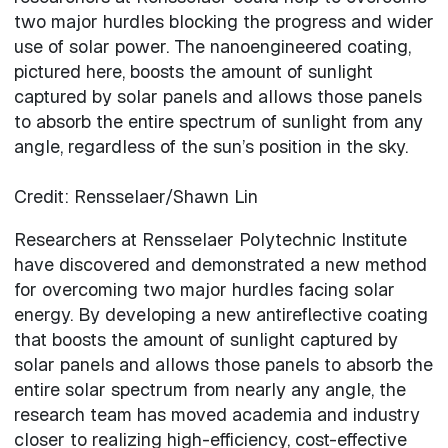
two major hurdles blocking the progress and wider
use of solar power. The nanoengineered coating,
pictured here, boosts the amount of sunlight
captured by solar panels and allows those panels
to absorb the entire spectrum of sunlight from any
angle, regardless of the sun’s position in the sky.
Credit: Rensselaer/Shawn Lin
Researchers at Rensselaer Polytechnic Institute
have discovered and demonstrated a new method
for overcoming two major hurdles facing solar
energy. By developing a new antireflective coating
that boosts the amount of sunlight captured by
solar panels and allows those panels to absorb the
entire solar spectrum from nearly any angle, the
research team has moved academia and industry
closer to realizing high-efficiency, cost-effective