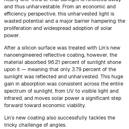
and thus unharvestable. From an economic and
efficiency perspective, this unharvested light is
wasted potential and a major barrier hampering the
proliferation and widespread adoption of solar
power.
After a silicon surface was treated with Lin’s new
nanoengineered reflective coating, however, the
material absorbed 96.21 percent of sunlight shone
upon it — meaning that only 3.79 percent of the
sunlight was reflected and unharvested. This huge
gain in absorption was consistent across the entire
spectrum of sunlight, from UV to visible light and
infrared, and moves solar power a significant step
forward toward economic viability.
Lin’s new coating also successfully tackles the
tricky challenge of angles.