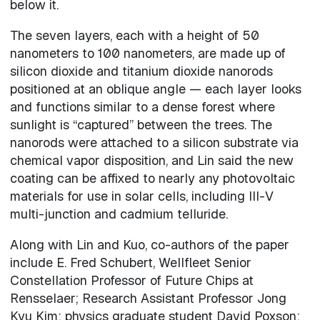
below it.
The seven layers, each with a height of 50
nanometers to 100 nanometers, are made up of
silicon dioxide and titanium dioxide nanorods
positioned at an oblique angle — each layer looks
and functions similar to a dense forest where
sunlight is “captured” between the trees. The
nanorods were attached to a silicon substrate via
chemical vapor disposition, and Lin said the new
coating can be affixed to nearly any photovoltaic
materials for use in solar cells, including III-V
multi-junction and cadmium telluride.
Along with Lin and Kuo, co-authors of the paper
include E. Fred Schubert, Wellfleet Senior
Constellation Professor of Future Chips at
Rensselaer; Research Assistant Professor Jong
Kyu Kim; physics graduate student David Poxson;