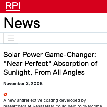
Skip to main content
News
Solar Power Game-Changer:
"Near Perfect" Absorption of
Sunlight, From All Angles
November 3, 2008
A new antireflective coating developed by
researchers at Rensselaer could help to overcome