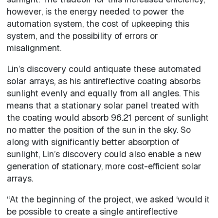
however, is the energy needed to power the
automation system, the cost of upkeeping this
system, and the possibility of errors or
misalignment.
Lin’s discovery could antiquate these automated
solar arrays, as his antireflective coating absorbs
sunlight evenly and equally from all angles. This
means that a stationary solar panel treated with
the coating would absorb 96.21 percent of sunlight
no matter the position of the sun in the sky. So
along with significantly better absorption of
sunlight, Lin’s discovery could also enable a new
generation of stationary, more cost-efficient solar
arrays.
“At the beginning of the project, we asked ‘would it
be possible to create a single antireflective