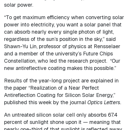
solar power.
“To get maximum efficiency when converting solar
power into electricity, you want a solar panel that
can absorb nearly every single photon of light,
regardless of the sun’s position in the sky,” said
Shawn-Yu Lin, professor of physics at Rensselaer
and a member of the university’s Future Chips
Constellation, who led the research project. “Our
new antireflective coating makes this possible.”
Results of the year-long project are explained in
the paper “Realization of a Near Perfect
Antireflection Coating for Silicon Solar Energy,”
published this week by the journal
Optics Letters
.
An untreated silicon solar cell only absorbs 67.4
percent of sunlight shone upon it — meaning that
nearly one-third of that sunlight is reflected away