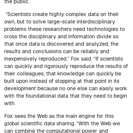
the public.
“Scientists create highly complex data on their
own, but to solve large-scale interdisciplinary
problems these researchers need technologies to
cross the disciplinary and information divide so
that once data is discovered and analyzed, the
results and conclusions can be reliably and
inexpensively reproduced,” Fox said. “If scientists
can quickly and rigorously reproduce the results of
their colleagues, that knowledge can quickly be
built upon instead of stopping at that point in its
development because no one else can easily work
with the foundational data that they need to begin
with.
Fox sees the Web as the main engine for this
global scientific data sharing. “With the Web we
can combine the computational power and