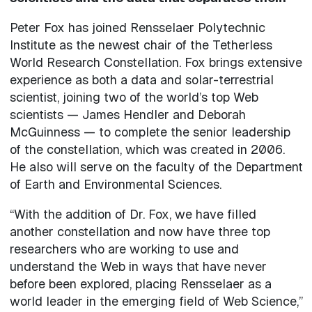
Peter Fox has joined Rensselaer Polytechnic
Institute as the newest chair of the Tetherless
World Research Constellation. Fox brings extensive
experience as both a data and solar-terrestrial
scientist, joining two of the world’s top Web
scientists — James Hendler and Deborah
McGuinness — to complete the senior leadership
of the constellation, which was created in 2006.
He also will serve on the faculty of the Department
of Earth and Environmental Sciences.
“With the addition of Dr. Fox, we have filled
another constellation and now have three top
researchers who are working to use and
understand the Web in ways that have never
before been explored, placing Rensselaer as a
world leader in the emerging field of Web Science,”