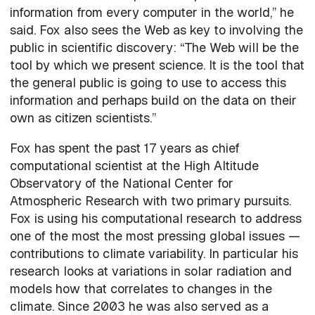
information from every computer in the world,” he
said. Fox also sees the Web as key to involving the
public in scientific discovery: “The Web will be the
tool by which we present science. It is the tool that
the general public is going to use to access this
information and perhaps build on the data on their
own as citizen scientists.”
Fox has spent the past 17 years as chief
computational scientist at the High Altitude
Observatory of the National Center for
Atmospheric Research with two primary pursuits.
Fox is using his computational research to address
one of the most the most pressing global issues —
contributions to climate variability. In particular his
research looks at variations in solar radiation and
models how that correlates to changes in the
climate. Since 2003 he was also served as a