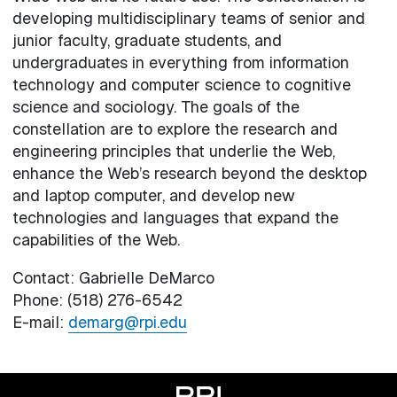
developing multidisciplinary teams of senior and
junior faculty, graduate students, and
undergraduates in everything from information
technology and computer science to cognitive
science and sociology. The goals of the
constellation are to explore the research and
engineering principles that underlie the Web,
enhance the Web’s research beyond the desktop
and laptop computer, and develop new
technologies and languages that expand the
capabilities of the Web.
Contact: Gabrielle DeMarco
Phone: (518) 276-6542
E-mail:
demarg@rpi.edu