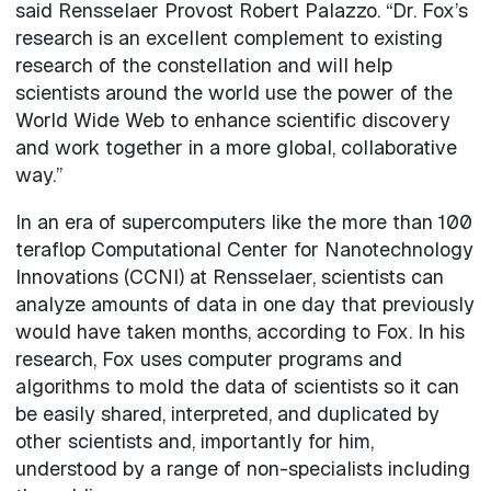
said Rensselaer Provost Robert Palazzo. “Dr. Fox’s
research is an excellent complement to existing
research of the constellation and will help
scientists around the world use the power of the
World Wide Web to enhance scientific discovery
and work together in a more global, collaborative
way.”
In an era of supercomputers like the more than 100
teraflop Computational Center for Nanotechnology
Innovations (CCNI) at Rensselaer, scientists can
analyze amounts of data in one day that previously
would have taken months, according to Fox. In his
research, Fox uses computer programs and
algorithms to mold the data of scientists so it can
be easily shared, interpreted, and duplicated by
other scientists and, importantly for him,
understood by a range of non-specialists including