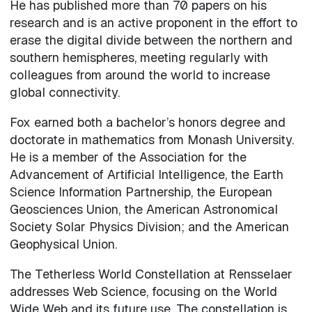
He has published more than 70 papers on his
research and is an active proponent in the effort to
erase the digital divide between the northern and
southern hemispheres, meeting regularly with
colleagues from around the world to increase
global connectivity.
Fox earned both a bachelor’s honors degree and
doctorate in mathematics from Monash University.
He is a member of the Association for the
Advancement of Artificial Intelligence, the Earth
Science Information Partnership, the European
Geosciences Union, the American Astronomical
Society Solar Physics Division; and the American
Geophysical Union.
The Tetherless World Constellation at Rensselaer
addresses Web Science, focusing on the World
Wide Web and its future use. The constellation is