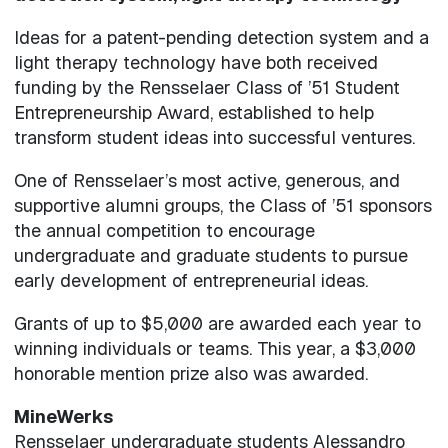
Ideas for a patent-pending detection system and a
light therapy technology have both received
funding by the Rensselaer Class of ’51 Student
Entrepreneurship Award, established to help
transform student ideas into successful ventures.
One of Rensselaer’s most active, generous, and
supportive alumni groups, the Class of ’51 sponsors
the annual competition to encourage
undergraduate and graduate students to pursue
early development of entrepreneurial ideas.
Grants of up to $5,000 are awarded each year to
winning individuals or teams. This year, a $3,000
honorable mention prize also was awarded.
MineWerks
Rensselaer undergraduate students Alessandro