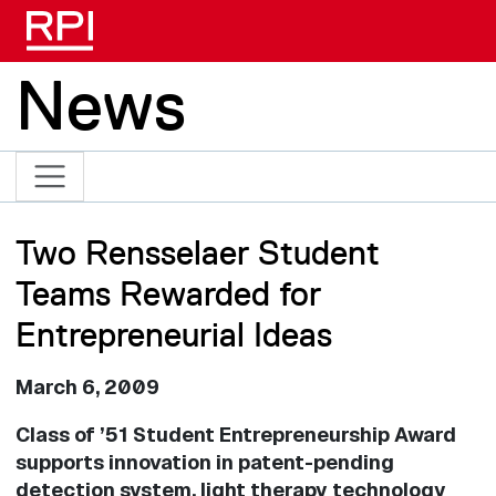
Skip to main content
News
Two Rensselaer Student
Teams Rewarded for
Entrepreneurial Ideas
March 6, 2009
Class of ’51 Student Entrepreneurship Award
supports innovation in patent-pending
detection system, light therapy technology