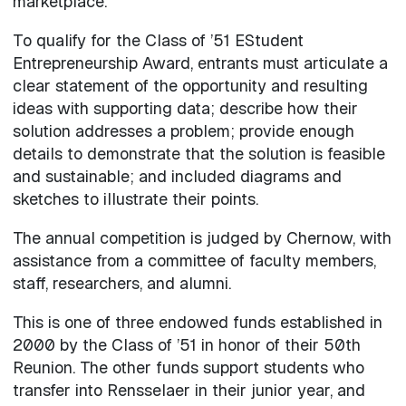
marketplace.”
To qualify for the Class of ’51 EStudent
Entrepreneurship Award, entrants must articulate a
clear statement of the opportunity and resulting
ideas with supporting data; describe how their
solution addresses a problem; provide enough
details to demonstrate that the solution is feasible
and sustainable; and included diagrams and
sketches to illustrate their points.
The annual competition is judged by Chernow, with
assistance from a committee of faculty members,
staff, researchers, and alumni.
This is one of three endowed funds established in
2000 by the Class of ’51 in honor of their 50th
Reunion. The other funds support students who
transfer into Rensselaer in their junior year, and