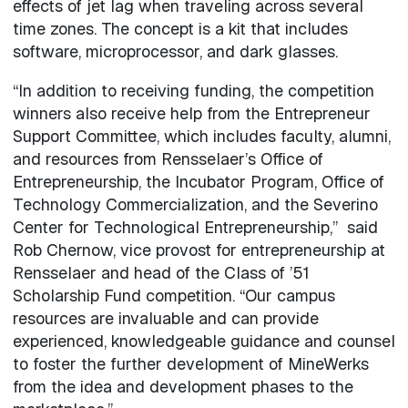
effects of jet lag when traveling across several
time zones. The concept is a kit that includes
software, microprocessor, and dark glasses.
“In addition to receiving funding, the competition
winners also receive help from the Entrepreneur
Support Committee, which includes faculty, alumni,
and resources from Rensselaer’s Office of
Entrepreneurship, the Incubator Program, Office of
Technology Commercialization, and the Severino
Center for Technological Entrepreneurship,” said
Rob Chernow, vice provost for entrepreneurship at
Rensselaer and head of the Class of ’51
Scholarship Fund competition. “Our campus
resources are invaluable and can provide
experienced, knowledgeable guidance and counsel
to foster the further development of MineWerks
from the idea and development phases to the