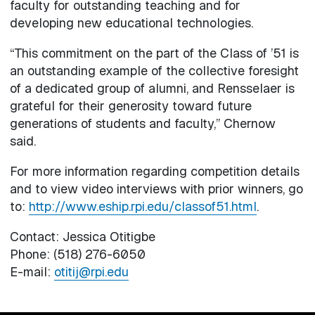
faculty for outstanding teaching and for
developing new educational technologies.
“This commitment on the part of the Class of ’51 is
an outstanding example of the collective foresight
of a dedicated group of alumni, and Rensselaer is
grateful for their generosity toward future
generations of students and faculty,” Chernow
said.
For more information regarding competition details
and to view video interviews with prior winners, go
to:
http://www.eship.rpi.edu/classof51.html
.
Contact: Jessica Otitigbe
Phone: (518) 276-6050
E-mail:
otitij@rpi.edu