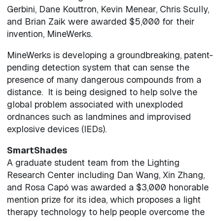
Gerbini, Dane Kouttron, Kevin Menear, Chris Scully,
and Brian Zaik were awarded $5,000 for their
invention, MineWerks.
MineWerks is developing a groundbreaking, patent-
pending detection system that can sense the
presence of many dangerous compounds from a
distance. It is being designed to help solve the
global problem associated with unexploded
ordnances such as landmines and improvised
explosive devices (IEDs).
SmartShades
A graduate student team from the Lighting
Research Center including Dan Wang, Xin Zhang,
and Rosa Capó was awarded a $3,000 honorable
mention prize for its idea, which proposes a light
therapy technology to help people overcome the