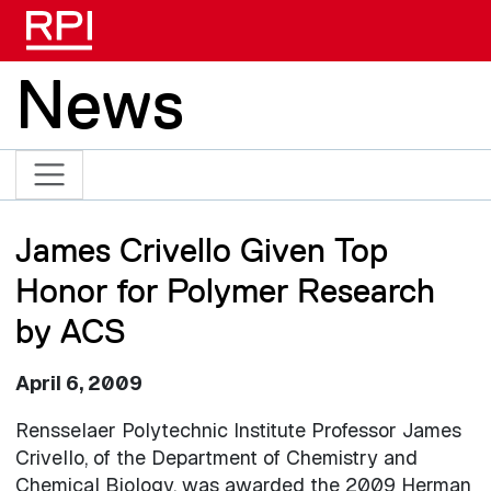
Skip to main content
News
James Crivello Given Top
Honor for Polymer Research
by ACS
April 6, 2009
Rensselaer Polytechnic Institute Professor James
Crivello, of the Department of Chemistry and
Chemical Biology, was awarded the 2009 Herman