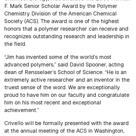
F. Mark Senior Scholar Award by the Polymer
Chemistry Division of the American Chemical
Society (ACS). The award is one of the highest
honors that a polymer researcher can receive and
recognizes outstanding research and leadership in
the field.
“Jim has invented some of the world’s most
advanced polymers,” said David Spooner, acting
dean of Rensselaer’s School of Science. “He is an
extremely active researcher and an inventor in the
truest sense of the word. We are exceptionally
proud to have him on our faculty and congratulate
him on his most recent and exceptional
achievement.”
Crivello will be formally presented with the award
at the annual meeting of the ACS in Washington,