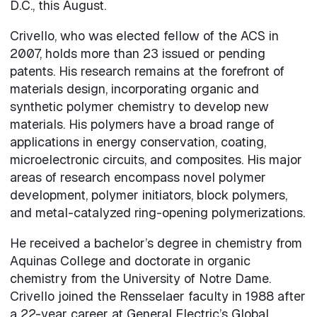
D.C., this August.
Crivello, who was elected fellow of the ACS in
2007, holds more than 23 issued or pending
patents. His research remains at the forefront of
materials design, incorporating organic and
synthetic polymer chemistry to develop new
materials. His polymers have a broad range of
applications in energy conservation, coating,
microelectronic circuits, and composites. His major
areas of research encompass novel polymer
development, polymer initiators, block polymers,
and metal-catalyzed ring-opening polymerizations.
He received a bachelor’s degree in chemistry from
Aquinas College and doctorate in organic
chemistry from the University of Notre Dame.
Crivello joined the Rensselaer faculty in 1988 after
a 22-year career at General Electric’s Global