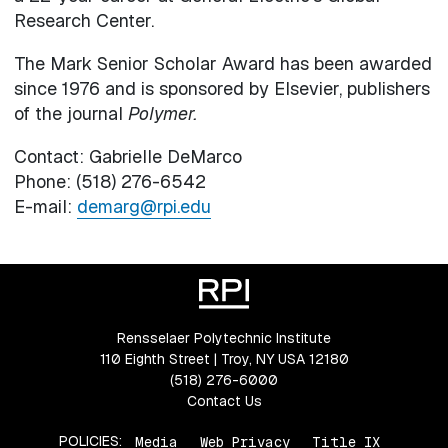
Research Center.
The Mark Senior Scholar Award has been awarded
since 1976 and is sponsored by Elsevier, publishers
of the journal
Polymer.
Contact: Gabrielle DeMarco
Phone: (518) 276-6542
E-mail:
demarg@rpi.edu
Rensselaer Polytechnic Institute
110 Eighth Street | Troy, NY USA 12180
(518) 276-6000
Contact Us
POLICIES:
Media
Web Privacy
Title IX