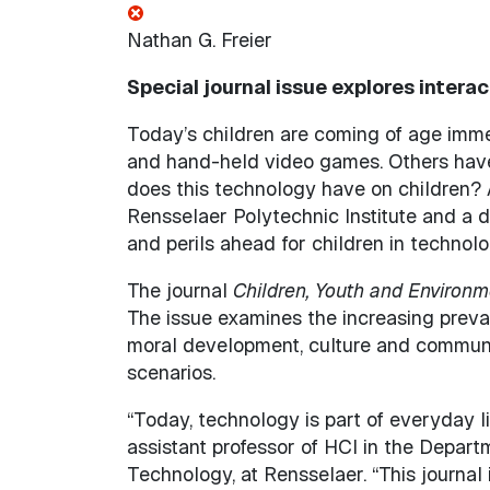
Nathan G. Freier
Special journal issue explores intera
Today’s children are coming of age imme
and hand-held video games. Others have 
does this technology have on children? 
Rensselaer Polytechnic Institute and a 
and perils ahead for children in technol
The journal
Children, Youth and Environm
The issue examines the increasing preva
moral development, culture and community
scenarios.
“Today, technology is part of everyday li
assistant professor of HCI in the Depart
Technology, at Rensselaer. “This journal