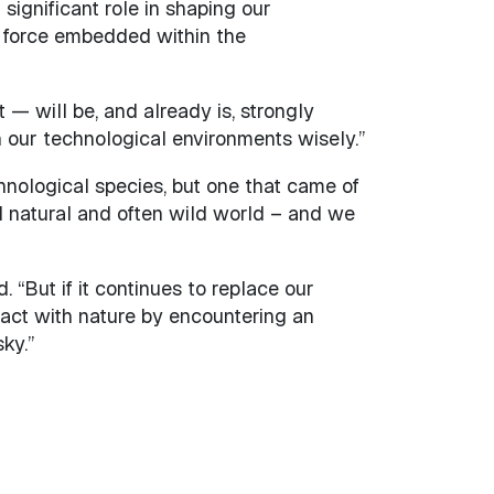
 significant role in shaping our
r force embedded within the
 — will be, and already is, strongly
 our technological environments wisely.”
hnological species, but one that came of
 natural and often wild world – and we
 “But if it continues to replace our
teract with nature by encountering an
ky.”