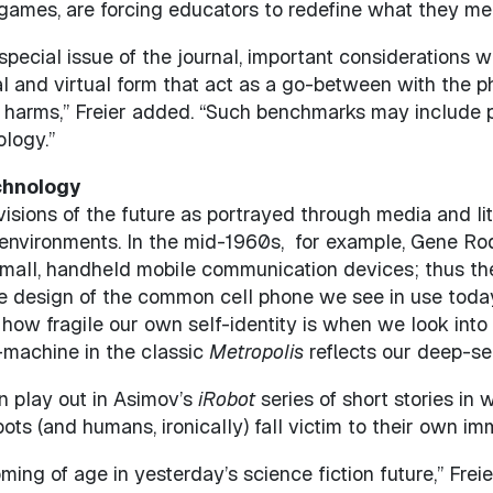
games, are forcing educators to redefine what they m
pecial issue of the journal, important considerations 
tal and virtual form that act as a go-between with the p
 harms,” Freier added. “Such benchmarks may include p
logy.”
chnology
 visions of the future as portrayed through media and lit
 environments. In the mid-1960s, for example, Gene Rod
small, handheld mobile communication devices; thus the 
design of the common cell phone we see in use today.
ow fragile our own self-identity is when we look int
-machine in the classic
Metropolis
reflects our deep-se
on play out in Asimov’s
iRobot
series of short stories in 
obots (and humans, ironically) fall victim to their own i
oming of age in yesterday’s science fiction future,” Fre