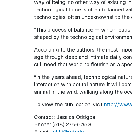
way of being, no other way of existing in 
technological force is often balanced wi
technologies, often unbeknownst to the
“This process of balance — which leads to
shaped by the technological environment
According to the authors, the most impor
age through deep and intimate daily con
still need that world to flourish as a spec
“In the years ahead, technological nature
interaction with actual nature, it will co
animal in the wild, walking along the oc
To view the publication, visit
http://www
Contact: Jessica Otitigbe
Phone: (518) 276-6050
E-mail:
otitij@rpi.edu