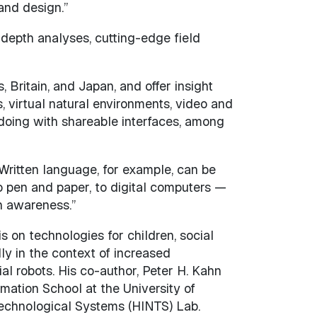
 and design.”
n-depth analyses, cutting-edge field
 Britain, and Japan, and offer insight
s, virtual natural environments, video and
y doing with shareable interfaces, among
“Written language, for example, can be
o pen and paper, to digital computers —
n awareness.”
s on technologies for children, social
ly in the context of increased
al robots. His co-author, Peter H. Kahn
rmation School at the University of
Technological Systems (HINTS) Lab.