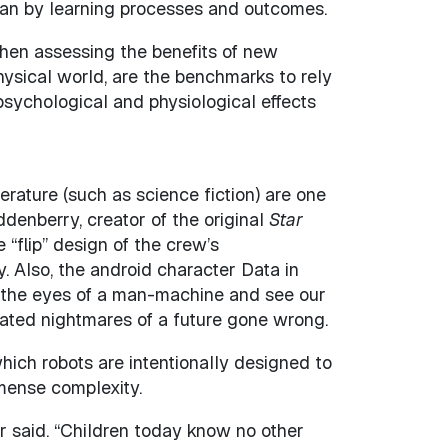
ean by learning processes and outcomes.
when assessing the benefits of new
hysical world, are the benchmarks to rely
sychological and physiological effects
erature (such as science fiction) are one
denberry, creator of the original
Star
“flip” design of the crew’s
 Also, the android character Data in
o the eyes of a man-machine and see our
ated nightmares of a future gone wrong.
which robots are intentionally designed to
mmense complexity.
ier said. “Children today know no other