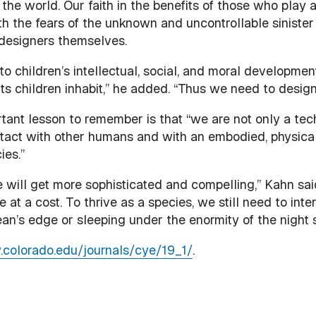
the world. Our faith in the benefits of those who play a
th the fears of the unknown and uncontrollable siniste
 designers themselves.
 children’s intellectual, social, and moral development
s children inhabit,” he added. “Thus we need to design
tant lesson to remember is that “we are not only a tec
tact with other humans and with an embodied, physical
ies.”
 will get more sophisticated and compelling,” Kahn said.
me at a cost. To thrive as a species, we still need to in
ean’s edge or sleeping under the enormity of the night s
.colorado.edu/journals/cye/19_1/
.