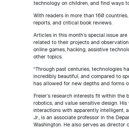
technology on children, and find ways to
With readers in more than 160 countries
reports, and critical book reviews.
Articles in this month’s special issue ar
related to their projects and observation
online games, hacking, assistive technolo
other topics.
“Through past centuries, technologies hav
incredibly beautiful, and compared to sp
has allowed for new depths and forms o
Freier’s research interests fit within th
robotics, and value sensitive design. Hi
interactions with apparently intelligent
Jr., is an associate professor in the Dep
Washington. He also serves as director 