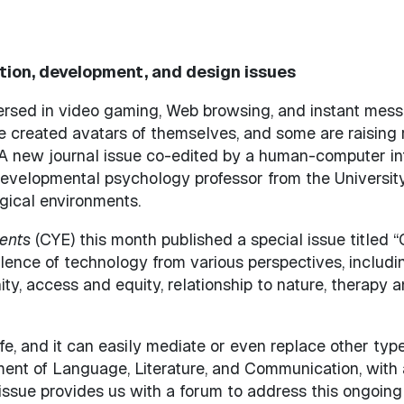
ction, development, and design issues
rsed in video gaming, Web browsing, and instant messa
created avatars of themselves, and some are raising ro
A new journal issue co-edited by a human-computer int
developmental psychology professor from the Universit
ogical environments.
ents
(CYE) this month published a special issue titled 
lence of technology from various perspectives, includ
, access and equity, relationship to nature, therapy an
fe, and it can easily mediate or even replace other type
ment of Language, Literature, and Communication, with a
 issue provides us with a forum to address this ongoing