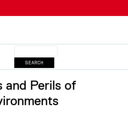
Search
 and Perils of
vironments