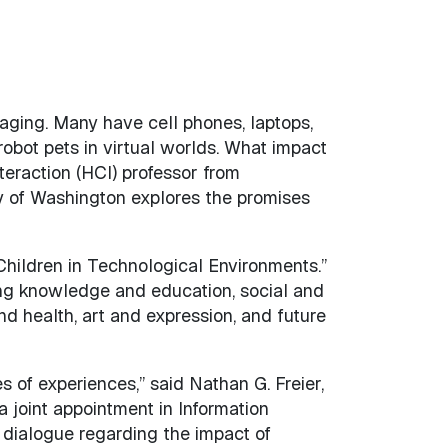
ging. Many have cell phones, laptops,
bot pets in virtual worlds. What impact
eraction (HCI) professor from
y of Washington explores the promises
“Children in Technological Environments.”
ing knowledge and education, social and
d health, art and expression, and future
s of experiences,” said Nathan G. Freier,
 joint appointment in Information
 dialogue regarding the impact of