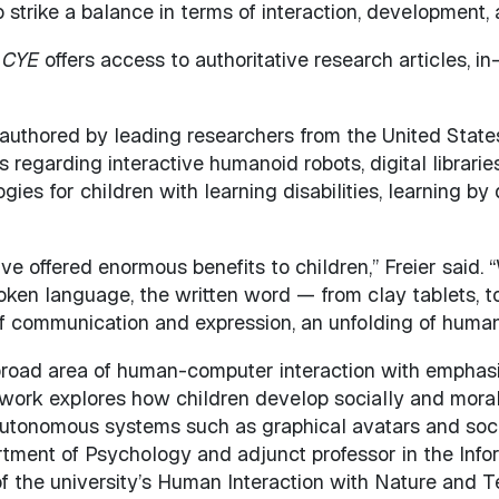
 strike a balance in terms of interaction, development,
,
CYE
offers access to authoritative research articles, i
e authored by leading researchers from the United States,
s regarding interactive humanoid robots, digital librarie
gies for children with learning disabilities, learning b
e offered enormous benefits to children,” Freier said. 
oken language, the written word — from clay tablets, t
f communication and expression, an unfolding of huma
e broad area of human-computer interaction with emphasi
s work explores how children develop socially and moral
, autonomous systems such as graphical avatars and soci
artment of Psychology and adjunct professor in the Info
of the university’s Human Interaction with Nature and 