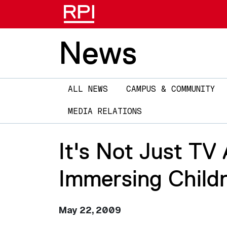
News
Main
ALL NEWS
CAMPUS & COMMUNITY
navigation
MEDIA RELATIONS
It's Not Just TV
Immersing Childr
May 22, 2009