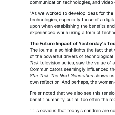
communication technologies, and video 
“As we worked to develop ideas for the s
technologies, especially those of a digi
upon when establishing the benefits and
experienced while using a form of techno
The Future Impact of Yesterday’s Te
The journal also highlights the fact that
of the powerful drivers of technological
Trek
television series, saw the value of 
Communicators seemingly influenced the 
Star Trek: The Next Generation
shows us h
own reflection. And perhaps, the woman
Freier noted that we also see this tensi
benefit humanity, but all too often the r
“It is obvious that today’s children are c