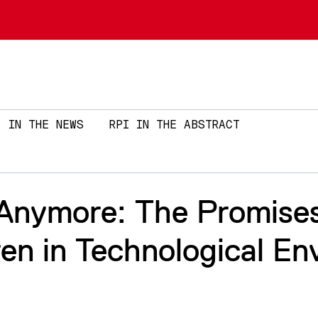
Skip to main content
IN THE NEWS
RPI IN THE ABSTRACT
 Anymore: The Promises
en in Technological En