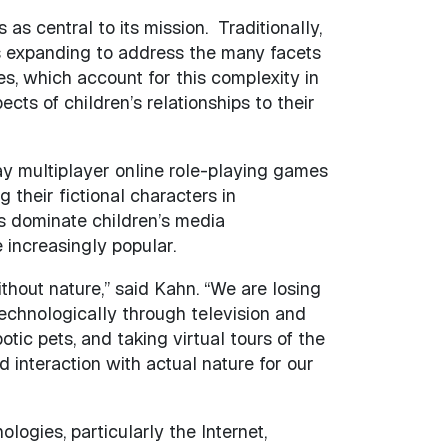
s central to its mission. Traditionally,
 is expanding to address the many facets
s, which account for this complexity in
ts of children’s relationships to their
ay multiplayer online role-playing games
their fictional characters in
 dominate children’s media
 increasingly popular.
ithout nature,” said Kahn. “We are losing
echnologically through television and
ic pets, and taking virtual tours of the
 interaction with actual nature for our
logies, particularly the Internet,