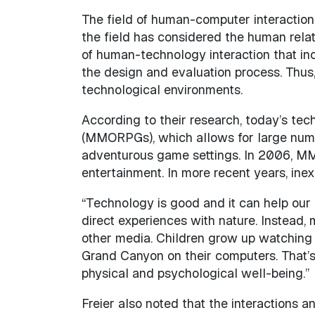
The field of human-computer interaction h
the field has considered the human relat
of human-technology interaction that inc
the design and evaluation process. Thus,
technological environments.
According to their research, today’s tec
(MMORPGs), which allows for large number
adventurous game settings. In 2006, MM
entertainment. In more recent years, ine
“Technology is good and it can help our l
direct experiences with nature. Instead,
other media. Children grow up watching D
Grand Canyon on their computers. That’s 
physical and psychological well-being.”
Freier also noted that the interactions a