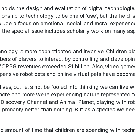
olds the design and evaluation of digital technologies a
ionship to technology to be one of ‘use’; but the field
lude a focus on emotional, social, and moral experience
 the special issue includes scholarly work on many aspec
hnology is more sophisticated and invasive. Children pl
s of players to interact by controlling and developing 
ORPG revenues exceeded $1 billion. Also, video games
xpensive robot pets and online virtual pets have become
ives, but let’s not be fooled into thinking we can live w
 more and more we’re experiencing nature represented t
iscovery Channel and Animal Planet, playing with robot
probably better than nothing. But as a species we need
nd amount of time that children are spending with techno