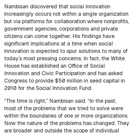
Nambisan discovered that social innovation
increasingly occurs not within a single organization
but via platforms for collaboration where nonprofits,
government agencies, corporations and private
citizens can come together. His findings have
significant implications at a time when social
innovation is expected to spur solutions to many of
today’s most pressing concerns. In fact, the White
House has established an Office of Social
Innovation and Civic Participation and has asked
Congress to provide $50 million in seed capital in
2010 for the Social Innovation Fund.
“The time is right,” Nambisan said. “In the past,
most of the problems that we tried to solve were
within the boundaries of one or more organizations.
Now the nature of the problems has changed. They
are broader and outside the scope of individual