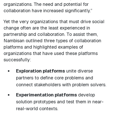
organizations. The need and potential for
collaboration have increased significantly.”
Yet the very organizations that must drive social
change often are the least experienced in
partnership and collaboration. To assist them,
Nambisan outlined three types of collaboration
platforms and highlighted examples of
organizations that have used these platforms
successfully:
Exploration platforms
unite diverse
partners to define core problems and
connect stakeholders with problem solvers.
Experimentation platforms
develop
solution prototypes and test them in near-
real-world contexts.