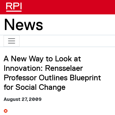
Skip to main content
News
A New Way to Look at
Innovation: Rensselaer
Professor Outlines Blueprint
for Social Change
August 27, 2009