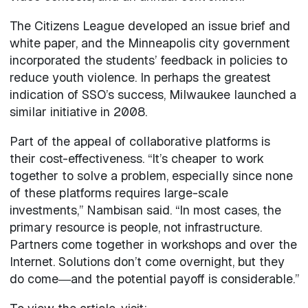
The Citizens League developed an issue brief and
white paper, and the Minneapolis city government
incorporated the students’ feedback in policies to
reduce youth violence. In perhaps the greatest
indication of SSO’s success, Milwaukee launched a
similar initiative in 2008.
Part of the appeal of collaborative platforms is
their cost-effectiveness. “It’s cheaper to work
together to solve a problem, especially since none
of these platforms requires large-scale
investments,” Nambisan said. “In most cases, the
primary resource is people, not infrastructure.
Partners come together in workshops and over the
Internet. Solutions don’t come overnight, but they
do come―and the potential payoff is considerable.”