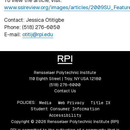
To view the article, visit:
www.ssireview.org/images/articles/2009SU_Featur
Contact: Jessica Otitigbe
Phone: (518) 276-6050
E-mail:
otitij@rpi.edu
Rensselaer Polytechnic Institute
110 Eighth Street | Troy, NY USA 12180
(518) 276-6000
Contact Us
POLICIES:
Media
Web Privacy
Title IX
Student Consumer Information
Accessibility
Copyright © 2026 Rensselaer Polytechnic Institute (RPI)