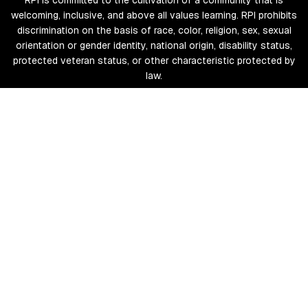
RPI is committed to the cultivation of a community that is
welcoming, inclusive, and above all values learning. RPI prohibits
discrimination on the basis of race, color, religion, sex, sexual
orientation or gender identity, national origin, disability status,
protected veteran status, or other characteristic protected by
law.