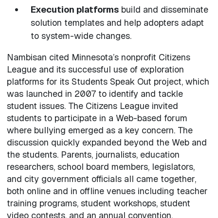
Execution platforms
build and disseminate
solution templates and help adopters adapt
to system-wide changes.
Nambisan cited Minnesota’s nonprofit Citizens
League and its successful use of exploration
platforms for its Students Speak Out project, which
was launched in 2007 to identify and tackle
student issues. The Citizens League invited
students to participate in a Web-based forum
where bullying emerged as a key concern. The
discussion quickly expanded beyond the Web and
the students. Parents, journalists, education
researchers, school board members, legislators,
and city government officials all came together,
both online and in offline venues including teacher
training programs, student workshops, student
video contests, and an annual convention.