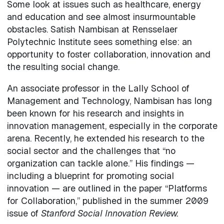
Some look at issues such as healthcare, energy
and education and see almost insurmountable
obstacles. Satish Nambisan at Rensselaer
Polytechnic Institute sees something else: an
opportunity to foster collaboration, innovation and
the resulting social change.
An associate professor in the Lally School of
Management and Technology, Nambisan has long
been known for his research and insights in
innovation management, especially in the corporate
arena. Recently, he extended his research to the
social sector and the challenges that “no
organization can tackle alone.” His findings —
including a blueprint for promoting social
innovation — are outlined in the paper “Platforms
for Collaboration,” published in the summer 2009
issue of
Stanford Social Innovation Review.