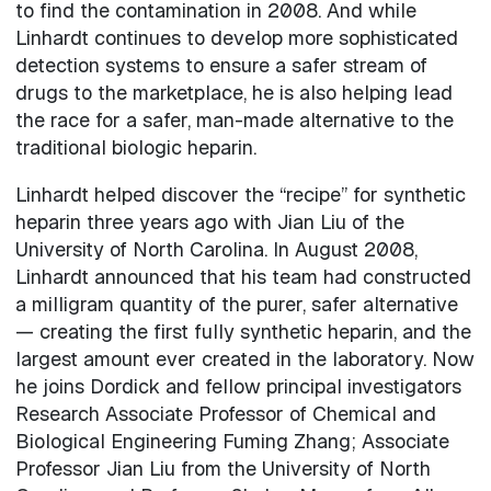
to find the contamination in 2008. And while
Linhardt continues to develop more sophisticated
detection systems to ensure a safer stream of
drugs to the marketplace, he is also helping lead
the race for a safer, man-made alternative to the
traditional biologic heparin.
Linhardt helped discover the “recipe” for synthetic
heparin three years ago with Jian Liu of the
University of North Carolina. In August 2008,
Linhardt announced that his team had constructed
a milligram quantity of the purer, safer alternative
— creating the first fully synthetic heparin, and the
largest amount ever created in the laboratory. Now
he joins Dordick and fellow principal investigators
Research Associate Professor of Chemical and
Biological Engineering Fuming Zhang; Associate
Professor Jian Liu from the University of North