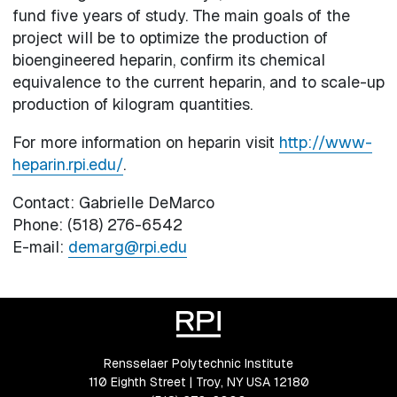
fund five years of study. The main goals of the
project will be to optimize the production of
bioengineered heparin, confirm its chemical
equivalence to the current heparin, and to scale-up
production of kilogram quantities.
For more information on heparin visit
http://www-
heparin.rpi.edu/
.
Contact: Gabrielle DeMarco
Phone: (518) 276-6542
E-mail:
demarg@rpi.edu
Rensselaer Polytechnic Institute
110 Eighth Street | Troy, NY USA 12180