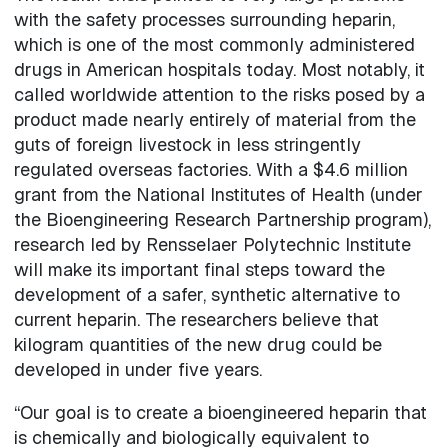
with the safety processes surrounding heparin,
which is one of the most commonly administered
drugs in American hospitals today. Most notably, it
called worldwide attention to the risks posed by a
product made nearly entirely of material from the
guts of foreign livestock in less stringently
regulated overseas factories. With a $4.6 million
grant from the National Institutes of Health (under
the Bioengineering Research Partnership program),
research led by Rensselaer Polytechnic Institute
will make its important final steps toward the
development of a safer, synthetic alternative to
current heparin. The researchers believe that
kilogram quantities of the new drug could be
developed in under five years.
“Our goal is to create a bioengineered heparin that
is chemically and biologically equivalent to