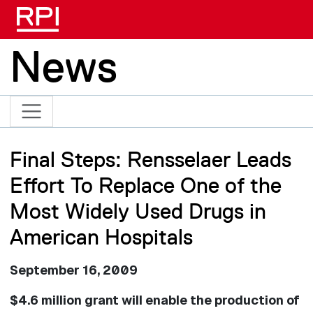
Skip to main content
News
Final Steps: Rensselaer Leads
Effort To Replace One of the
Most Widely Used Drugs in
American Hospitals
September 16, 2009
$4.6 million grant will enable the production of