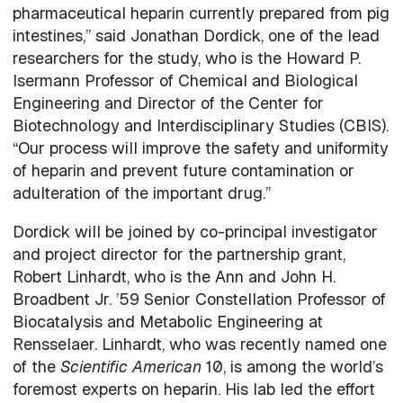
pharmaceutical heparin currently prepared from pig
intestines,” said Jonathan Dordick, one of the lead
researchers for the study, who is the Howard P.
Isermann Professor of Chemical and Biological
Engineering and Director of the Center for
Biotechnology and Interdisciplinary Studies (CBIS).
“Our process will improve the safety and uniformity
of heparin and prevent future contamination or
adulteration of the important drug.”
Dordick will be joined by co-principal investigator
and project director for the partnership grant,
Robert Linhardt, who is the Ann and John H.
Broadbent Jr. ’59 Senior Constellation Professor of
Biocatalysis and Metabolic Engineering at
Rensselaer. Linhardt, who was recently named one
of the
Scientific American
10, is among the world’s
foremost experts on heparin. His lab led the effort