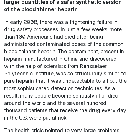
larger quantities of a safer synthetic version
of the blood thinner heparin
In early 2008, there was a frightening failure in
drug safety processes. In just a few weeks, more
than 100 Americans had died after being
administered contaminated doses of the common
blood thinner heparin. The contaminant, present in
heparin manufactured in China and discovered
with the help of scientists from Rensselaer
Polytechnic Institute, was so structurally similar to
pure heparin that it was undetectable to all but the
most sophisticated detection techniques. As a
result, many people become seriously ill or died
around the world and the several hundred
thousand patients that receive the drug every day
in the U.S. were put at risk.
The health crisis pointed to very large problems