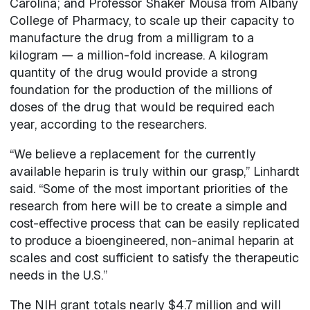
Carolina; and Professor Shaker Mousa from Albany
College of Pharmacy, to scale up their capacity to
manufacture the drug from a milligram to a
kilogram — a million-fold increase. A kilogram
quantity of the drug would provide a strong
foundation for the production of the millions of
doses of the drug that would be required each
year, according to the researchers.
“We believe a replacement for the currently
available heparin is truly within our grasp,” Linhardt
said. “Some of the most important priorities of the
research from here will be to create a simple and
cost-effective process that can be easily replicated
to produce a bioengineered, non-animal heparin at
scales and cost sufficient to satisfy the therapeutic
needs in the U.S.”
The NIH grant totals nearly $4.7 million and will