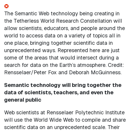
The Semantic Web technology being creating in
the Tetherless World Research Constellation will
allow scientists, educators, and people around the
world to access data on a variety of topics all in
one place, bringing together scientific data in
unprecedented ways. Represented here are just
some of the areas that would intersect during a
search for data on the Earth’s atmosphere. Credit:
Rensselaer/Peter Fox and Deborah McGuinness.
Semantic technology will bring together the
data of scientists, teachers, and even the
general public
Web scientists at Rensselaer Polytechnic Institute
will use the World Wide Web to compile and share
scientific data on an unprecedented scale. Their