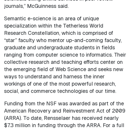
journals,” McGuinness said.
Semantic e-science is an area of unique
specialization within the Tetherless World
Research Constellation, which is comprised of
“star” faculty who mentor up-and-coming faculty,
graduate and undergraduate students in fields
ranging from computer science to informatics. Their
collective research and teaching efforts center on
the emerging field of Web Science and seeks new
ways to understand and harness the inner
workings of one of the most powerful research,
social, and commerce technologies of our time.
Funding from the NSF was awarded as part of the
American Recovery and Reinvestment Act of 2009
(ARRA). To date, Rensselaer has received nearly
$7.3 million in funding through the ARRA. For a full