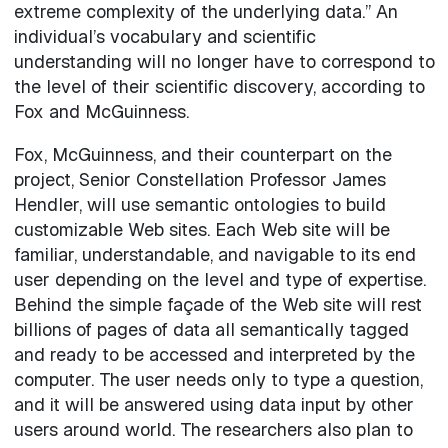
extreme complexity of the underlying data.” An
individual’s vocabulary and scientific
understanding will no longer have to correspond to
the level of their scientific discovery, according to
Fox and McGuinness.
Fox, McGuinness, and their counterpart on the
project, Senior Constellation Professor James
Hendler, will use semantic ontologies to build
customizable Web sites. Each Web site will be
familiar, understandable, and navigable to its end
user depending on the level and type of expertise.
Behind the simple façade of the Web site will rest
billions of pages of data all semantically tagged
and ready to be accessed and interpreted by the
computer. The user needs only to type a question,
and it will be answered using data input by other
users around world. The researchers also plan to