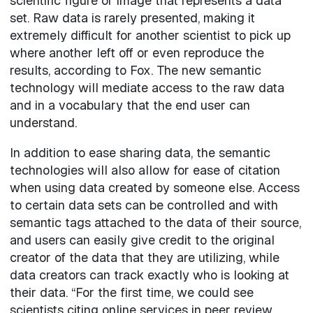
scientific figure or image that represents a data
set. Raw data is rarely presented, making it
extremely difficult for another scientist to pick up
where another left off or even reproduce the
results, according to Fox. The new semantic
technology will mediate access to the raw data
and in a vocabulary that the end user can
understand.
In addition to ease sharing data, the semantic
technologies will also allow for ease of citation
when using data created by someone else. Access
to certain data sets can be controlled and with
semantic tags attached to the data of their source,
and users can easily give credit to the original
creator of the data that they are utilizing, while
data creators can track exactly who is looking at
their data. “For the first time, we could see
scientists citing online services in peer review