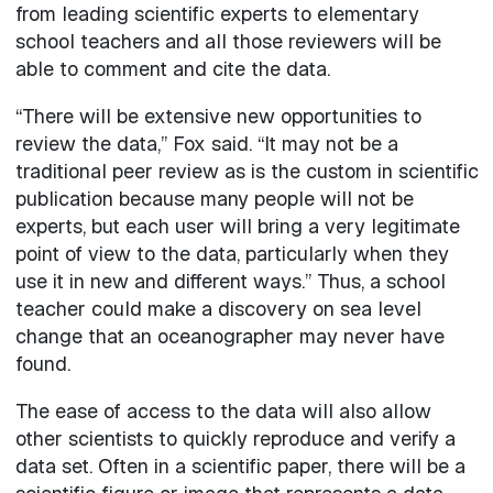
from leading scientific experts to elementary
school teachers and all those reviewers will be
able to comment and cite the data.
“There will be extensive new opportunities to
review the data,” Fox said. “It may not be a
traditional peer review as is the custom in scientific
publication because many people will not be
experts, but each user will bring a very legitimate
point of view to the data, particularly when they
use it in new and different ways.” Thus, a school
teacher could make a discovery on sea level
change that an oceanographer may never have
found.
The ease of access to the data will also allow
other scientists to quickly reproduce and verify a
data set. Often in a scientific paper, there will be a