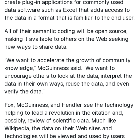
create plug-in applications for commonly used
data software such as Excel that adds access to
the data in a format that is familiar to the end user.
All of their semantic coding will be open source,
making it available to others on the Web seeking
new ways to share data.
“We want to accelerate the growth of community
knowledge,” McGuinness said. “We want to
encourage others to look at the data, interpret the
data in their own ways, reuse the data, and even
verify the data.”
Fox, McGuinness, and Hendler see the technology
helping to lead a revolution in the citation and,
possibly, review of scientific data. Much like
Wikipedia, the data on their Web sites and
technologies will be viewed and used by users