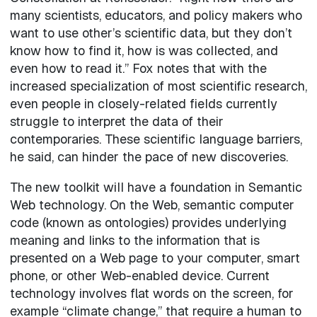
many scientists, educators, and policy makers who
want to use other’s scientific data, but they don’t
know how to find it, how is was collected, and
even how to read it.” Fox notes that with the
increased specialization of most scientific research,
even people in closely-related fields currently
struggle to interpret the data of their
contemporaries. These scientific language barriers,
he said, can hinder the pace of new discoveries.
The new toolkit will have a foundation in Semantic
Web technology. On the Web, semantic computer
code (known as ontologies) provides underlying
meaning and links to the information that is
presented on a Web page to your computer, smart
phone, or other Web-enabled device. Current
technology involves flat words on the screen, for
example “climate change,” that require a human to