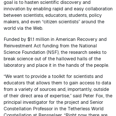
goal is to hasten scientific discovery and
innovation by enabling rapid and easy collaboration
between scientists, educators, students, policy
makers, and even “citizen scientists” around the
world via the Web.
Funded by $1.1 million in American Recovery and
Reinvestment Act funding from the National
Science Foundation (NSF), the research seeks to
break science out of the hallowed halls of the
laboratory and place it in the hands of the people.
“We want to provide a toolkit for scientists and
educators that allows them to gain access to data
from a variety of sources and, importantly, outside
of their direct area of expertise,” said Peter Fox, the
principal investigator for the project and Senior
Constellation Professor in the Tetherless World
Constellation at Rensselaer. “Right now there are