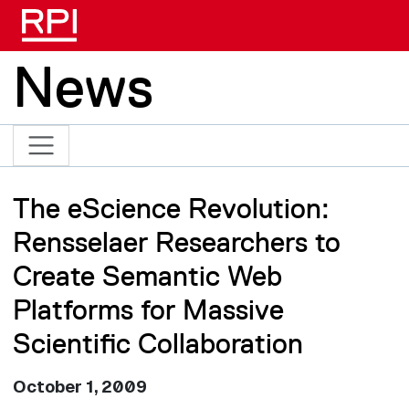
Skip to main content
News
The eScience Revolution:
Rensselaer Researchers to
Create Semantic Web
Platforms for Massive
Scientific Collaboration
October 1, 2009