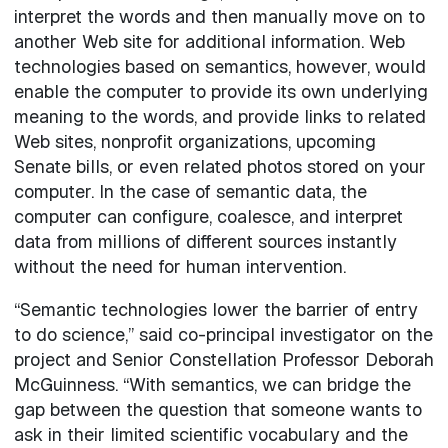
interpret the words and then manually move on to
another Web site for additional information. Web
technologies based on semantics, however, would
enable the computer to provide its own underlying
meaning to the words, and provide links to related
Web sites, nonprofit organizations, upcoming
Senate bills, or even related photos stored on your
computer. In the case of semantic data, the
computer can configure, coalesce, and interpret
data from millions of different sources instantly
without the need for human intervention.
“Semantic technologies lower the barrier of entry
to do science,” said co-principal investigator on the
project and Senior Constellation Professor Deborah
McGuinness. “With semantics, we can bridge the
gap between the question that someone wants to
ask in their limited scientific vocabulary and the