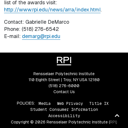
list of the awards visit:
http://www.rpi.edu/news/arra/index.html
.
Contact: Gabrielle DeMarco
Phone: (518) 276-6542
E-mail:
demarg@rpi.edu
Rensselaer Polytechnic Institute
110 Eighth Street | Troy, NY USA 12180
(518) 276-6000
Contact Us
POLICIES:
Media
Web Privacy
Title IX
Student Consumer Information
Ba
Accessibility
Copyright © 2026 Rensselaer Polytechnic Institute (RPI)
to