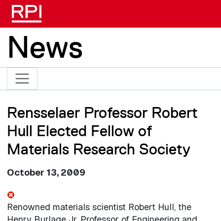
Skip to main content
News
Rensselaer Professor Robert
Hull Elected Fellow of
Materials Research Society
October 13, 2009
Renowned materials scientist Robert Hull, the
Henry Burlage Jr. Professor of Engineering and