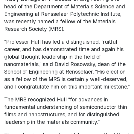
head of the Department of Materials Science and
Engineering at Rensselaer Polytechnic Institute,
was recently named a fellow of the Materials
Research Society (MRS).
“Professor Hull has led a distinguished, fruitful
career, and has demonstrated time and again his
global thought leadership in the field of
nanomaterials,” said David Rosowsky, dean of the
School of Engineering at Rensselaer. “His election
as a fellow of the MRS is certainly well-deserved,
and I congratulate him on this important milestone.”
The MRS recognized Hull “for advances in
fundamental understanding of semiconductor thin
films and nanostructures, and for distinguished
leadership in the materials community.”