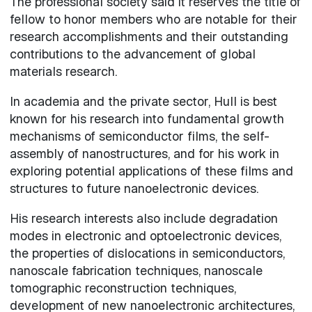
The professional society said it reserves the title of
fellow to honor members who are notable for their
research accomplishments and their outstanding
contributions to the advancement of global
materials research.
In academia and the private sector, Hull is best
known for his research into fundamental growth
mechanisms of semiconductor films, the self-
assembly of nanostructures, and for his work in
exploring potential applications of these films and
structures to future nanoelectronic devices.
His research interests also include degradation
modes in electronic and optoelectronic devices,
the properties of dislocations in semiconductors,
nanoscale fabrication techniques, nanoscale
tomographic reconstruction techniques,
development of new nanoelectronic architectures,