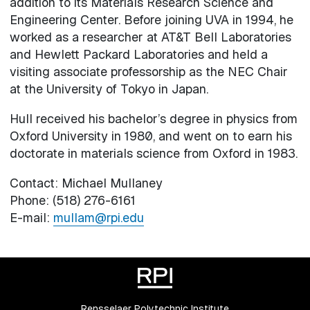
addition to its Materials Research Science and
Engineering Center. Before joining UVA in 1994, he
worked as a researcher at AT&T Bell Laboratories
and Hewlett Packard Laboratories and held a
visiting associate professorship as the NEC Chair
at the University of Tokyo in Japan.
Hull received his bachelor’s degree in physics from
Oxford University in 1980, and went on to earn his
doctorate in materials science from Oxford in 1983.
Contact: Michael Mullaney
Phone: (518) 276-6161
E-mail:
mullam@rpi.edu
Rensselaer Polytechnic Institute