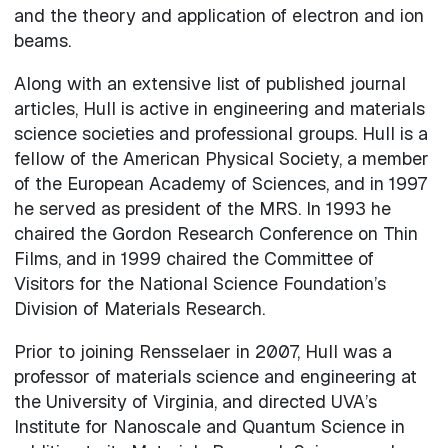
and the theory and application of electron and ion
beams.
Along with an extensive list of published journal
articles, Hull is active in engineering and materials
science societies and professional groups. Hull is a
fellow of the American Physical Society, a member
of the European Academy of Sciences, and in 1997
he served as president of the MRS. In 1993 he
chaired the Gordon Research Conference on Thin
Films, and in 1999 chaired the Committee of
Visitors for the National Science Foundation’s
Division of Materials Research.
Prior to joining Rensselaer in 2007, Hull was a
professor of materials science and engineering at
the University of Virginia, and directed UVA’s
Institute for Nanoscale and Quantum Science in