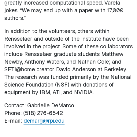
greatly increased computational speed. Varela
jokes, “We may end up with a paper with 17,000
authors.”
In addition to the volunteers, others within
Rensselaer and outside of the Institute have been
involved in the project. Some of these collaborators
include Rensselaer graduate students Matthew
Newby, Anthony Waters, and Nathan Cole; and
SETI@home creator David Anderson at Berkeley.
The research was funded primarily by the National
Science Foundation (NSF) with donations of
equipment by IBM, ATI, and NVIDIA.
Contact: Gabrielle DeMarco
Phone: (518) 276-6542
E-mail:
demarg@rpi.edu