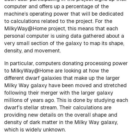
computer and offers up a percentage of the
machine’s operating power that will be dedicated
to calculations related to the project. For the
MilkyWay@Home project, this means that each
personal computer is using data gathered about a
very small section of the galaxy to map its shape,
density, and movement.
In particular, computers donating processing power
to MilkyWay@Home are looking at how the
different dwarf galaxies that make up the larger
Milky Way galaxy have been moved and stretched
following their merger with the larger galaxy
millions of years ago. This is done by studying each
dwarf’s stellar stream. Their calculations are
providing new details on the overall shape and
density of dark matter in the Milky Way galaxy,
which is widely unknown.