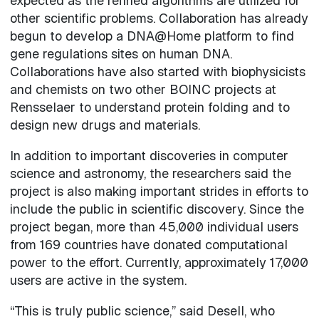
expected as the refined algorithms are utilized for
other scientific problems. Collaboration has already
begun to develop a DNA@Home platform to find
gene regulations sites on human DNA.
Collaborations have also started with biophysicists
and chemists on two other BOINC projects at
Rensselaer to understand protein folding and to
design new drugs and materials.
In addition to important discoveries in computer
science and astronomy, the researchers said the
project is also making important strides in efforts to
include the public in scientific discovery. Since the
project began, more than 45,000 individual users
from 169 countries have donated computational
power to the effort. Currently, approximately 17,000
users are active in the system.
“This is truly public science,” said Desell, who