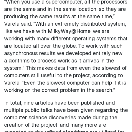
“When you use a supercomputer, all the processors
are the same and in the same location, so they are
producing the same results at the same time,”
Varela said. “With an extremely distributed system,
like we have with MilkyWay@Home, we are
working with many different operating systems that
are located all over the globe. To work with such
asynchronous results we developed entirely new
algorithms to process work as it arrives in the
system.” This makes data from even the slowest of
computers still useful to the project, according to
Varela. “Even the slowest computer can help if it is
working on the correct problem in the search.”
In total, nine articles have been published and
multiple public talks have been given regarding the
computer science discoveries made during the
creation of the project, and many more are