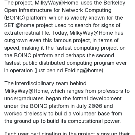
The project, MilkyWay@Home, uses the Berkeley
Open Infrastructure for Network Computing
(BOINC) platform, which is widely known for the
SETI@home project used to search for signs of
extraterrestrial life. Today, MilkyWay@Home has
outgrown even this famous project, in terms of
speed, making it the fastest computing project on
the BOINC platform and perhaps the second
fastest public distributed computing program ever
in operation (just behind Folding@home).
The interdisciplinary team behind
MilkyWay@Home, which ranges from professors to
undergraduates, began the formal development
under the BOINC platform in July 2006 and
worked tirelessly to build a volunteer base from
the ground up to build its computational power.
Each user participating in the project signs up their