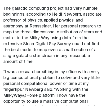
The galactic computing project had very humble
beginnings, according to Heidi Newberg, associate
professor of physics, applied physics, and
astronomy at Rensselaer. Her personal research to
map the three-dimensional distribution of stars and
matter in the Milky Way using data from the
extensive Sloan Digital Sky Survey could not find
the best model to map even a small section of a
single galactic star stream in any reasonable
amount of time.
“I was a researcher sitting in my office with a very
big computational problem to solve and very little
personal computational power or time at my
fingertips,” Newberg said. “Working with the
MilkyWay@Home platform, I now have the
opportunity to use a massive computational