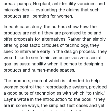
breast pumps, Norplant, anti-fertility vaccines, and
microbicides — evaluating the claims that such
products are liberating for women.
In each case study, the authors show how the
products are not all they are promised to be and
offer proposals for alternatives. Rather than simply
offering post facto critiques of technology, they
seek to intervene early in the design process. They
would like to see feminism as pervasive a social
goal as sustainability when it comes to designing
products and human-made spaces.
The products, each of which is intended to help
women control their reproductive system, provided
a good suite of technologies with which “to think,”
Layne wrote in the introduction to the book. “They
are in some ways, the simplest test cases and yet,