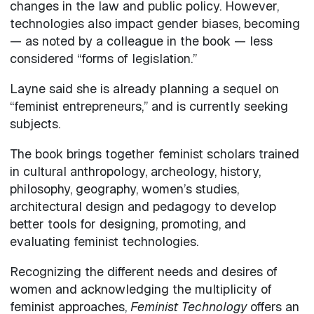
changes in the law and public policy. However,
technologies also impact gender biases, becoming
— as noted by a colleague in the book — less
considered “forms of legislation.”
Layne said she is already planning a sequel on
“feminist entrepreneurs,” and is currently seeking
subjects.
The book brings together feminist scholars trained
in cultural anthropology, archeology, history,
philosophy, geography, women’s studies,
architectural design and pedagogy to develop
better tools for designing, promoting, and
evaluating feminist technologies.
Recognizing the different needs and desires of
women and acknowledging the multiplicity of
feminist approaches,
Feminist Technology
offers an