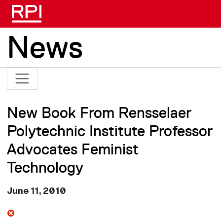
Skip to main content
News
New Book From Rensselaer
Polytechnic Institute Professor
Advocates Feminist
Technology
June 11, 2010