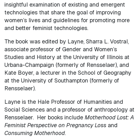
insightful examination of existing and emergent
technologies that share the goal of improving
women’s lives and guidelines for promoting more
and better feminist technologies.
The book was edited by Layne, Sharra L. Vostral,
associate professor of Gender and Women’s
Studies and History at the University of Illinois at
Urbana-Champaign (formerly of Rensselaer), and
Kate Boyer, a lecturer in the School of Geography
at the University of Southampton (formerly of
Rensselaer).
Layne is the Hale Professor of Humanities and
Social Sciences and a professor of anthropology at
Rensselaer. Her books include
Motherhood Lost: A
Feminist Perspective on Pregnancy Loss
and
Consuming Motherhood
.