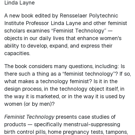
Linda Layne
A new book edited by Rensselaer Polytechnic
Institute Professor Linda Layne and other feminist
scholars examines “Feminist Technology” —
objects in our daily lives that enhance women's
ability to develop, expand, and express their
capacities.
The book considers many questions, including: Is
there such a thing as a “feminist technology”? If so,
what makes a technology feminist? Is it in the
design process, in the technology object itself, in
the way it is marketed, or in the way it is used by
women (or by men)?
Feminist Technology
presents case studies of
products — specifically menstrual-suppressing
birth control pills, home pregnancy tests, tampons,