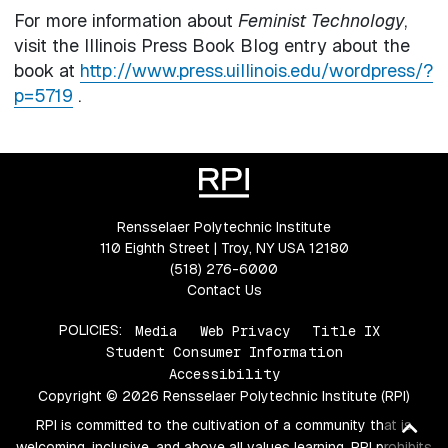
For more information about
Feminist Technology
,
visit the Illinois Press Book Blog entry about the
book at
http://www.press.uillinois.edu/wordpress/?
p=5719
.
Rensselaer Polytechnic Institute
110 Eighth Street | Troy, NY USA 12180
(518) 276-6000
Contact Us
POLICIES:
Media
Web Privacy
Title IX
Student Consumer Information
Accessibility
Copyright © 2026 Rensselaer Polytechnic Institute (RPI)
Ba
RPI is committed to the cultivation of a community that is
welcoming, inclusive, and above all values learning. RPI prohibits