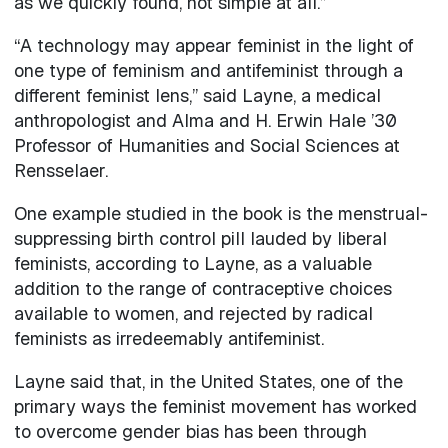
as we quickly found, not simple at all.”
“A technology may appear feminist in the light of
one type of feminism and antifeminist through a
different feminist lens,” said Layne, a medical
anthropologist and Alma and H. Erwin Hale ’30
Professor of Humanities and Social Sciences at
Rensselaer.
One example studied in the book is the menstrual-
suppressing birth control pill lauded by liberal
feminists, according to Layne, as a valuable
addition to the range of contraceptive choices
available to women, and rejected by radical
feminists as irredeemably antifeminist.
Layne said that, in the United States, one of the
primary ways the feminist movement has worked
to overcome gender bias has been through