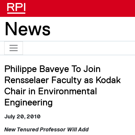
Skip to main content
News
Philippe Baveye To Join
Rensselaer Faculty as Kodak
Chair in Environmental
Engineering
July 20, 2010
New Tenured Professor Will Add