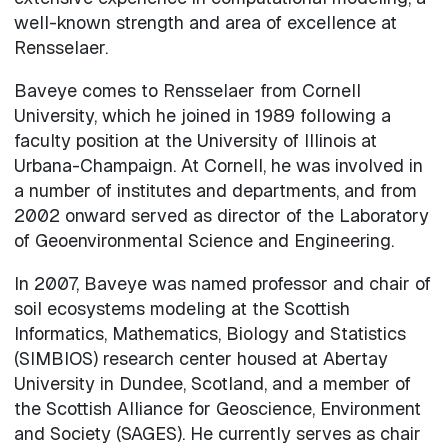
well-known strength and area of excellence at
Rensselaer.
Baveye comes to Rensselaer from Cornell
University, which he joined in 1989 following a
faculty position at the University of Illinois at
Urbana-Champaign. At Cornell, he was involved in
a number of institutes and departments, and from
2002 onward served as director of the Laboratory
of Geoenvironmental Science and Engineering.
In 2007, Baveye was named professor and chair of
soil ecosystems modeling at the Scottish
Informatics, Mathematics, Biology and Statistics
(SIMBIOS) research center housed at Abertay
University in Dundee, Scotland, and a member of
the Scottish Alliance for Geoscience, Environment
and Society (SAGES). He currently serves as chair