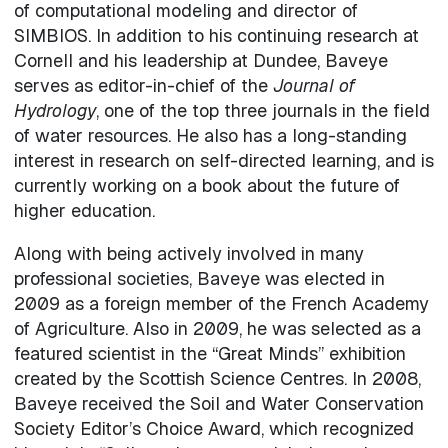
of computational modeling and director of
SIMBIOS. In addition to his continuing research at
Cornell and his leadership at Dundee, Baveye
serves as editor-in-chief of the
Journal of
Hydrology
, one of the top three journals in the field
of water resources. He also has a long-standing
interest in research on self-directed learning, and is
currently working on a book about the future of
higher education.
Along with being actively involved in many
professional societies, Baveye was elected in
2009 as a foreign member of the French Academy
of Agriculture. Also in 2009, he was selected as a
featured scientist in the “Great Minds” exhibition
created by the Scottish Science Centres. In 2008,
Baveye received the Soil and Water Conservation
Society Editor’s Choice Award, which recognized