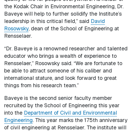
the Kodak Chair in Environmental Engineering, Dr.
Baveye will help to further solidify the Institute’s
leadership in this critical field,” said
David
Rosowsky
, dean of the School of Engineering at
Rensselaer.
“Dr. Baveye is a renowned researcher and talented
educator who brings a wealth of experience to
Rensselaer,” Rosowsky said. “We are fortunate to
be able to attract someone of his caliber and
international stature, and look forward to great
things from his research team.”
Baveye is the second senior faculty member
recruited by the School of Engineering this year
into the
Department of Civil and Environmental
Engineering
. This year marks the 175th anniversary
of civil engineering at Rensselaer. The institute will