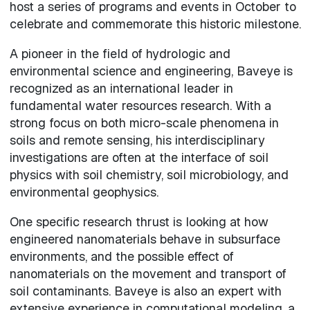
host a series of programs and events in October to
celebrate and commemorate this historic milestone.
A pioneer in the field of hydrologic and
environmental science and engineering, Baveye is
recognized as an international leader in
fundamental water resources research. With a
strong focus on both micro-scale phenomena in
soils and remote sensing, his interdisciplinary
investigations are often at the interface of soil
physics with soil chemistry, soil microbiology, and
environmental geophysics.
One specific research thrust is looking at how
engineered nanomaterials behave in subsurface
environments, and the possible effect of
nanomaterials on the movement and transport of
soil contaminants. Baveye is also an expert with
extensive experience in computational modeling, a