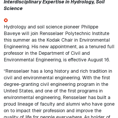
Interdisciplinary Expertise in Hydrology, Soil
Science
Hydrology and soil science pioneer Philippe
Baveye will join Rensselaer Polytechnic Institute
this summer as the Kodak Chair in Environmental
Engineering. His new appointment, as a tenured full
professor in the Department of Civil and
Environmental Engineering, is effective August 16.
“Rensselaer has a long history and rich tradition in
civil and environmental engineering. With the first
degree-granting civil engineering program in the
United States, and one of the first programs in
environmental engineering, Rensselaer has built a
proud lineage of faculty and alumni who have gone
on to impact their profession and improve the
quality of life for people everywhere. As holder of