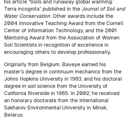
his article “Soils and runaway global warming:
Terra incognita” published in the
Journal of Soil and
Water Conservation
. Other awards include the
2004 Innovative Teaching Award from the Cornell
Center of Information Technology, and the 2001
Mentoring Award from the Association of Women
Soil Scientists in recognition of excellence in
encouraging others to develop professionally.
Originally from Belgium, Baveye earned his
master’s degree in continuum mechanics from the
Johns Hopkins University in 1983, and his doctoral
degree in soil science from the University of
California Riverside in 1985. In 2002, he received
an honorary doctorate from the International
Sakharov Environmental University in Minsk,
Belarus.