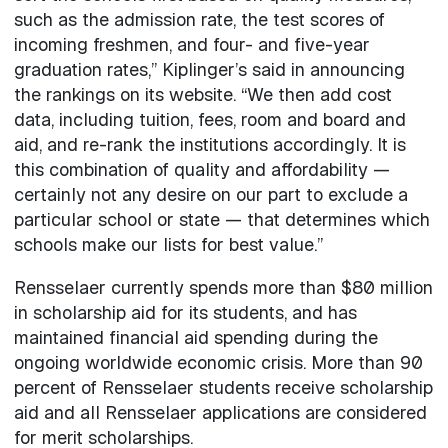
such as the admission rate, the test scores of
incoming freshmen, and four- and five-year
graduation rates,” Kiplinger’s said in announcing
the rankings on its website. “We then add cost
data, including tuition, fees, room and board and
aid, and re-rank the institutions accordingly. It is
this combination of quality and affordability —
certainly not any desire on our part to exclude a
particular school or state — that determines which
schools make our lists for best value.”
Rensselaer currently spends more than $80 million
in scholarship aid for its students, and has
maintained financial aid spending during the
ongoing worldwide economic crisis. More than 90
percent of Rensselaer students receive scholarship
aid and all Rensselaer applications are considered
for merit scholarships.