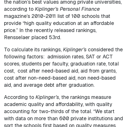
the nation’s best values among private universities,
according to
Kiplinger’s Personal Finance
magazine’s 2010-2011 list of 100 schools that
provide “high quality education at an affordable
price.” In the recently released rankings,
Rensselaer placed 53rd.
To calculate its rankings,
Kiplinger’s
considered the
following factors: admission rates, SAT or ACT
scores, students per faculty, graduation rate, total
cost, cost after need-based aid, aid from grants,
cost after non-need-based aid, non need-based
aid, and average debt after graduation.
According to
Kiplinger’s
, the rankings measure
academic quality and affordability, with quality
accounting for two-thirds of the total. “We start
with data on more than 600 private institutions and
sort the schools first based on quality measures,