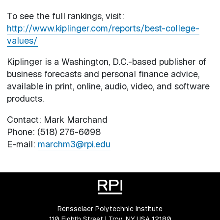
To see the full rankings, visit:
http://www.kiplinger.com/reports/best-college-
values/
Kiplinger is a Washington, D.C.-based publisher of
business forecasts and personal finance advice,
available in print, online, audio, video, and software
products.
Contact: Mark Marchand
Phone: (518) 276-6098
E-mail:
marchm3@rpi.edu
Rensselaer Polytechnic Institute
110 Eighth Street | Troy, NY USA 12180