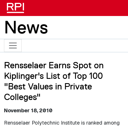
Skip to main content
News
Rensselaer Earns Spot on
Kiplinger's List of Top 100
"Best Values in Private
Colleges"
November 18, 2010
Rensselaer Polytechnic Institute is ranked among