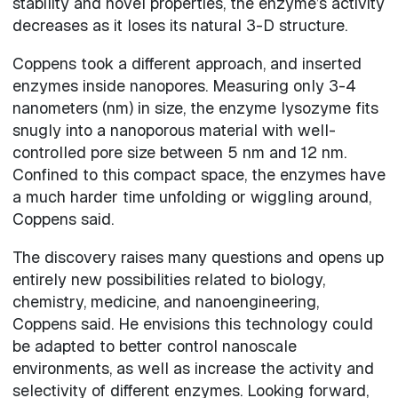
stability and novel properties, the enzyme’s activity
decreases as it loses its natural 3-D structure.
Coppens took a different approach, and inserted
enzymes inside nanopores. Measuring only 3-4
nanometers (nm) in size, the enzyme lysozyme fits
snugly into a nanoporous material with well-
controlled pore size between 5 nm and 12 nm.
Confined to this compact space, the enzymes have
a much harder time unfolding or wiggling around,
Coppens said.
The discovery raises many questions and opens up
entirely new possibilities related to biology,
chemistry, medicine, and nanoengineering,
Coppens said. He envisions this technology could
be adapted to better control nanoscale
environments, as well as increase the activity and
selectivity of different enzymes. Looking forward,