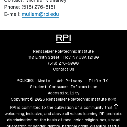
Phone: (518) 276-6161
E-mail:
mullam@rpi.edu
Rensselaer Polytechnic Institute
110 Eighth Street | Troy, NY USA 12180
(518) 276-6000
Contact Us
POLICIES:
Media
Web Privacy
Title IX
Student Consumer Information
Accessibility
Copyright © 2026 Rensselaer Polytechnic Institute (RPI)
Ba
RPI is committed to the cultivation of a community that is
to
welcoming, inclusive, and above all values learning. RPI prohibits
top
discrimination on the basis of race, color, religion, sex, sexual
orientation or gender identity, national origin, disability status,