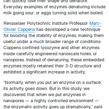
can quickly lose their shape and denature.
Everyday examples of enzymes denaturing include
milk going sour, or eggs turning solid when boiled.
Rensselaer Polytechnic Institute Professor
Marc-
Olivier Coppens
has developed a new technique
for boosting the stability of enzymes, making them
useful under a much broader range of conditions.
Coppens confined lysozyme and other enzymes
inside carefully engineered nanoscale holes, or
nanopores. Instead of denaturing, these embedded
enzymes mostly retained their 3-D structure and
exhibited a significant increase in activity.
“Normally, when you put an enzyme on a surface,
its activity goes down. But in this study, we
discovered that when we put enzymes in
nanopores — a highly controlled environment —
the enzymatic activity goes up dramatically,” said