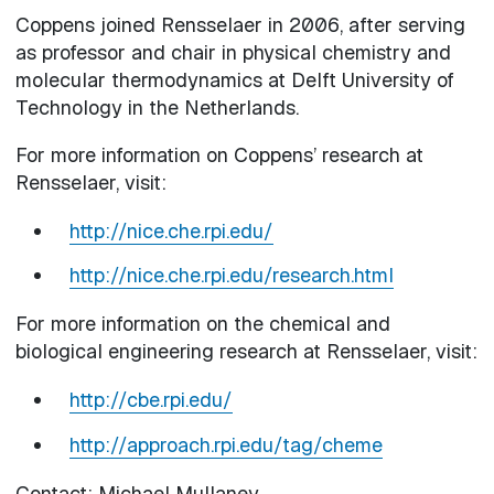
Coppens joined Rensselaer in 2006, after serving
as professor and chair in physical chemistry and
molecular thermodynamics at Delft University of
Technology in the Netherlands.
For more information on Coppens’ research at
Rensselaer, visit:
http://nice.che.rpi.edu/
http://nice.che.rpi.edu/research.html
For more information on the chemical and
biological engineering research at Rensselaer, visit:
http://cbe.rpi.edu/
http://approach.rpi.edu/tag/cheme
Contact: Michael Mullaney