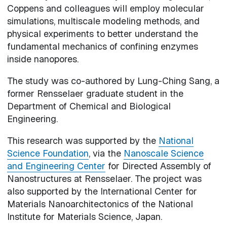
Coppens and colleagues will employ molecular
simulations, multiscale modeling methods, and
physical experiments to better understand the
fundamental mechanics of confining enzymes
inside nanopores.
The study was co-authored by Lung-Ching Sang, a
former Rensselaer graduate student in the
Department of Chemical and Biological
Engineering.
This research was supported by the
National
Science Foundation
, via the
Nanoscale Science
and Engineering Center
for Directed Assembly of
Nanostructures at Rensselaer. The project was
also supported by the International Center for
Materials Nanoarchitectonics of the National
Institute for Materials Science, Japan.