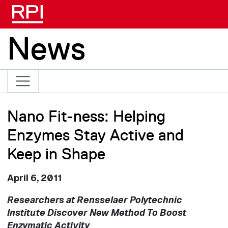
Skip to main content
News
Nano Fit-ness: Helping
Enzymes Stay Active and
Keep in Shape
April 6, 2011
Researchers at Rensselaer Polytechnic
Institute Discover New Method To Boost
Enzymatic Activity