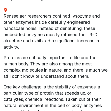
Rensselaer researchers confined lysozyme and
other enzymes inside carefully engineered
nanoscale holes. Instead of denaturing, these
embedded enzymes mostly retained their 3-D
structure and exhibited a significant increase in
activity.
Proteins are critically important to life and the
human body. They are also among the most
complex molecules in nature, and there is much we
still don’t know or understand about them.
One key challenge is the stability of enzymes, a
particular type of protein that speeds up, or
catalyzes, chemical reactions. Taken out of their
natural environment in the cell or body, enzymes