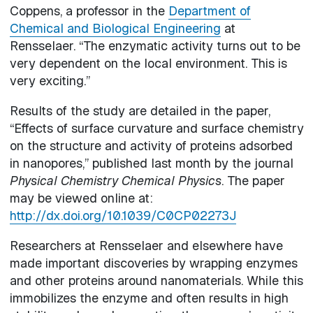
Coppens, a professor in the
Department of
Chemical and Biological Engineering
at
Rensselaer. “The enzymatic activity turns out to be
very dependent on the local environment. This is
very exciting.”
Results of the study are detailed in the paper,
“Effects of surface curvature and surface chemistry
on the structure and activity of proteins adsorbed
in nanopores,” published last month by the journal
Physical Chemistry Chemical Physics
. The paper
may be viewed online at:
http://dx.doi.org/10.1039/C0CP02273J
Researchers at Rensselaer and elsewhere have
made important discoveries by wrapping enzymes
and other proteins around nanomaterials. While this
immobilizes the enzyme and often results in high