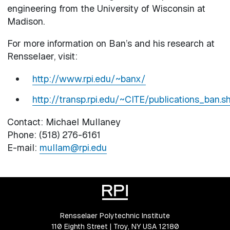
engineering from the University of Wisconsin at
Madison.
For more information on Ban’s and his research at
Rensselaer, visit:
http://www.rpi.edu/~banx/
http://transp.rpi.edu/~CITE/publications_ban.s
Contact: Michael Mullaney
Phone: (518) 276-6161
E-mail:
mullam@rpi.edu
Rensselaer Polytechnic Institute
110 Eighth Street | Troy, NY USA 12180