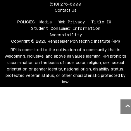
(518) 276-6000
Contact Us
POLICIES:
Media
Web Privacy
Title IX
Student Consumer Information
Accessibility
Copyright © 2026 Rensselaer Polytechnic Institute (RPI)
RPI is committed to the cultivation of a community that is
welcoming, inclusive, and above all values learning. RPI prohibits
discrimination on the basis of race, color, religion, sex, sexual
orientation or gender identity, national origin, disability status,
protected veteran status, or other characteristic protected by
law.