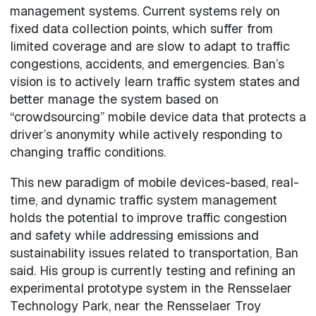
management systems. Current systems rely on
fixed data collection points, which suffer from
limited coverage and are slow to adapt to traffic
congestions, accidents, and emergencies. Ban’s
vision is to actively learn traffic system states and
better manage the system based on
“crowdsourcing” mobile device data that protects a
driver’s anonymity while actively responding to
changing traffic conditions.
This new paradigm of mobile devices-based, real-
time, and dynamic traffic system management
holds the potential to improve traffic congestion
and safety while addressing emissions and
sustainability issues related to transportation, Ban
said. His group is currently testing and refining an
experimental prototype system in the Rensselaer
Technology Park, near the Rensselaer Troy