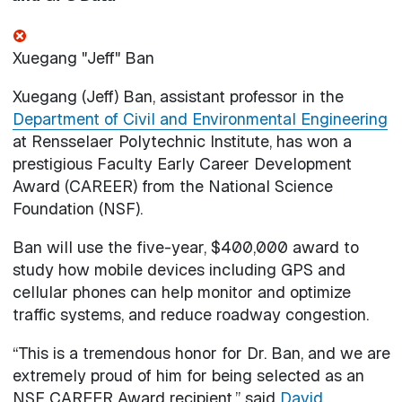
Xuegang "Jeff" Ban
Xuegang (Jeff) Ban, assistant professor in the
Department of Civil and Environmental Engineering
at Rensselaer Polytechnic Institute, has won a
prestigious Faculty Early Career Development
Award (CAREER) from the National Science
Foundation (NSF).
Ban will use the five-year, $400,000 award to
study how mobile devices including GPS and
cellular phones can help monitor and optimize
traffic systems, and reduce roadway congestion.
“This is a tremendous honor for Dr. Ban, and we are
extremely proud of him for being selected as an
NSF CAREER Award recipient,” said
David