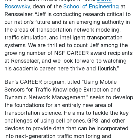
Rosowsky
, dean of the
School of Engineering
at
Rensselaer. “Jeff is conducting research critical to
our nation’s future and is an emerging authority in
the areas of transportation network modeling,
traffic simulation, and intelligent transportation
systems. We are thrilled to count Jeff among the
growing number of NSF CAREER award recipients
at Rensselaer, and we look forward to watching
his academic career here thrive and flourish.”
Ban’s CAREER program, titled “Using Mobile
Sensors for Traffic Knowledge Extraction and
Dynamic Network Management,” seeks to develop
the foundations for an entirely new area of
transportation science. He aims to tackle the key
challenges of using cell phones, GPS, and other
devices to provide data that can be incorporated
into next-generation traffic monitoring and