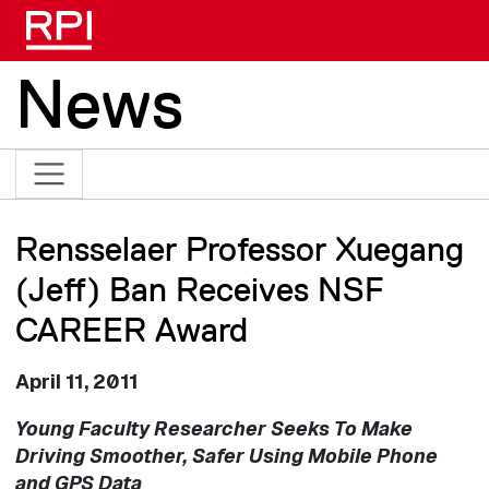
Skip to main content
News
Rensselaer Professor Xuegang
(Jeff) Ban Receives NSF
CAREER Award
April 11, 2011
Young Faculty Researcher Seeks To Make
Driving Smoother, Safer Using Mobile Phone
and GPS Data