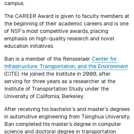
campus.
The CAREER Award is given to faculty members at
the beginning of their academic careers and is one
of NSF’s most competitive awards, placing
emphasis on high-quality research and novel
education initiatives.
Ban is a member of the Rensselaer
Center for
Infrastructure, Transportation, and the Environment
(CITE). He joined the Institute in 2008, after
serving for three years as a researcher at the
Institute of Transportation Study under the
University of California, Berkeley.
After receiving his bachelor’s and master’s degrees
in automotive engineering from Tsinghua University,
Ban completed his master’s degree in computer
science and doctoral degree in transportation