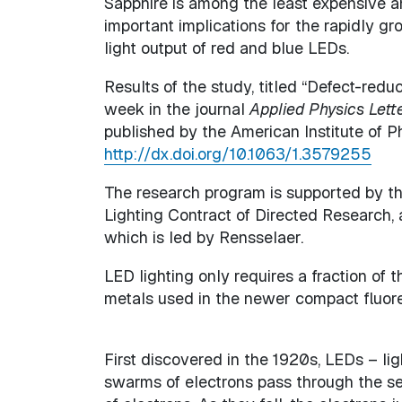
Sapphire is among the least expensive a
important implications for the rapidly g
light output of red and blue LEDs.
Results of the study, titled “Defect-red
week in the journal
Applied Physics Lett
published by the American Institute of 
http://dx.doi.org/10.1063/1.3579255
The research program is supported by t
Lighting Contract of Directed Research,
which is led by Rensselaer.
LED lighting only requires a fraction of
metals used in the newer compact fluores
First discovered in the 1920s, LEDs – lig
swarms of electrons pass through the sem