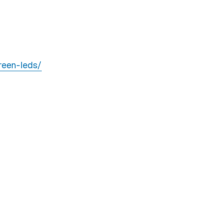
reen-leds/