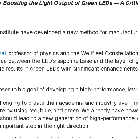
Boosting the Light Output of Green LEDs — A Criti
Institute have developed a new method for manufactur
zel
, professor of physics and the Wellfleet Constellatio
ace between the LED’s sapphire base and the layer of g
e results in green LEDs with significant enhancements in 
oser to his goal of developing a high-performance, low
lenging to create than academia and industry ever ima
ure by using red, blue, and green. We already have powe
should lead to a new generation of high-performance, e
mportant step in the right direction.”