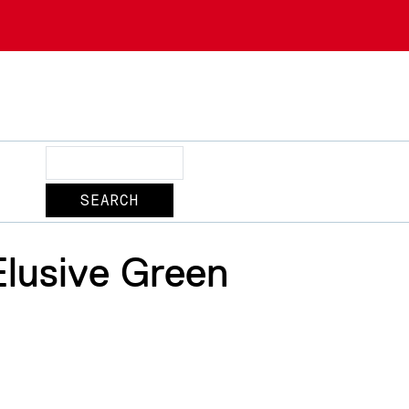
Search
Elusive Green