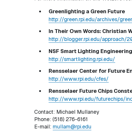
Greenlighting a Green Future
http://green.rpi.edu/archives/gree
In Their Own Words: Christian 
http://blogger.rpi.edu/approach/
NSF Smart Lighting Engineerin
http://smartlighting.rpi.edu/
Rensselaer Center for Future 
http://www.rpi.edu/cfes/
Rensselaer Future Chips Conste
http://www.rpi.edu/futurechips/in
Contact: Michael Mullaney
Phone: (518) 276-6161
E-mail:
mullam@rpi.edu