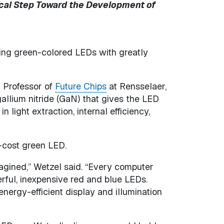
cal Step Toward the Development of
ing green-colored LEDs with greatly
n Professor of
Future Chips
at Rensselaer,
allium nitride (GaN) that gives the LED
light extraction, internal efficiency,
-cost green LED.
gined,” Wetzel said. “Every computer
rful, inexpensive red and blue LEDs.
nergy-efficient display and illumination