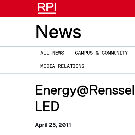
News
Main
ALL NEWS
CAMPUS & COMMUNITY
navigation
MEDIA RELATIONS
Energy@Rensselae
LED
April 25, 2011