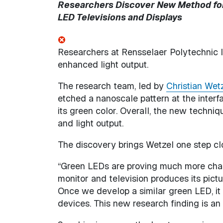
Researchers Discover New Method for 
LED Televisions and Displays
Researchers at Rensselaer Polytechnic 
enhanced light output.
The research team, led by
Christian Wet
etched a nanoscale pattern at the interf
its green color. Overall, the new techniqu
and light output.
The discovery brings Wetzel one step cl
“Green LEDs are proving much more chal
monitor and television produces its pict
Once we develop a similar green LED, it 
devices. This new research finding is an i