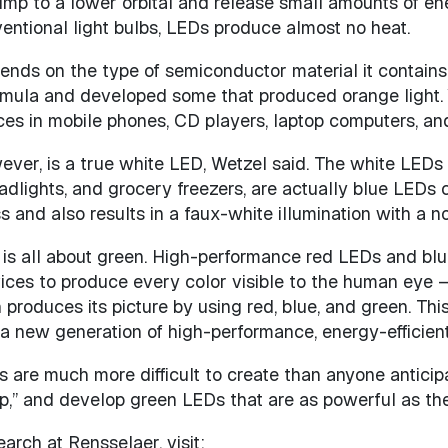
 jump to a lower orbital and release small amounts of en
nventional light bulbs, LEDs produce almost no heat.
nds on the type of semiconductor material it contains
rmula and developed some that produced orange light. 
ces in mobile phones, CD players, laptop computers, and
owever, is a true white LED, Wetzel said. The white LED
eadlights, and grocery freezers, are actually blue LED
and also results in a faux-white illumination with a not
 is all about green. High-performance red LEDs and blu
es to produce every color visible to the human eye – i
 produces its picture by using red, blue, and green. T
 a new generation of high-performance, energy-efficient
s are much more difficult to create than anyone antici
p,” and develop green LEDs that are as powerful as thei
arch at Rensselaer, visit: