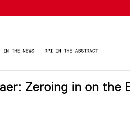
Skip to main content
IN THE NEWS
RPI IN THE ABSTRACT
r: Zeroing in on the 