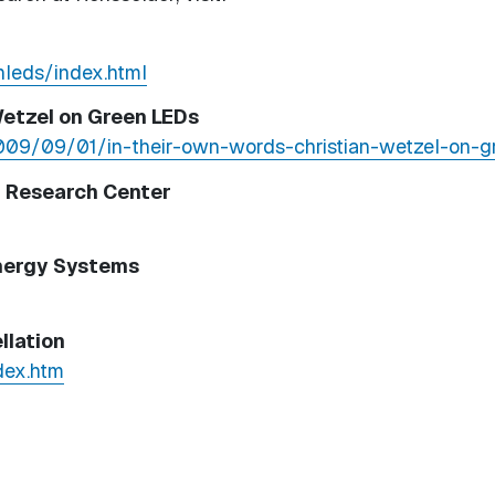
nleds/index.html
Wetzel on Green LEDs
2009/09/01/in-their-own-words-christian-wetzel-on-g
g Research Center
Energy Systems
llation
dex.htm