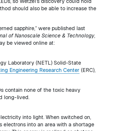
LEDs, so Wetzel’s discovery could hold
thod should also be able to increase the
rned sapphire,” were published last
rnal of Nanoscale Science & Technology
,
ay be viewed online at:
ogy Laboratory (NETL) Solid-State
ting Engineering Research Center
(ERC),
Ds contain none of the toxic heavy
d long-lived.
ectricity into light. When switched on,
 electrons into an area with a shortage