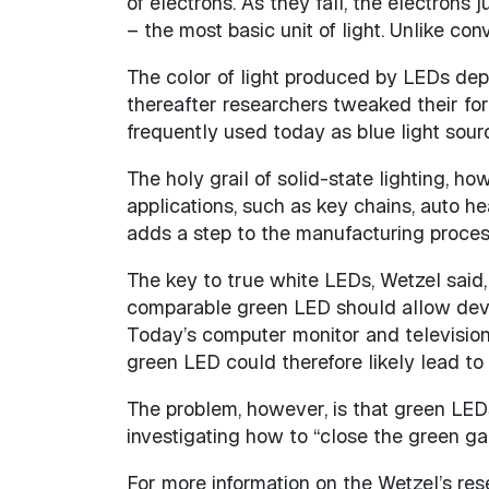
of electrons. As they fall, the electrons
– the most basic unit of light. Unlike co
The color of light produced by LEDs depe
thereafter researchers tweaked their fo
frequently used today as blue light sour
The holy grail of solid-state lighting, h
applications, such as key chains, auto h
adds a step to the manufacturing process 
The key to true white LEDs, Wetzel said,
comparable green LED should allow devic
Today’s computer monitor and television
green LED could therefore likely lead to
The problem, however, is that green LED
investigating how to “close the green ga
For more information on the Wetzel’s rese