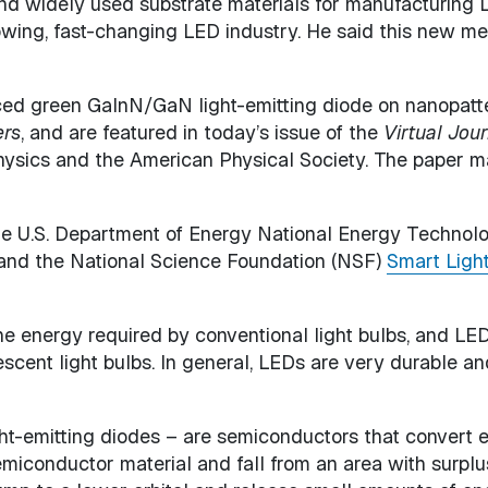
nd widely used substrate materials for manufacturing 
rowing, fast-changing LED industry. He said this new me
uced green GaInN/GaN light-emitting diode on nanopatte
ers
, and are featured in today’s issue of the
Virtual Jou
Physics and the American Physical Society. The paper m
he U.S. Department of Energy National Energy Technol
 and the National Science Foundation (NSF)
Smart Ligh
 the energy required by conventional light bulbs, and LE
cent light bulbs. In general, LEDs are very durable an
ht-emitting diodes – are semiconductors that convert el
iconductor material and fall from an area with surplus