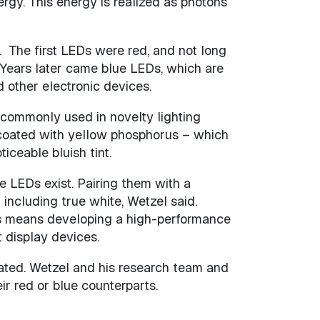
ergy. This energy is realized as photons
. The first LEDs were red, and not long
Years later came blue LEDs, which are
 other electronic devices.
s commonly used in novelty lighting
s coated with yellow phosphorus – which
iceable bluish tint.
e LEDs exist. Pairing them with a
ncluding true white, Wetzel said.
his means developing a high-performance
 display devices.
pated. Wetzel and his research team and
r red or blue counterparts.