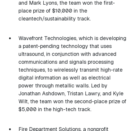
and Mark Lyons, the team won the first-
place prize of $10,000 in the
cleantech/sustainability track.
Wavefront Technologies, which is developing
a patent-pending technology that uses
ultrasound, in conjunction with advanced
communications and signals processing
techniques, to wirelessly transmit high-rate
digital information as well as electrical
power through metallic walls. Led by
Jonathan Ashdown, Tristan Lawry, and Kyle
Wilt, the team won the second-place prize of
$5,000 in the high-tech track.
Fire Department Solutions, a nonprofit