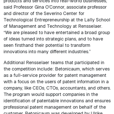
products and services into real-world businesses,”
said Professor Gina O’Connor, associate professor
and director of the Severino Center for
Technological Entrepreneurship at the Lally School
of Management and Technology at Rensselaer.
“We are pleased to have entertained a broad group
of ideas turned into strategic plans, and to have
seen firsthand their potential to transform
innovations into many different industries.”
Additional Rensselaer teams that participated in
the competition include: Betonicaum, which serves
as a full-service provider for patent management
with a focus on the users of patent information in a
company, like CEOs, CTOs, accountants, and others.
The program would support companies in the
identification of patentable innovations and ensures
professional patent management on behalf of the
customer. Betonicaum was developed by Ulrike