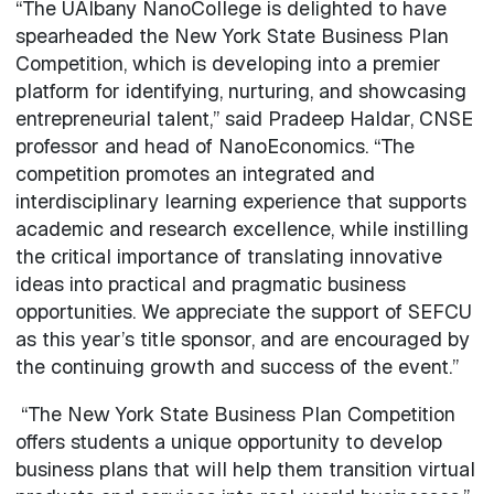
“The UAlbany NanoCollege is delighted to have
spearheaded the New York State Business Plan
Competition, which is developing into a premier
platform for identifying, nurturing, and showcasing
entrepreneurial talent,” said Pradeep Haldar, CNSE
professor and head of NanoEconomics. “The
competition promotes an integrated and
interdisciplinary learning experience that supports
academic and research excellence, while instilling
the critical importance of translating innovative
ideas into practical and pragmatic business
opportunities. We appreciate the support of SEFCU
as this year’s title sponsor, and are encouraged by
the continuing growth and success of the event.”
“The New York State Business Plan Competition
offers students a unique opportunity to develop
business plans that will help them transition virtual