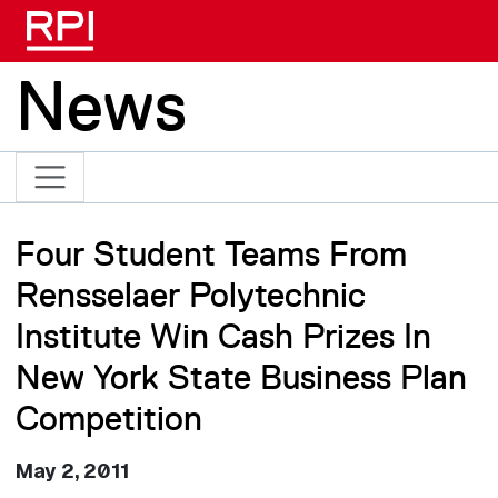
Skip to main content
News
Four Student Teams From
Rensselaer Polytechnic
Institute Win Cash Prizes In
New York State Business Plan
Competition
May 2, 2011