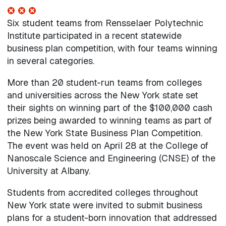
Six student teams from Rensselaer Polytechnic
Institute participated in a recent statewide
business plan competition, with four teams winning
in several categories.
More than 20 student-run teams from colleges
and universities across the New York state set
their sights on winning part of the $100,000 cash
prizes being awarded to winning teams as part of
the New York State Business Plan Competition.
The event was held on April 28 at the College of
Nanoscale Science and Engineering (CNSE) of the
University at Albany.
Students from accredited colleges throughout
New York state were invited to submit business
plans for a student-born innovation that addressed