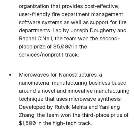
organization that provides cost-effective,
user-friendly fire department management
software systems as well as support for fire
departments. Led by Joseph Dougherty and
Rachel O’Neil, the team won the second-
place prize of $5,000 in the
services/nonprofit track.
Microwaves for Nanostructures, a
nanomaterial manufacturing business based
around a novel and innovative manufacturing
technique that uses microwave synthesis.
Developed by Rutvik Mehta and Yanliang
Zhang, the team won the third-place prize of
$1,500 in the high-tech track.