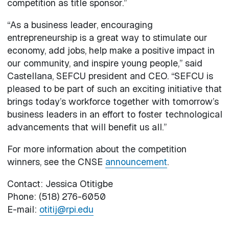
competition as title sponsor.”
“As a business leader, encouraging
entrepreneurship is a great way to stimulate our
economy, add jobs, help make a positive impact in
our community, and inspire young people,” said
Castellana, SEFCU president and CEO. “SEFCU is
pleased to be part of such an exciting initiative that
brings today’s workforce together with tomorrow’s
business leaders in an effort to foster technological
advancements that will benefit us all.”
For more information about the competition
winners, see the CNSE
announcement
.
Contact: Jessica Otitigbe
Phone: (518) 276-6050
E-mail:
otitij@rpi.edu