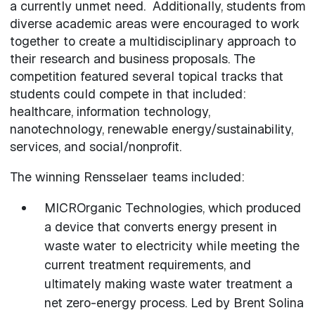
a currently unmet need. Additionally, students from
diverse academic areas were encouraged to work
together to create a multidisciplinary approach to
their research and business proposals. The
competition featured several topical tracks that
students could compete in that included:
healthcare, information technology,
nanotechnology, renewable energy/sustainability,
services, and social/nonprofit.
The winning Rensselaer teams included:
MICROrganic Technologies, which produced
a device that converts energy present in
waste water to electricity while meeting the
current treatment requirements, and
ultimately making waste water treatment a
net zero-energy process. Led by Brent Solina