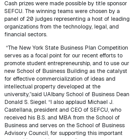
Cash prizes were made possible by title sponsor
SEFCU. The winning teams were chosen by a
panel of 20 judges representing a host of leading
organizations from the technology, legal, and
financial sectors.
“The New York State Business Plan Competition
serves as a focal point for our recent efforts to
promote student entrepreneurship, and to use our
new School of Business Building as the catalyst
for effective commercialization of ideas and
intellectual property developed at the
university,”said UAlbany School of Business Dean
Donald S. Siegel. “I also applaud Michael J.
Castellana, president and CEO of SEFCU, who
received his B.S. and MBA from the School of
Business and serves on the School of Business
Advisory Council, for supporting this important