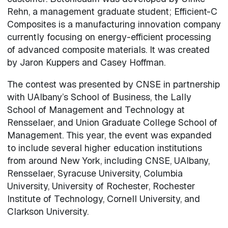
Rehn, a management graduate student; Efficient-C
Composites is a manufacturing innovation company
currently focusing on energy-efficient processing
of advanced composite materials. It was created
by Jaron Kuppers and Casey Hoffman.
The contest was presented by CNSE in partnership
with UAlbany’s School of Business, the Lally
School of Management and Technology at
Rensselaer, and Union Graduate College School of
Management. This year, the event was expanded
to include several higher education institutions
from around New York, including CNSE, UAlbany,
Rensselaer, Syracuse University, Columbia
University, University of Rochester, Rochester
Institute of Technology, Cornell University, and
Clarkson University.