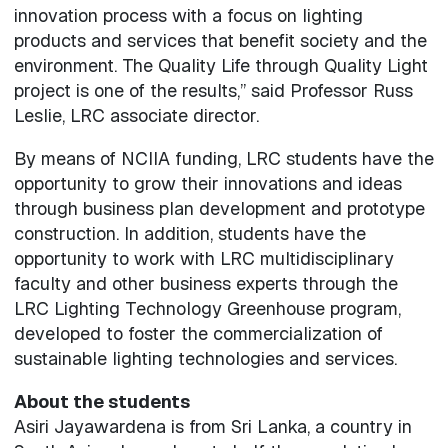
innovation process with a focus on lighting
products and services that benefit society and the
environment. The Quality Life through Quality Light
project is one of the results,” said Professor Russ
Leslie, LRC associate director.
By means of NCIIA funding, LRC students have the
opportunity to grow their innovations and ideas
through business plan development and prototype
construction. In addition, students have the
opportunity to work with LRC multidisciplinary
faculty and other business experts through the
LRC Lighting Technology Greenhouse program,
developed to foster the commercialization of
sustainable lighting technologies and services.
About the students
Asiri Jayawardena is from Sri Lanka, a country in