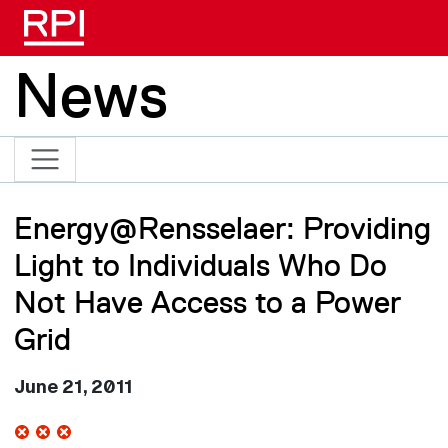
Skip to main content
News
Energy@Rensselaer: Providing
Light to Individuals Who Do
Not Have Access to a Power
Grid
June 21, 2011