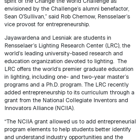
spirit of the Change the World Challenge as
envisioned by the Challenge’s alumni benefactor,
Sean O’Sullivan,” said Rob Chernow, Rensselaer’s
vice provost for entrepreneurship.
Jayawardena and Lesniak are students in
Rensselaer’s Lighting Research Center (LRC), the
world’s leading university-based research and
education organization devoted to lighting. The
LRC offers the world’s premier graduate education
in lighting, including one- and two-year master’s
programs and a Ph.D. program. The LRC recently
added entrepreneurship to its curriculum through a
grant from the National Collegiate Inventors and
Innovators Alliance (NCIIA).
“The NCIIA grant allowed us to add entrepreneurial
program elements to help students better identify
and understand industry opportunities and the