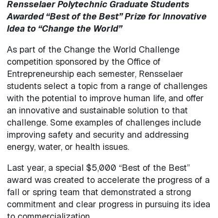
Rensselaer Polytechnic Graduate Students
Awarded “Best of the Best” Prize for Innovative
Idea to “Change the World”
As part of the Change the World Challenge
competition sponsored by the Office of
Entrepreneurship each semester, Rensselaer
students select a topic from a range of challenges
with the potential to improve human life, and offer
an innovative and sustainable solution to that
challenge. Some examples of challenges include
improving safety and security and addressing
energy, water, or health issues.
Last year, a special $5,000 “Best of the Best”
award was created to accelerate the progress of a
fall or spring team that demonstrated a strong
commitment and clear progress in pursuing its idea
to commercialization.