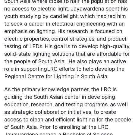
South Asia where close to half the population has
no access to electric light. Jayawardena spent his
youth studying by candlelight, which inspired him
to seek a career in electrical engineering with an
emphasis on lighting. His research is focused on
electric properties, control strategies, and product
testing of LEDs. His goal is to develop high-quality,
solid-state lighting solutions that are affordable for
the people of South Asia. He also plays an active
role in supportingLRC efforts to help develop the
Regional Centre for Lighting in South Asia.
As the primary knowledge partner, the LRC is
guiding the South Asian center in developing
education, research, and testing programs, as well
as strategic collaboration initiatives, to create
access to clean and efficient lighting for the people
of South Asia. Prior to enrolling at the LRC,
Jayawardena earned a Bachelor of Science