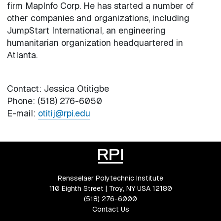
firm MapInfo Corp. He has started a number of
other companies and organizations, including
JumpStart International, an engineering
humanitarian organization headquartered in
Atlanta.
Contact: Jessica Otitigbe
Phone: (518) 276-6050
E-mail:
otitij@rpi.edu
Rensselaer Polytechnic Institute
110 Eighth Street | Troy, NY USA 12180
(518) 276-6000
Contact Us