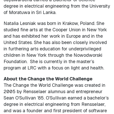
degree in electrical engineering from the University
of Moratuwa in Sri Lanka.
Natalia Lesniak was born in Krakow, Poland. She
studied fine arts at the Cooper Union in New York
and has exhibited her work in Europe and in the
United States. She has also been closely involved
in furthering arts education for underprivileged
children in New York through the Nowodworski
Foundation. She is currently in the master’s
program at LRC with a focus on light and health.
About the Change the World Challenge
The Change the World Challenge was created in
2005 by Rensselaer alumnus and entrepreneur
Sean O’Sullivan ’85. O’Sullivan earned a bachelor’s
degree in electrical engineering from Rensselaer,
and was a founder and first president of software