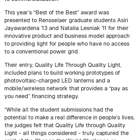
This year’s “Best of the Best” award was
presented to Rensselaer graduate students Asiri
Jayawardena ’13 and Natalia Lesniak ’11 for their
innovative product and business model approach
to providing light for people who have no access
to a conventional power grid.
Their entry, Quality Life Through Quality Light,
included plans to build working prototypes of
photovoltaic-charged LED lanterns and a
mobile/wireless network that provides a “pay as
you need” financing strategy.
“While all the student submissions had the
potential to make a real difference in people’s lives,
the judges felt that Quality Life through Quality
Light - all things considered - truly captured the