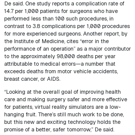
De said. One study reports a complication rate of
14.7 per 1,000 patients for surgeons who have
performed less than 100 such procedures, in
contrast to 3.8 complications per 1,000 procedures
for more experienced surgeons. Another report, by
the Institute of Medicine, cites “error in the
performance of an operation” as a major contributor
to the approximately 98,000 deaths per year
attributable to medical errors—a number that
exceeds deaths from motor vehicle accidents,
breast cancer, or AIDS.
“Looking at the overall goal of improving health
care and making surgery safer and more effective
for patients, virtual reality simulators are a low-
hanging fruit. There’s still much work to be done,
but this new and exciting technology holds the
promise of a better, safer tomorrow,” De said.