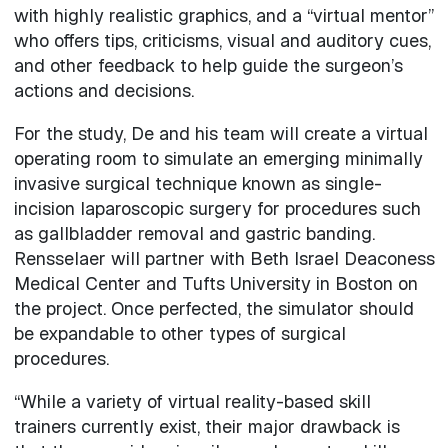
with highly realistic graphics, and a “virtual mentor”
who offers tips, criticisms, visual and auditory cues,
and other feedback to help guide the surgeon’s
actions and decisions.
For the study, De and his team will create a virtual
operating room to simulate an emerging minimally
invasive surgical technique known as single-
incision laparoscopic surgery for procedures such
as gallbladder removal and gastric banding.
Rensselaer will partner with Beth Israel Deaconess
Medical Center and Tufts University in Boston on
the project. Once perfected, the simulator should
be expandable to other types of surgical
procedures.
“While a variety of virtual reality-based skill
trainers currently exist, their major drawback is