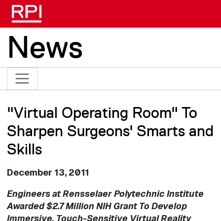
Skip to main content
News
"Virtual Operating Room" To
Sharpen Surgeons' Smarts and
Skills
December 13, 2011
Engineers at Rensselaer Polytechnic Institute
Awarded $2.7 Million NIH Grant To Develop
Immersive, Touch-Sensitive Virtual Reality