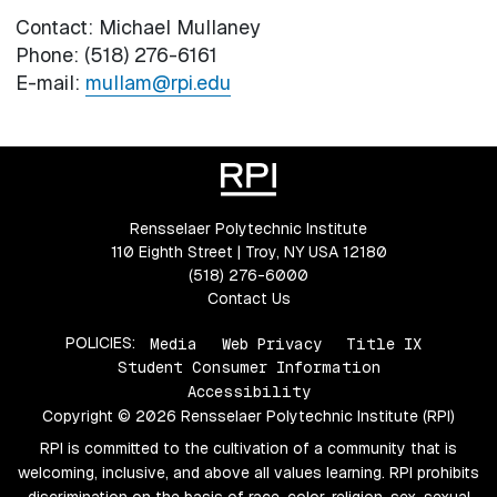
Contact: Michael Mullaney
Phone: (518) 276-6161
E-mail:
mullam@rpi.edu
Rensselaer Polytechnic Institute
110 Eighth Street | Troy, NY USA 12180
(518) 276-6000
Contact Us
POLICIES:
Media
Web Privacy
Title IX
Student Consumer Information
Accessibility
Copyright © 2026 Rensselaer Polytechnic Institute (RPI)
RPI is committed to the cultivation of a community that is
welcoming, inclusive, and above all values learning. RPI prohibits