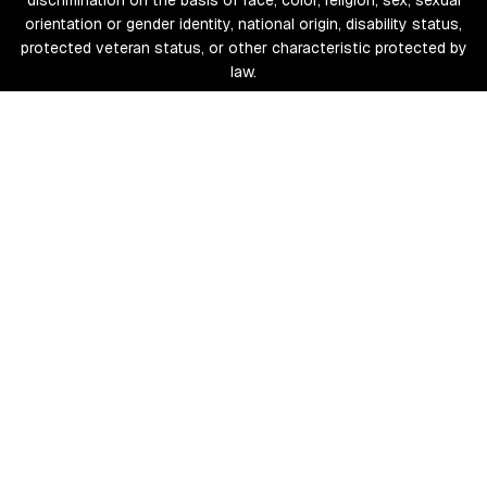
discrimination on the basis of race, color, religion, sex, sexual
orientation or gender identity, national origin, disability status,
protected veteran status, or other characteristic protected by
law.