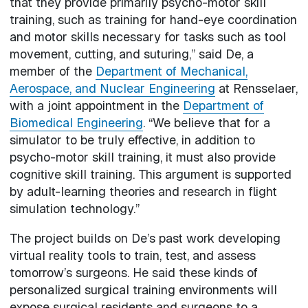
that they provide primarily psycho-motor skill
training, such as training for hand-eye coordination
and motor skills necessary for tasks such as tool
movement, cutting, and suturing,” said De, a
member of the
Department of Mechanical,
Aerospace, and Nuclear Engineering
at Rensselaer,
with a joint appointment in the
Department of
Biomedical Engineering
. “We believe that for a
simulator to be truly effective, in addition to
psycho-motor skill training, it must also provide
cognitive skill training. This argument is supported
by adult-learning theories and research in flight
simulation technology.”
The project builds on De’s past work developing
virtual reality tools to train, test, and assess
tomorrow’s surgeons. He said these kinds of
personalized surgical training environments will
expose surgical residents and surgeons to a