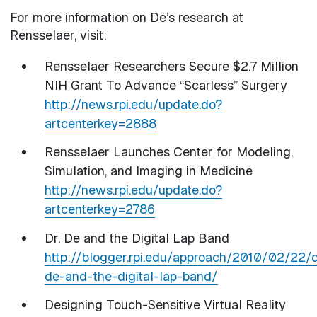
For more information on De’s research at
Rensselaer, visit:
Rensselaer Researchers Secure $2.7 Million
NIH Grant To Advance “Scarless” Surgery
http://news.rpi.edu/update.do?
artcenterkey=2888
Rensselaer Launches Center for Modeling,
Simulation, and Imaging in Medicine
http://news.rpi.edu/update.do?
artcenterkey=2786
Dr. De and the Digital Lap Band
http://blogger.rpi.edu/approach/2010/02/22/d
de-and-the-digital-lap-band/
Designing Touch-Sensitive Virtual Reality