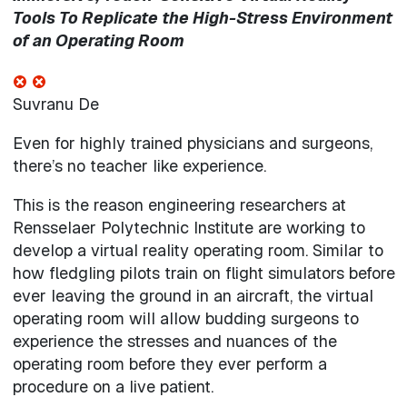
Tools To Replicate the High-Stress Environment
of an Operating Room
Suvranu De
Even for highly trained physicians and surgeons,
there’s no teacher like experience.
This is the reason engineering researchers at
Rensselaer Polytechnic Institute are working to
develop a virtual reality operating room. Similar to
how fledgling pilots train on flight simulators before
ever leaving the ground in an aircraft, the virtual
operating room will allow budding surgeons to
experience the stresses and nuances of the
operating room before they ever perform a
procedure on a live patient.