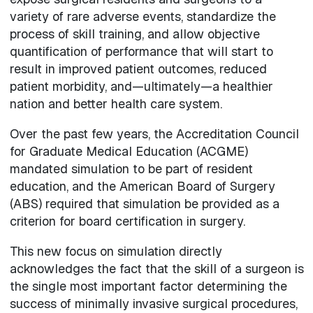
variety of rare adverse events, standardize the
process of skill training, and allow objective
quantification of performance that will start to
result in improved patient outcomes, reduced
patient morbidity, and—ultimately—a healthier
nation and better health care system.
Over the past few years, the Accreditation Council
for Graduate Medical Education (ACGME)
mandated simulation to be part of resident
education, and the American Board of Surgery
(ABS) required that simulation be provided as a
criterion for board certification in surgery.
This new focus on simulation directly
acknowledges the fact that the skill of a surgeon is
the single most important factor determining the
success of minimally invasive surgical procedures,