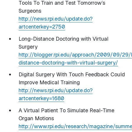
Tools To Train and Test Tomorrow’s
Surgeons
http://news.rpi.edu/update.do?
artcenterkey=2750
Long-Distance Doctoring with Virtual
Surgery
http://blogger.rpi.edu/approach/2009/09/29/
distance-doctoring-with-virtual-surgery/
Digital Surgery With Touch Feedback Could
Improve Medical Training
http://news.rpi.edu/update.do?
artcenterkey=1680
A Virtual Patient To Simulate Real-Time
Organ Motions
http://www.rpi.edu/research/magazine/summer0