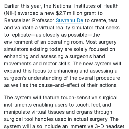
Earlier this year, the National Institutes of Health
(NIH) awarded a new $2.7 million grant to
Rensselaer Professor
Suvranu De
to create, test,
and validate a virtual reality simulator that seeks
to replicate—as closely as possible—the
environment of an operating room. Most surgery
simulators existing today are solely focused on
enhancing and assessing a surgeon’s hand
movements and motor skills. The new system will
expand this focus to enhancing and assessing a
surgeon’s understanding of the overall procedure
as well as the cause-and-effect of their actions.
The system will feature touch-sensitive surgical
instruments enabling users to touch, feel, and
manipulate virtual tissues and organs through
surgical tool handles used in actual surgery. The
system will also include an immersive 3-D headset