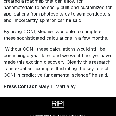
created a roadmap that can allow for
nanomaterials to be easily built and customized for
applications from photovoltaics to semiconductors
and, importantly, spintronics,” he said.
By using CCNI, Meunier was able to complete
these sophisticated calculations in a few months.
“Without CCNI, these calculations would still be
continuing a year later and we would not yet have
made this exciting discovery. Clearly this research
is an excellent example illustrating the key role of
CCNI in predictive fundamental science,” he said.
Press Contact
Mary L. Martialay