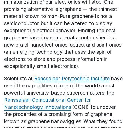
miniaturization of our electronics will stop. One
promising alternative is graphene — the thinnest
material known to man. Pure graphene is not a
semiconductor, but it can be altered to display
exceptional electrical behavior. Finding the best
graphene-based nanomaterials could usher in a
new era of nanoelectronics, optics, and spintronics
(an emerging technology that uses the spin of
electrons to store and process information in
exceptionally small electronics).
Scientists at
Rensselaer Polytechnic Institute
have
used the capabilities of one of the world’s most
powerful university-based supercomputers, the
Rensselaer Computational Center for
Nanotechnology Innovations
(CCNI), to uncover
the properties of a promising form of graphene,
known as graphene nanowiggles. What they found