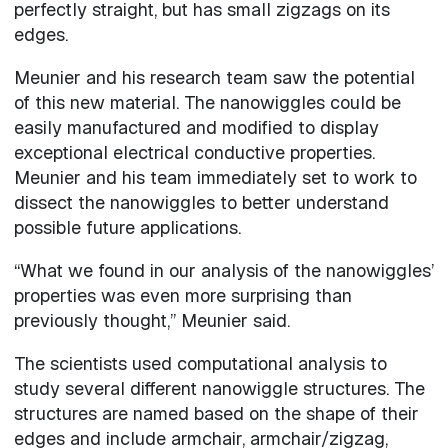
perfectly straight, but has small zigzags on its
edges.
Meunier and his research team saw the potential
of this new material. The nanowiggles could be
easily manufactured and modified to display
exceptional electrical conductive properties.
Meunier and his team immediately set to work to
dissect the nanowiggles to better understand
possible future applications.
“What we found in our analysis of the nanowiggles’
properties was even more surprising than
previously thought,” Meunier said.
The scientists used computational analysis to
study several different nanowiggle structures. The
structures are named based on the shape of their
edges and include armchair, armchair/zigzag,