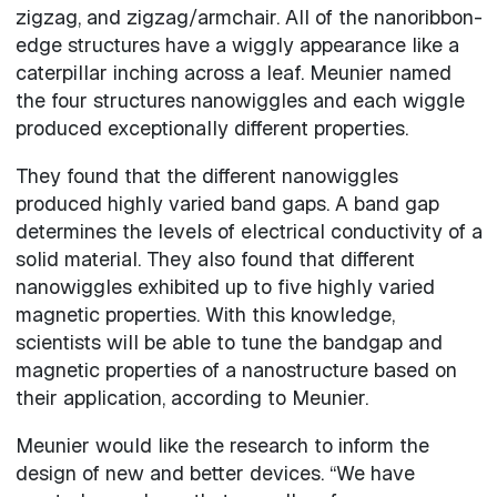
zigzag, and zigzag/armchair. All of the nanoribbon-
edge structures have a wiggly appearance like a
caterpillar inching across a leaf. Meunier named
the four structures nanowiggles and each wiggle
produced exceptionally different properties.
They found that the different nanowiggles
produced highly varied band gaps. A band gap
determines the levels of electrical conductivity of a
solid material. They also found that different
nanowiggles exhibited up to five highly varied
magnetic properties. With this knowledge,
scientists will be able to tune the bandgap and
magnetic properties of a nanostructure based on
their application, according to Meunier.
Meunier would like the research to inform the
design of new and better devices. “We have