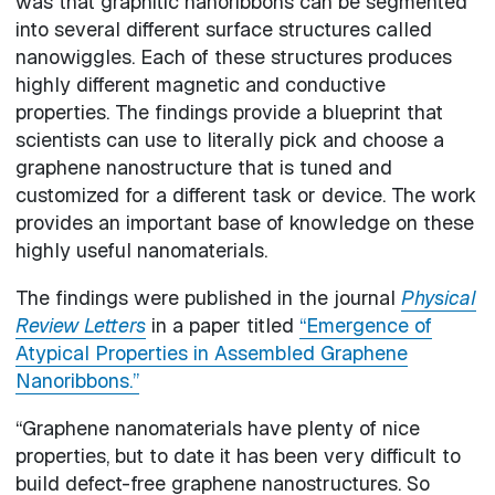
was that graphitic nanoribbons can be segmented
into several different surface structures called
nanowiggles. Each of these structures produces
highly different magnetic and conductive
properties. The findings provide a blueprint that
scientists can use to literally pick and choose a
graphene nanostructure that is tuned and
customized for a different task or device. The work
provides an important base of knowledge on these
highly useful nanomaterials.
The findings were published in the journal
Physical
Review Letters
in a paper titled
“Emergence of
Atypical Properties in Assembled Graphene
Nanoribbons.”
“Graphene nanomaterials have plenty of nice
properties, but to date it has been very difficult to
build defect-free graphene nanostructures. So