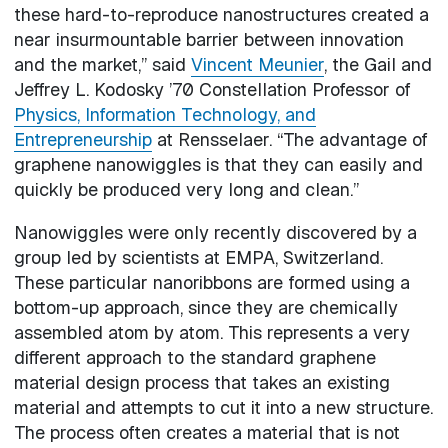
these hard-to-reproduce nanostructures created a
near insurmountable barrier between innovation
and the market,” said
Vincent Meunier
, the Gail and
Jeffrey L. Kodosky ’70 Constellation Professor of
Physics, Information Technology, and
Entrepreneurship
at Rensselaer. “The advantage of
graphene nanowiggles is that they can easily and
quickly be produced very long and clean.”
Nanowiggles were only recently discovered by a
group led by scientists at EMPA, Switzerland.
These particular nanoribbons are formed using a
bottom-up approach, since they are chemically
assembled atom by atom. This represents a very
different approach to the standard graphene
material design process that takes an existing
material and attempts to cut it into a new structure.
The process often creates a material that is not