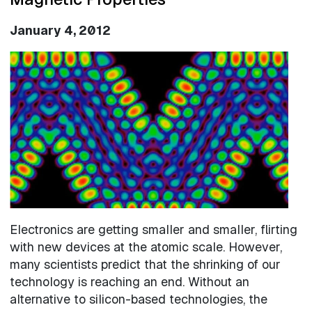
January 4, 2012
Image
Electronics are getting smaller and smaller, flirting
with new devices at the atomic scale. However,
many scientists predict that the shrinking of our
technology is reaching an end. Without an
alternative to silicon-based technologies, the