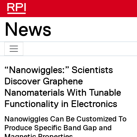
Skip to main content
News
“Nanowiggles:” Scientists
Discover Graphene
Nanomaterials With Tunable
Functionality in Electronics
Nanowiggles Can Be Customized To
Produce Specific Band Gap and
Magnetic Properties