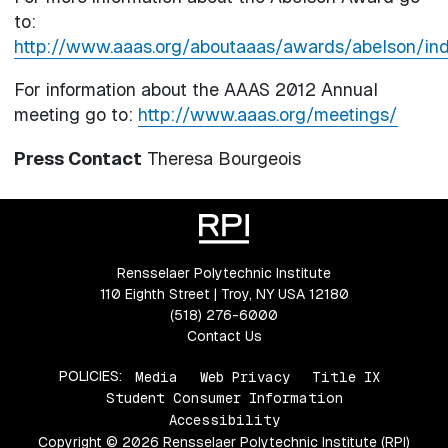
to:
http://www.aaas.org/aboutaaas/awards/abelson/ind
For information about the AAAS 2012 Annual
meeting go to:
http://www.aaas.org/meetings/
Press Contact
Theresa Bourgeois
Rensselaer Polytechnic Institute
110 Eighth Street | Troy, NY USA 12180
(518) 276-6000
Contact Us
POLICIES:
Media
Web Privacy
Title IX
Student Consumer Information
Accessibility
Copyright © 2026 Rensselaer Polytechnic Institute (RPI)