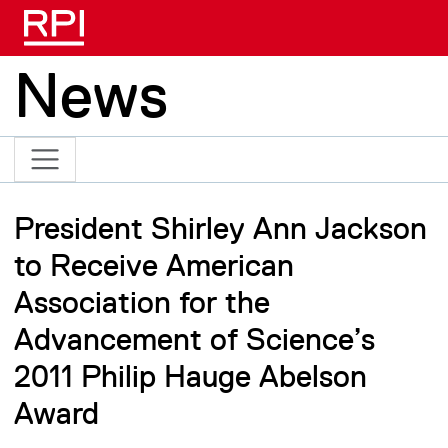
Skip to main content
News
President Shirley Ann Jackson
to Receive American
Association for the
Advancement of Science’s
2011 Philip Hauge Abelson
Award