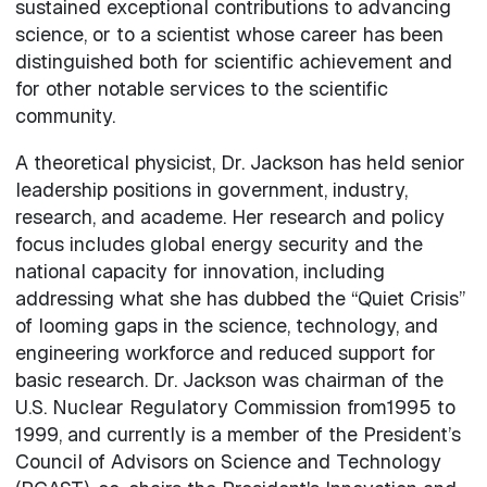
sustained exceptional contributions to advancing
science, or to a scientist whose career has been
distinguished both for scientific achievement and
for other notable services to the scientific
community.
A theoretical physicist, Dr. Jackson has held senior
leadership positions in government, industry,
research, and academe. Her research and policy
focus includes global energy security and the
national capacity for innovation, including
addressing what she has dubbed the “Quiet Crisis”
of looming gaps in the science, technology, and
engineering workforce and reduced support for
basic research. Dr. Jackson was chairman of the
U.S. Nuclear Regulatory Commission from1995 to
1999, and currently is a member of the President’s
Council of Advisors on Science and Technology