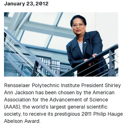
January 23, 2012
Image
Rensselaer Polytechnic Institute President Shirley
Ann Jackson has been chosen by the American
Association for the Advancement of Science
(AAAS), the world’s largest general scientific
society, to receive its prestigious 2011 Philip Hauge
Abelson Award.