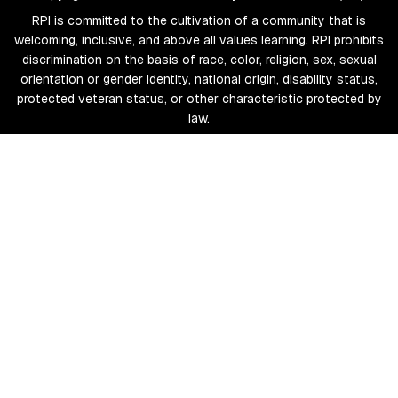
RPI is committed to the cultivation of a community that is
welcoming, inclusive, and above all values learning. RPI prohibits
discrimination on the basis of race, color, religion, sex, sexual
orientation or gender identity, national origin, disability status,
protected veteran status, or other characteristic protected by
law.