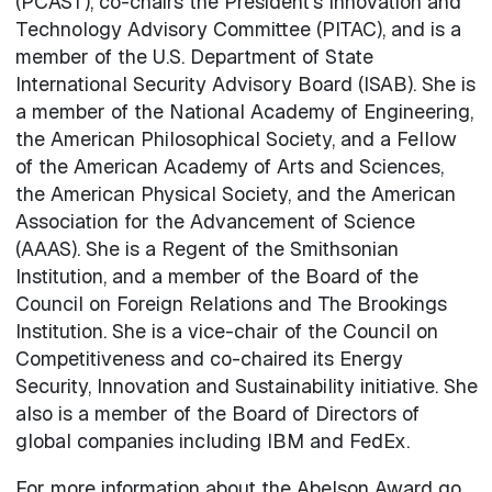
(PCAST), co-chairs the President's Innovation and
Technology Advisory Committee (PITAC), and is a
member of the U.S. Department of State
International Security Advisory Board (ISAB). She is
a member of the National Academy of Engineering,
the American Philosophical Society, and a Fellow
of the American Academy of Arts and Sciences,
the American Physical Society, and the American
Association for the Advancement of Science
(AAAS). She is a Regent of the Smithsonian
Institution, and a member of the Board of the
Council on Foreign Relations and The Brookings
Institution. She is a vice-chair of the Council on
Competitiveness and co-chaired its Energy
Security, Innovation and Sustainability initiative. She
also is a member of the Board of Directors of
global companies including IBM and FedEx.
For more information about the Abelson Award go