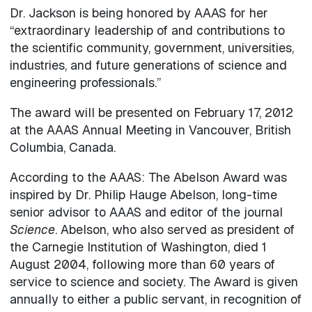
Dr. Jackson is being honored by AAAS for her
“extraordinary leadership of and contributions to
the scientific community, government, universities,
industries, and future generations of science and
engineering professionals.”
The award will be presented on February 17, 2012
at the AAAS Annual Meeting in Vancouver, British
Columbia, Canada.
According to the AAAS: The Abelson Award was
inspired by Dr. Philip Hauge Abelson, long-time
senior advisor to AAAS and editor of the journal
Science
. Abelson, who also served as president of
the Carnegie Institution of Washington, died 1
August 2004, following more than 60 years of
service to science and society. The Award is given
annually to either a public servant, in recognition of