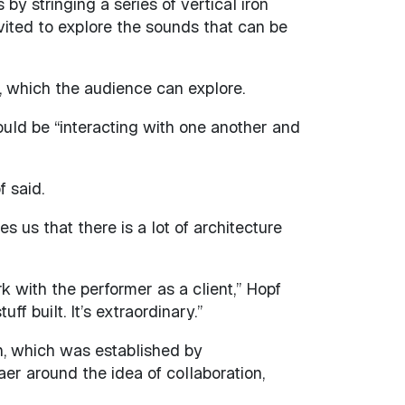
y stringing a series of vertical iron
nvited to explore the sounds that can be
d, which the audience can explore.
uld be “interacting with one another and
 said.
s us that there is a lot of architecture
k with the performer as a client,” Hopf
f built. It’s extraordinary.”
n, which was established by
er around the idea of collaboration,