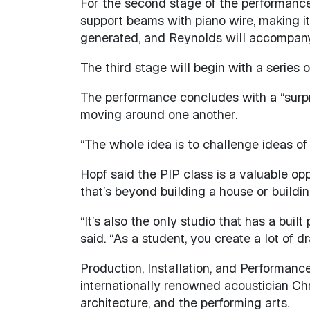
For the second stage of the performance, 
support beams with piano wire, making it 
generated, and Reynolds will accompany
The third stage will begin with a series 
The performance concludes with a “surpr
moving around one another.
“The whole idea is to challenge ideas of
Hopf said the PIP class is a valuable oppo
that’s beyond building a house or buildin
“It’s also the only studio that has a bui
said. “As a student, you create a lot of d
Production, Installation, and Performanc
internationally renowned acoustician Chr
architecture, and the performing arts.