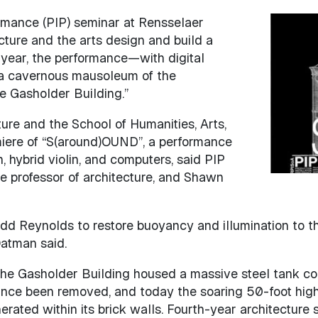
formance (PIP) seminar at Rensselaer
Image
ecture and the arts design and build a
is year, the performance—with digital
 a cavernous mausoleum of the
e Gasholder Building.”
ure and the School of Humanities, Arts,
miere of “S(around)OUND”, a performance
, hybrid violin, and computers, said PIP
e professor of architecture, and Shawn
d Reynolds to restore buoyancy and illumination to thi
Oatman said.
, the Gasholder Building housed a massive steel tank c
since been removed, and today the soaring 50-foot high 
ated within its brick walls. Fourth-year architecture 