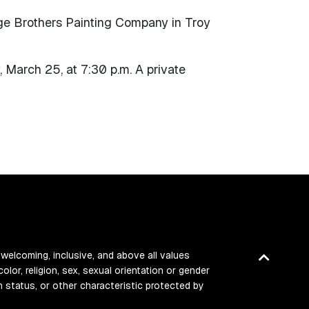
ge Brothers Painting Company in Troy
 March 25, at 7:30 p.m. A private
 welcoming, inclusive, and above all values
Back
color, religion, sex, sexual orientation or gender
to
ran status, or other characteristic protected by
top