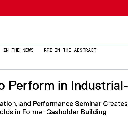
Skip to main content
IN THE NEWS
RPI IN THE ABSTRACT
 To Perform in Industrial
llation, and Performance Seminar Create
olds in Former Gasholder Building