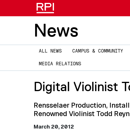
News
Main
ALL NEWS
CAMPUS & COMMUNITY
navigation
MEDIA RELATIONS
Digital Violinist
Rensselaer Production, Insta
Renowned Violinist Todd Reyn
March 20, 2012