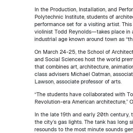
In the Production, Installation, and Per
Polytechnic Institute, students of archit
performance set for a visiting artist. Th
violinist Todd Reynolds—takes place in
industrial age known around town as “th
On March 24-25, the School of Architect
and Social Sciences host the world pre
that combines art, architecture, animation
class advisers Michael Oatman, associat
Lawson, associate professor of arts.
“The students have collaborated with Tod
Revolution-era American architecture,” 
In the late 19th and early 20th century
the city’s gas lights. The tank has long 
resounds to the most minute sounds gener