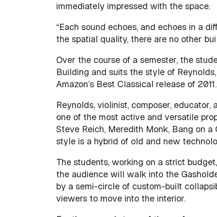
immediately impressed with the space.
“Each sound echoes, and echoes in a diffe
the spatial quality, there are no other bu
Over the course of a semester, the stude
Building and suits the style of Reynold
Amazon’s Best Classical release of 2011.
Reynolds, violinist, composer, educator,
one of the most active and versatile prop
Steve Reich, Meredith Monk, Bang on a C
style is a hybrid of old and new technol
The students, working on a strict budget,
the audience will walk into the Gasholde
by a semi-circle of custom-built collapsi
viewers to move into the interior.