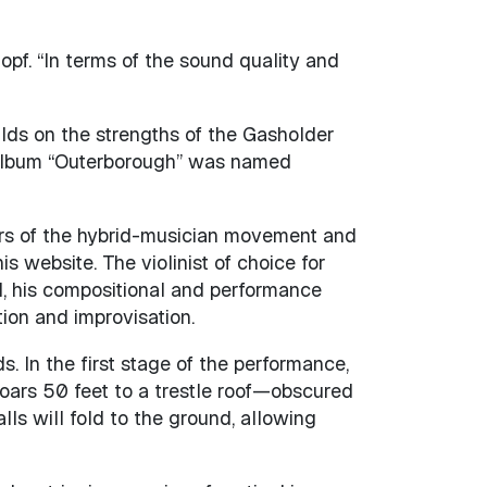
opf. “In terms of the sound quality and
ilds on the strengths of the Gasholder
t album “Outerborough” was named
hers of the hybrid-musician movement and
s website. The violinist of choice for
l, his compositional and performance
ion and improvisation.
. In the first stage of the performance,
soars 50 feet to a trestle roof—obscured
lls will fold to the ground, allowing