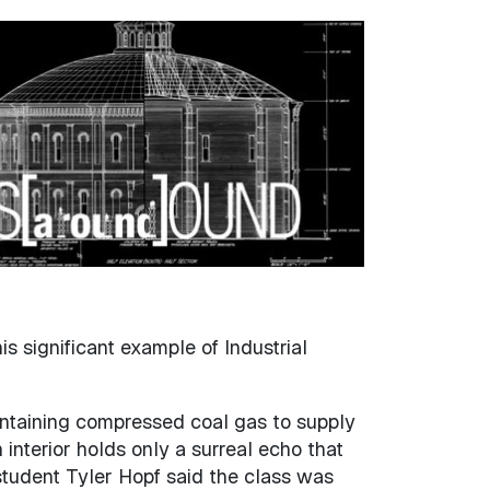
s significant example of Industrial
ontaining compressed coal gas to supply
interior holds only a surreal echo that
student Tyler Hopf said the class was