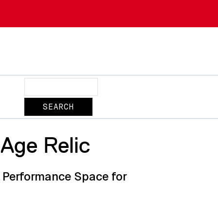
Search
-Age Relic
s Performance Space for