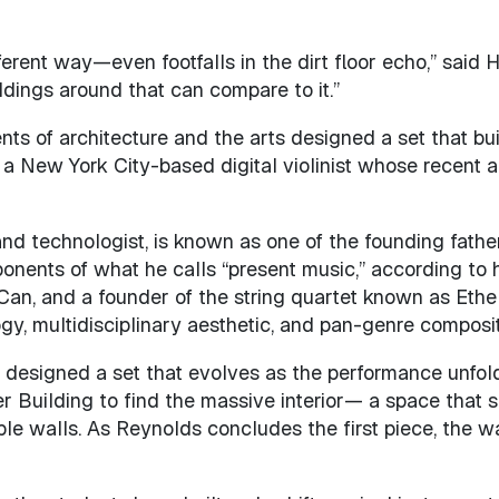
rent way—even footfalls in the dirt floor echo,” said H
ildings around that can compare to it.”
nts of architecture and the arts designed a set that bu
s, a New York City-based digital violinist whose recen
 and technologist, is known as one of the founding fat
onents of what he calls “present music,” according to hi
an, and a founder of the string quartet known as Ethe
ogy, multidisciplinary aesthetic, and pan-genre composit
 designed a set that evolves as the performance unfolds
r Building to find the massive interior— a space that 
ble walls. As Reynolds concludes the first piece, the wa