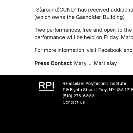
“S(around)OUND” has received additiona
(which owns the Gasholder Building).
Two performances, free and open to the p
performance will be held on Friday, Marc
For more information, visit Facebook an
Press Contact
Mary L. Martialay
Rensselaer Polytechnic Institute
110 Eighth Street | Troy, NY USA 121
(518) 276-6000
Contact Us