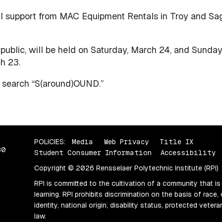
l support from MAC Equipment Rentals in Troy and Sa
ublic, will be held on Saturday, March 24, and Sunday,
h 23.
d search “S(around)OUND.”
POLICIES:
Media
Web Privacy
Title IX
80
Student Consumer Information
Accessibility
Copyright © 2026 Rensselaer Polytechnic Institute (RPI)
RPI is committed to the cultivation of a community that is
learning. RPI prohibits discrimination on the basis of race, 
identity, national origin, disability status, protected vete
law.