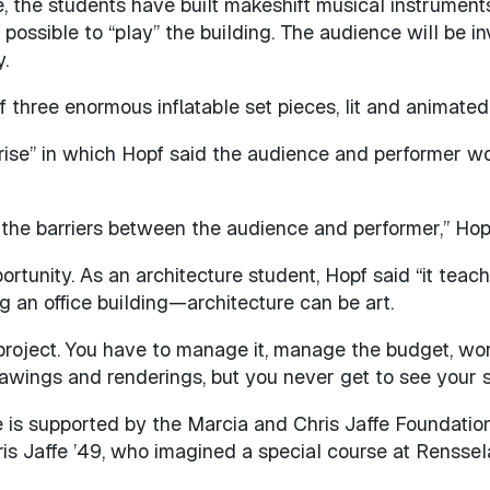
the students have built makeshift musical instruments b
possible to “play” the building. The audience will be i
.
of three enormous inflatable set pieces, lit and animate
ise” in which Hopf said the audience and performer wo
 the barriers between the audience and performer,” Hopf
rtunity. As an architecture student, Hopf said “it teache
g an office building—architecture can be art.
lt project. You have to manage it, manage the budget, wor
rawings and renderings, but you never get to see your stuf
e is supported by the Marcia and Chris Jaffe Foundatio
is Jaffe ’49, who imagined a special course at Renssela